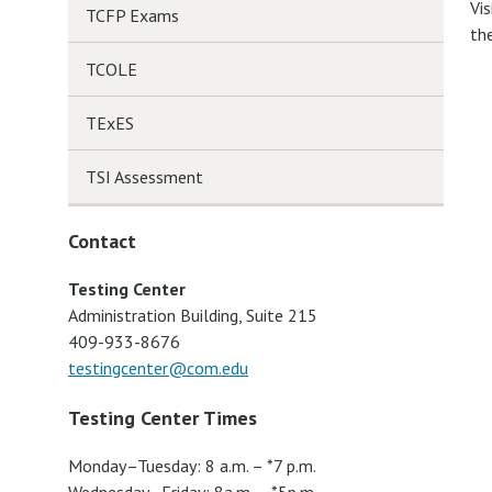
Vis
TCFP Exams
th
TCOLE
TExES
TSI Assessment
Contact
Testing Center
Administration Building, Suite 215
409-933-8676
testingcenter@com.edu
Testing Center Times
Monday–Tuesday: 8 a.m. – *7 p.m.