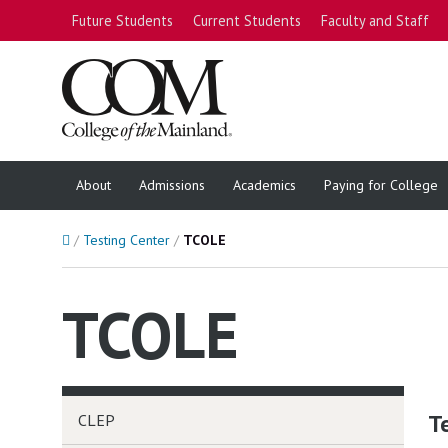
Future Students
Current Students
Faculty and Staff
About
Admissions
Academics
Paying for College
Home
Testing Center
TCOLE
TCOLE
T
CLEP