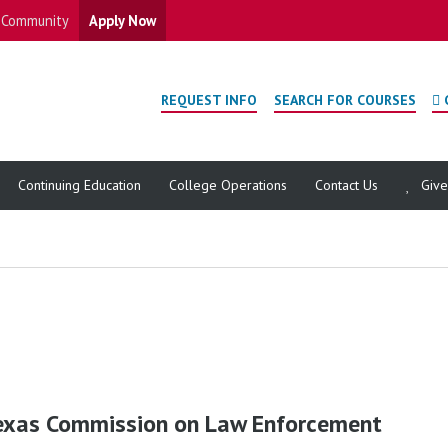
Community
Apply Now
REQUEST INFO
SEARCH FOR COURSES
Continuing Education
College Operations
Contact Us
Giv
exas Commission on Law Enforcement