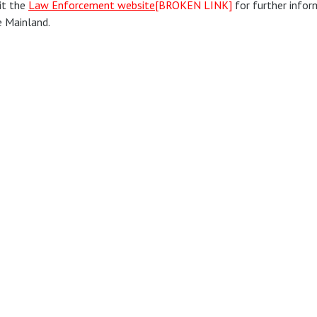
it the
Law Enforcement website
[BROKEN LINK]
for further infor
e Mainland.