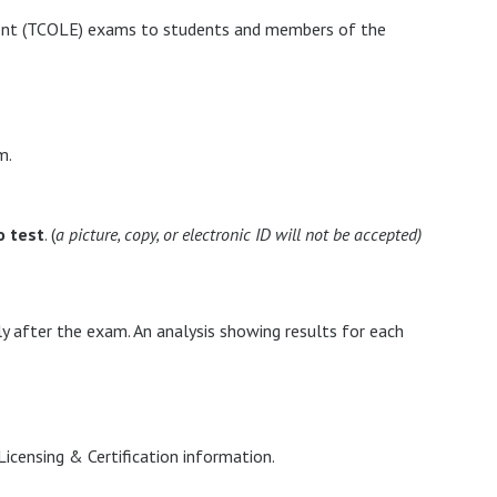
ent (TCOLE) exams to students and members of the
m.
o test
. (
a picture, copy, or electronic ID will not be accepted)
y after the exam. An analysis showing results for each
Licensing & Certification information.