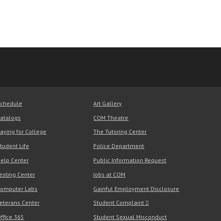
chedule
Art Gallery
atalogs
COM Theatre
aying for College
The Tutoring Center
tudent Life
Police Department
elp Center
Public Information Request
esting Center
Jobs at COM
omputer Labs
Gainful Employment Disclosure
eterans Center
Student Complaint
ffice 365
Student Sexual Misconduct