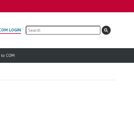
Search
COM LOGIN
e to COM