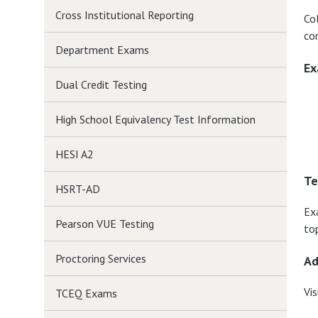
Cross Institutional Reporting
Co
co
Department Exams
Ex
Dual Credit Testing
High School Equivalency Test Information
HESI A2
Te
HSRT-AD
Ex
Pearson VUE Testing
top
Proctoring Services
Ad
Vis
TCEQ Exams