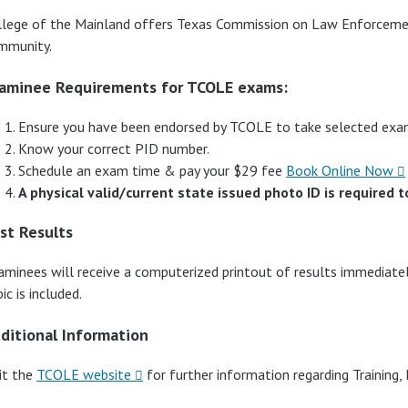
llege of the Mainland offers Texas Commission on Law Enforcem
mmunity.
aminee Requirements for TCOLE exams:
Ensure you have been endorsed by TCOLE to take selected exa
Know your correct PID number.
Schedule an exam time & pay your $29 fee
Book Online Now
A physical valid/current state issued photo ID is required t
st Results
aminees will receive a computerized printout of results immediatel
ic is included.
ditional Information
it the
TCOLE website
for further information regarding Training, 