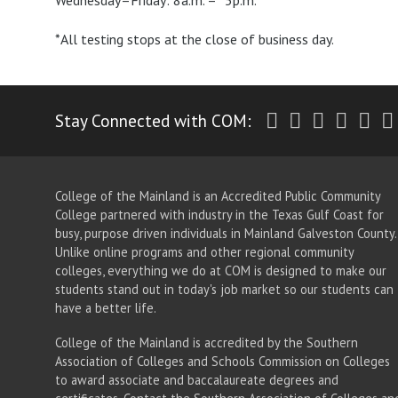
Wednesday–Friday: 8a.m. – *5p.m.
*All testing stops at the close of business day.
Twitter
Facebook
Instagr
Yout
Li
Stay Connected with COM:
College of the Mainland is an Accredited Public Community
College partnered with industry in the Texas Gulf Coast for
busy, purpose driven individuals in Mainland Galveston County.
Unlike online programs and other regional community
colleges, everything we do at COM is designed to make our
students stand out in today's job market so our students can
have a better life.
College of the Mainland is accredited by the Southern
Association of Colleges and Schools Commission on Colleges
to award associate
and baccalaureate
degrees and