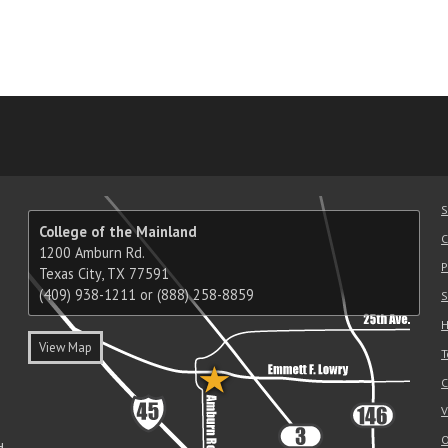
am
ube
nkedIn
RSS
S
College of the Mainland
C
1200 Amburn Rd.
P
Texas City, TX 77591
(409) 938-1211 or (888) 258-8859
S
H
View Map
T
C
V
O