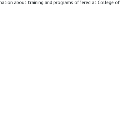
mation about training and programs offered at College of