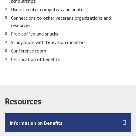
scholarships
Use of center computers and printer
Connections to other veterans organizations and
resources
Free coffee and snacks
Study room with television monitors
Conference room
Certification of benefits
Resources
Information on Benefits