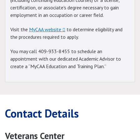
(including continuing education courses) of a license,
certification, or associate's degree necessary to gain
employment in an occupation or career field.
Visit the
MyCAA website
to determine eligibility and
the procedures required to apply.
You may call 409-933-8455 to schedule an
appointment with our dedicated Academic Advisor to
create a “MyCAA Education and Training Plan.”
Contact Details
Veterans Center