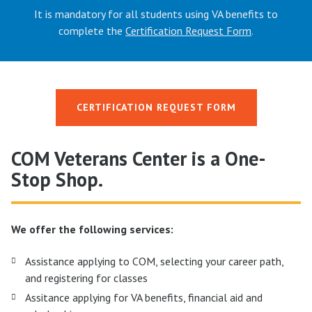
It is mandatory for all students using VA benefits to
complete the
Certification Request Form
.
CERTIFICATION REQUEST FORM
COM Veterans Center is a One-
Stop Shop.
We offer the following services:
Assistance applying to COM, selecting your career path,
and registering for classes
Assitance applying for VA benefits, financial aid and