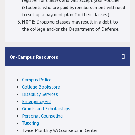
register for classes and will accept your voucher.
(Students who are paid by reimbursement will need
to set up a payment plan for their classes.)
NOTE:
Dropping classes may result in a debt to
the college and/or the Department of Defense.
On-Campus Resources
Campus Police
College Bookstore
Disability Services
Emergency Aid
Grants and Scholarships
Personal Counseling
Tutoring
Twice Monthly VA Counselor in Center