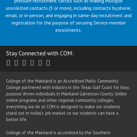
pressure recruitment tactics such as making multiple
unsolicited contacts (3 or more), including contacts by phone,
email, or in-person, and engaging in same-day recruitment and
registration for the purpose of securing Service member
enrollments.
Stay Connected with COM:
Twitter
Facebook
Instagram
Youtube
LinkedIn
RSS
College of the Mainland is an Accredited Public Community
College partnered with industry in the Texas Gulf Coast for busy,
purpose driven individuals in Mainland Galveston County. Unlike
online programs and other regional community colleges,
everything we do at COM is designed to make our students
stand out in today's job market so our students can have a
better life.
College of the Mainland is accredited by the Southern