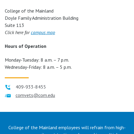
College of the Mainland
Doyle Family Administration Building
Suite 113
Click here for
campus map
Hours of Operation
Monday-Tuesday: 8 a.m. – 7 p.m.
Wednesday-Friday: 8 a.m. – 5 p.m.
409-933-8455
comvets@com.edu
College of the Mainland employees will refrain from high-