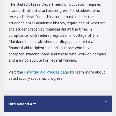
The United States Department of Education requires
standards of satisfactory progress for students who
receive federal funds. Measures must include the
student's total academic history, regardless of whether
the student received financial aid at the time. In
compliance with federal regulations, College of the
Mainland has established a policy applicable to all
financial aid recipients including those who have
accepted student loans and those who work on campus
and are not eligible for federal funding.
Visit the
Financial Aid Policies page
to learn more about
satisfactory academic progress.
Hazlewood Act