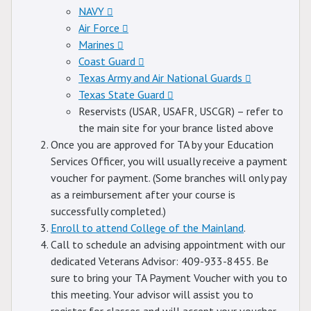
NAVY
Air Force
Marines
Coast Guard
Texas Army and Air National Guards
Texas State Guard
Reservists (USAR, USAFR, USCGR) – refer to
the main site for your brance listed above
Once you are approved for TA by your Education
Services Officer, you will usually receive a payment
voucher for payment. (Some branches will only pay
as a reimbursement after your course is
successfully completed.)
Enroll to attend College of the Mainland
.
Call to schedule an advising appointment with our
dedicated Veterans Advisor: 409-933-8455. Be
sure to bring your TA Payment Voucher with you to
this meeting. Your advisor will assist you to