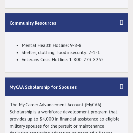
Community Resources
Mental Health Hotline: 9-8-8
Shelter, clothing, food insecurity: 2-1-1
Veterans Crisis Hotline: 1-800-273-8255
MyCAA Scholarship for Spouses
The My Career Advancement Account (MyCAA)
Scholarship is a workforce development program that
provides up to $4,000 in financial assistance to eligible
military spouses for the pursuit or maintenance