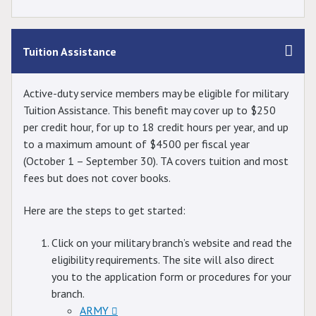
Tuition Assistance
Active-duty service members may be eligible for military
Tuition Assistance. This benefit may cover up to $250
per credit hour, for up to 18 credit hours per year, and up
to a maximum amount of $4500 per fiscal year
(October 1 – September 30). TA covers tuition and most
fees but does not cover books.
Here are the steps to get started:
Click on your military branch’s website and read the
eligibility requirements. The site will also direct
you to the application form or procedures for your
branch.
ARMY