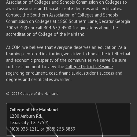
Association of Colleges and Schools Commission on Colleges to
award associate
and baccalaureate
degrees and certificates.
Contact the Southern Association of Colleges and Schools
Commission on Colleges at 1866 Southern Lane, Decatur, Georgia
30033-4097 or call 404-679-4500 for questions about the
accreditation of College of the Mainland.
At COM, we believe that everyone deserves an education. As a
learning-centered institution, we strive to boost the intellectual
and economic prosperity of the communities we serve. Be sure
to take a moment to view the
College District's Resume
regarding enrollment, cost, financial aid, student success and
degrees and certificates awarded.
©
2026 College of the Mainland
College of the Mainland
1200 Amburn Rd.
Texas City, TX 77591
(409) 938-1211 or (888) 258-8859