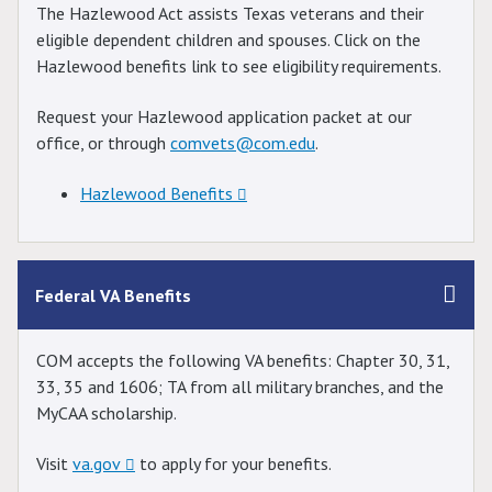
The Hazlewood Act assists Texas veterans and their
eligible dependent children and spouses. Click on the
Hazlewood benefits link to see eligibility requirements.
Request your Hazlewood application packet at our
office, or through
comvets@com.edu
.
Hazlewood Benefits
Federal VA Benefits
COM accepts the following VA benefits: Chapter 30, 31,
33, 35 and 1606; TA from all military branches, and the
MyCAA scholarship.
Visit
va.gov
to apply for your benefits.