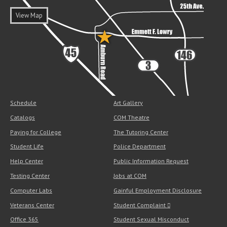
View Map
Schedule
Art Gallery
Catalogs
COM Theatre
Paying for College
The Tutoring Center
Student Life
Police Department
Help Center
Public Information Request
Testing Center
Jobs at COM
Computer Labs
Gainful Employment Disclosure
Veterans Center
Student Complaint
Office 365
Student Sexual Misconduct