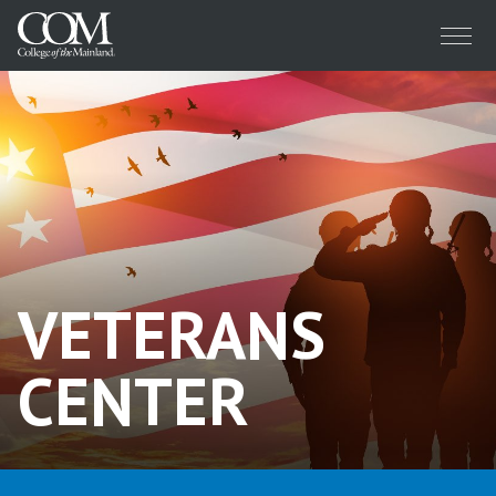
Menu
VETERANS
CENTER