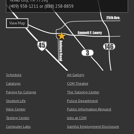
(409) 938-1211 or (888) 258-8859
View Map
Schedule
Art Gallery
Catalogs
COM Theatre
Paying for College
The Tutoring Center
Student Life
Police Department
Help Center
Public Information Request
Testing Center
Jobs at COM
Computer Labs
Gainful Employment Disclosure