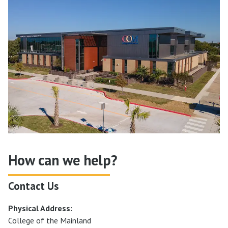
How can we help?
Contact Us
Physical Address:
College of the Mainland