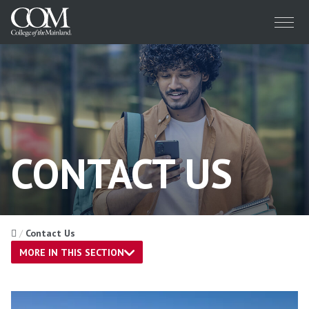
Menu
CONTACT US
Home
Contact Us
MORE IN THIS SECTION