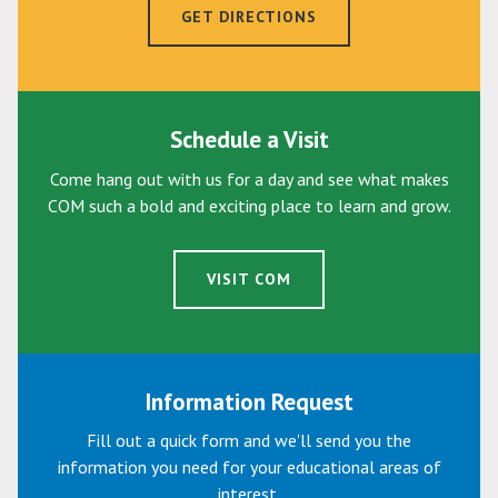
GET DIRECTIONS
Schedule a Visit
Come hang out with us for a day and see what makes
COM such a bold and exciting place to learn and grow.
VISIT COM
Information Request
Fill out a quick form and we'll send you the
information you need for your educational areas of
interest.