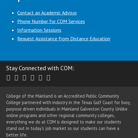
Contact an Academic Advisor
Phone Number for COM Services
Information Sessions
Request Assistance from Distance Education
Stay Connected with COM:
Twitter
Facebook
Instagram
Youtube
LinkedIn
RSS
College of the Mainland is an Accredited Public Community
College partnered with industry in the Texas Gulf Coast for busy,
purpose driven individuals in Mainland Galveston County. Unlike
online programs and other regional community colleges,
everything we do at COM is designed to make our students
stand out in today's job market so our students can have a
better life.