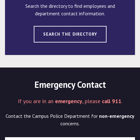
Search the directory to find employees and
department contact information.
SEARCH THE DIRECTORY
Emergency Contact
If you are in an
emergency
, please
call 911
.
Contact the Campus Police Department for
non-emergency
concerns.