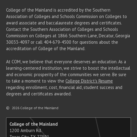
College of the Mainland is accredited by the Southern
Association of Colleges and Schools Commission on Colleges to
award associate
and baccalaureate
degrees and certificates.
Contact the Southern Association of Colleges and Schools
Commission on Colleges at 1866 Southern Lane, Decatur, Georgia
30033-4097 or call 404-679-4500 for questions about the
accreditation of College of the Mainland.
At COM, we believe that everyone deserves an education. As a
learning-centered institution, we strive to boost the intellectual
and economic prosperity of the communities we serve. Be sure
to take a moment to view the
College District's Resume
regarding enrollment, cost, financial aid, student success and
degrees and certificates awarded.
©
2026 College of the Mainland
College of the Mainland
1200 Amburn Rd.
Texas City, TX 77591