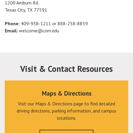
1200 Amburn Rd.
Texas City, TX 77591
Phone:
409-938-1211 or 888-258-8859
Email:
welcome@com.edu
Visit & Contact Resources
Maps & Directions
Visit our Maps & Directions page to find detailed
driving directions, parking information, and campus
locations.