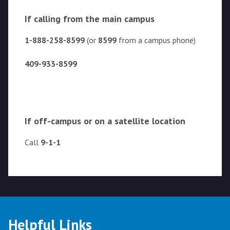
If calling from the main campus
1-888-258-8599
(or
8599
from a campus phone)
409-933-8599
If off-campus or on a satellite location
Call
9-1-1
Helpful Links