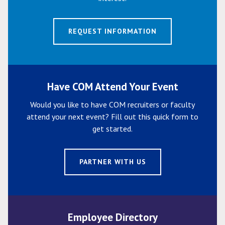
REQUEST INFORMATION
Have COM Attend Your Event
Would you like to have COM recruiters or faculty
attend your next event? Fill out this quick form to
get started.
PARTNER WITH US
Employee Directory