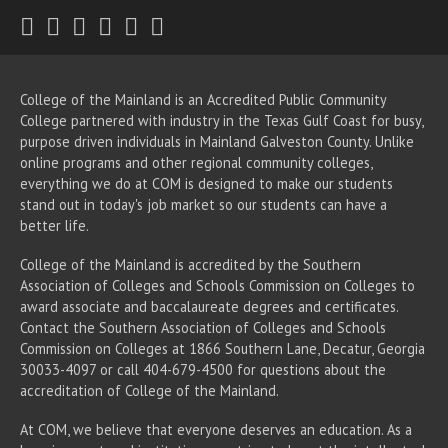
Twitter
Facebook
Instagram
Youtube
LinkedIn
RSS
College of the Mainland is an Accredited Public Community
College partnered with industry in the Texas Gulf Coast for busy,
purpose driven individuals in Mainland Galveston County. Unlike
online programs and other regional community colleges,
everything we do at COM is designed to make our students
stand out in today's job market so our students can have a
better life.
College of the Mainland is accredited by the Southern
Association of Colleges and Schools Commission on Colleges to
award associate
and baccalaureate
degrees and certificates.
Contact the Southern Association of Colleges and Schools
Commission on Colleges at 1866 Southern Lane, Decatur, Georgia
30033-4097 or call 404-679-4500 for questions about the
accreditation of College of the Mainland.
At COM, we believe that everyone deserves an education. As a