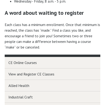
Wednesday - Friday, 8 a.m. - 5 p.m.
A word about waiting to register
Each class has a minimum enrollment. Once that minimum is
reached, the class has “made.” Find a class you like, and
encourage a friend to join you! Sometimes two or three
people can make a difference between having a course
“make” or be canceled.
CE Online Courses
View and Register CE Classes
Allied Health
Industrial Craft