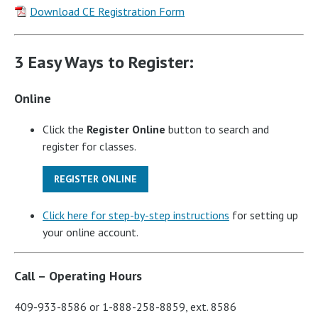
Download CE Registration Form
3 Easy Ways to Register:
Online
Click the
Register Online
button to search and
register for classes.
REGISTER ONLINE
Click here for step-by-step instructions
for setting up
your online account.
Call – Operating Hours
409-933-8586 or 1-888-258-8859, ext. 8586