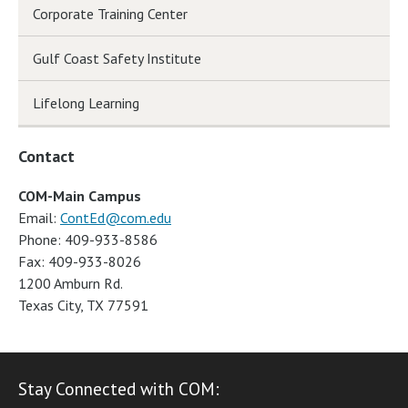
Corporate Training Center
Gulf Coast Safety Institute
Lifelong Learning
Contact
COM-Main Campus
Email:
ContEd@com.edu
Phone: 409-933-8586
Fax: 409-933-8026
1200 Amburn Rd.
Texas City, TX 77591
Stay Connected with COM: