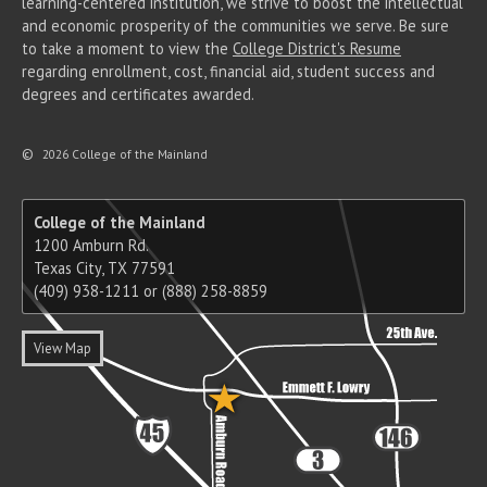
learning-centered institution, we strive to boost the intellectual
and economic prosperity of the communities we serve. Be sure
to take a moment to view the
College District's Resume
regarding enrollment, cost, financial aid, student success and
degrees and certificates awarded.
©
2026 College of the Mainland
College of the Mainland
1200 Amburn Rd.
Texas City, TX 77591
(409) 938-1211 or (888) 258-8859
View Map