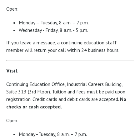
Open:
Monday – Tuesday, 8 a.m. – 7 p.m.
Wednesday - Friday, 8 a.m. - 5 p.m.
If you leave a message, a continuing education staff
member will return your call within 24 business hours.
Visit
Continuing Education Office, Industrial Careers Building,
Suite 313 (3rd Floor). Tuition and fees must be paid upon
registration. Credit cards and debit cards are accepted.
No
checks or cash accepted.
Open:
Monday–Tuesday, 8 a.m. – 7 p.m.