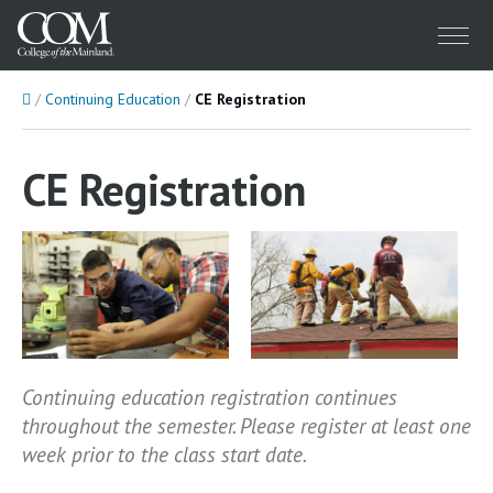
Menu
Home
Continuing Education
CE Registration
CE Registration
Continuing education registration continues
throughout the semester. Please register at least one
week prior to the class start date.