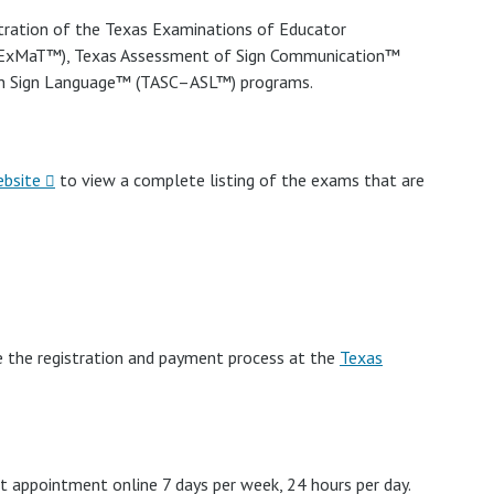
tration of the Texas Examinations of Educator
TExMaT™), Texas Assessment of Sign Communication™
an Sign Language™ (TASC–ASL™) programs.
ebsite
to view a complete listing of the exams that are
e the registration and payment process at the
Texas
t appointment online 7 days per week, 24 hours per day.