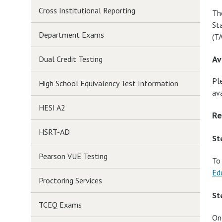
Cross Institutional Reporting
Th
St
Department Exams
(T
Av
Dual Credit Testing
Pl
High School Equivalency Test Information
ava
HESI A2
Re
HSRT-AD
St
Pearson VUE Testing
To
Ed
Proctoring Services
St
TCEQ Exams
On