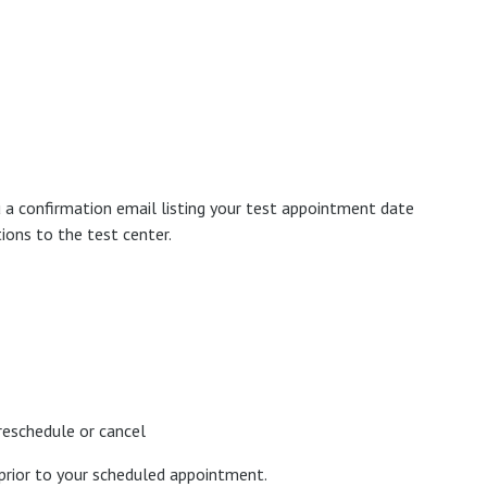
 a confirmation email listing your test appointment date
ions to the test center.
reschedule or cancel
prior to your scheduled appointment.