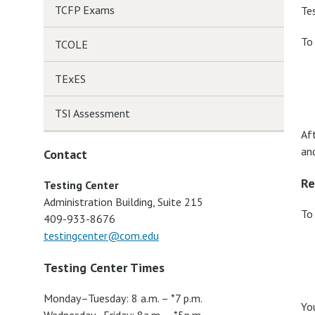
TCFP Exams
Te
To
TCOLE
TExES
TSI Assessment
Af
an
Contact
Re
Testing Center
Administration Building, Suite 215
To
409-933-8676
testingcenter@com.edu
Testing Center Times
Monday–Tuesday: 8 a.m. – *7 p.m.
Yo