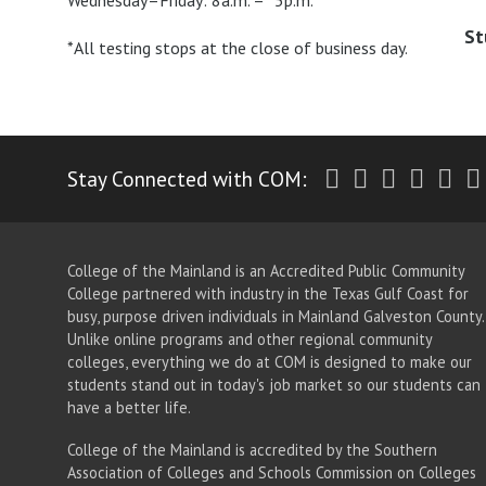
Wednesday–Friday: 8a.m. – *5p.m.
St
*All testing stops at the close of business day.
Twitter
Facebook
Instagr
Yout
Li
Stay Connected with COM:
College of the Mainland is an Accredited Public Community
College partnered with industry in the Texas Gulf Coast for
busy, purpose driven individuals in Mainland Galveston County.
Unlike online programs and other regional community
colleges, everything we do at COM is designed to make our
students stand out in today's job market so our students can
have a better life.
College of the Mainland is accredited by the Southern
Association of Colleges and Schools Commission on Colleges