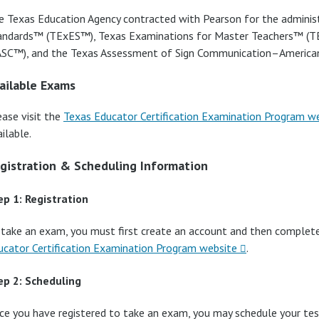
e Texas Education Agency contracted with Pearson for the adminis
andards™ (TExES™), Texas Examinations for Master Teachers™ (
ASC™), and the Texas Assessment of Sign Communication–Americ
ailable Exams
ease visit the
Texas Educator Certification Examination Program w
ilable.
gistration & Scheduling Information
ep 1: Registration
 take an exam, you must first create an account and then complet
ucator Certification Examination Program website
.
ep 2: Scheduling
ce you have registered to take an exam, you may schedule your tes