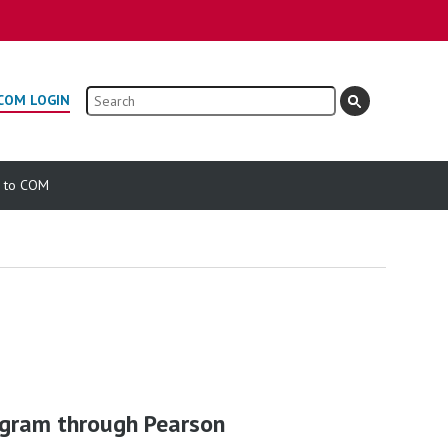
Search
COM LOGIN
e to COM
ogram through Pearson