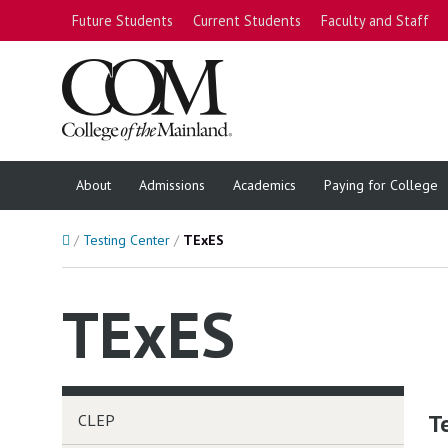
Future Students
Current Students
Faculty and Staff
About
Admissions
Academics
Paying for College
Home
Testing Center
TExES
TExES
T
CLEP