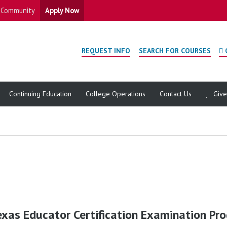
Community
Apply Now
REQUEST INFO
SEARCH FOR COURSES
Continuing Education
College Operations
Contact Us
Giv
exas Educator Certification Examination Pr