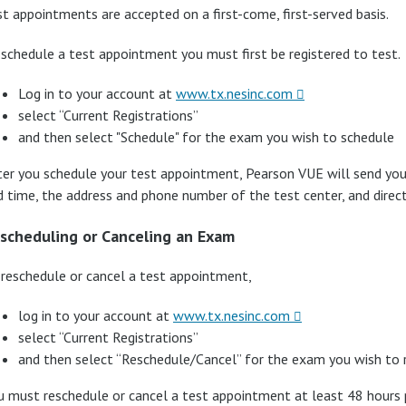
st appointments are accepted on a first-come, first-served basis.
 schedule a test appointment you must first be registered to test.
Log in to your account at
www.tx.nesinc.com
select “Current Registrations”
and then select "Schedule" for the exam you wish to schedule
ter you schedule your test appointment, Pearson VUE will send you
d time, the address and phone number of the test center, and direct
scheduling or Canceling an Exam
 reschedule or cancel a test appointment,
log in to your account at
www.tx.nesinc.com
select “Current Registrations”
and then select “Reschedule/Cancel” for the exam you wish to 
u must reschedule or cancel a test appointment at least 48 hours 