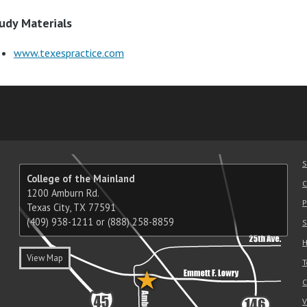
udy Materials
www.texespractice.com
am
ube
nkedIn
RSS
S
College of the Mainland
C
1200 Amburn Rd.
P
Texas City, TX 77591
(409) 938-1211 or (888) 258-8859
S
H
View Map
T
C
V