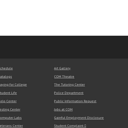
chedule
Art Gallery
atalogs
COM Theatre
aying for College
The Tutoring Center
tudent Life
Police Department
elp Center
Public Information Request
esting Center
Jobs at COM
omputer Labs
Gainful Employment Disclosure
eterans Center
Student Complaint