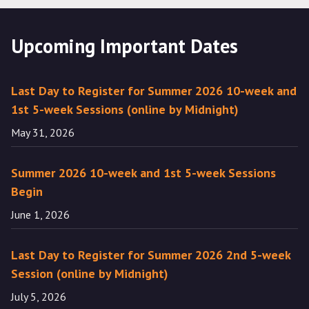
Upcoming Important Dates
Last Day to Register for Summer 2026 10-week and
1st 5-week Sessions (online by Midnight)
May 31, 2026
Summer 2026 10-week and 1st 5-week Sessions
Begin
June 1, 2026
Last Day to Register for Summer 2026 2nd 5-week
Session (online by Midnight)
July 5, 2026