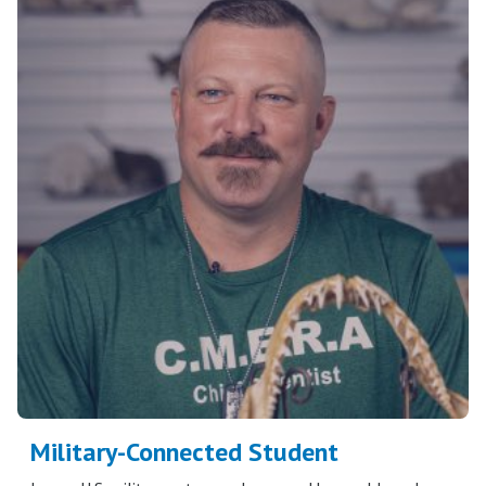
Military-Connected Student