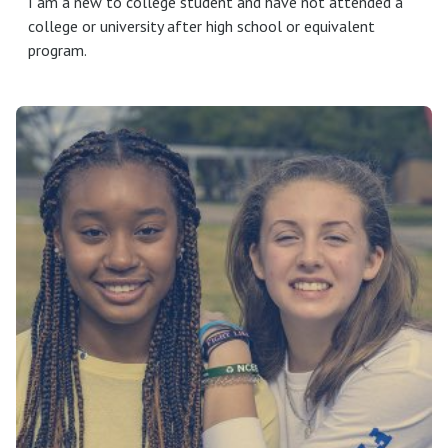
I am a new to college student and have not attended a
college or university after high school or equivalent
program.