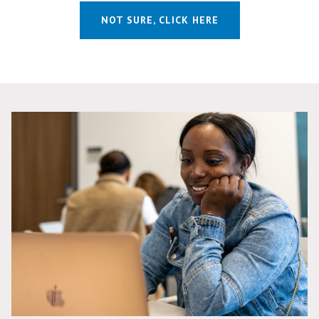
NOT SURE, CLICK HERE