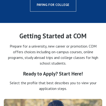
PAYING FOR COLLEGE
Getting Started at COM
Prepare for a university, new career or promotion. COM
offers choices including on-campus courses, online
programs, study abroad trips and college classes for high
school students.
Ready to Apply? Start Here!
Select the profile that best describes you to view your
application steps.