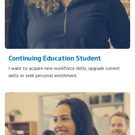
Continuing Education Student
I want to acquire new workforce skills, upgrade current
skills or seek personal enrichment.