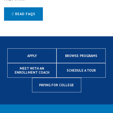
READ FAQS
APPLY
BROWSE PROGRAMS
MEET WITH AN
SCHEDULE A TOUR
ENROLLMENT COACH
PAYING FOR COLLEGE