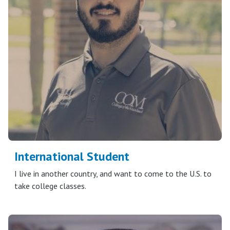
International Student
I live in another country, and want to come to the U.S. to
take college classes.