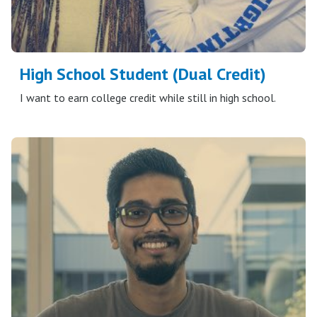
High School Student (Dual Credit)
I want to earn college credit while still in high school.