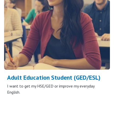
Adult Education Student (GED/ESL)
I want to get my HSE/GED or improve my everyday
English.