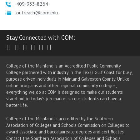
409-933-8264
outreach@com.edu
Stay Connected with COM:
Twitter
Facebook
Instagram
Youtube
LinkedIn
RSS
College of the Mainland is an Accredited Public Community
College partnered with industry in the Texas Gulf Coast for busy,
purpose driven individuals in Mainland Galveston County. Unlike
online programs and other regional community colleges,
everything we do at COM is designed to make our students
stand out in today's job market so our students can have a
better life.
College of the Mainland is accredited by the Southern
Association of Colleges and Schools Commission on Colleges to
award associate
and baccalaureate
degrees and certificates.
Contact the Southern Association of Colleges and Schools