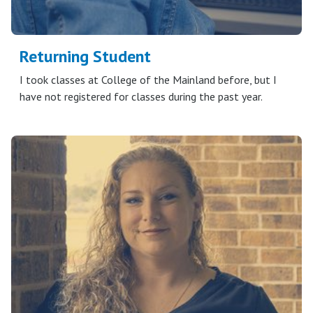
Returning Student
I took classes at College of the Mainland before, but I
have not registered for classes during the past year.