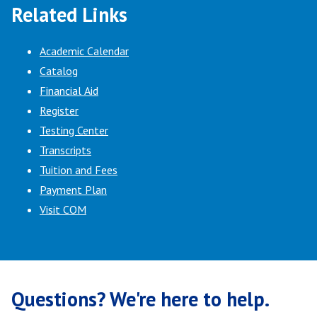
Related Links
Academic Calendar
Catalog
Financial Aid
Register
Testing Center
Transcripts
Tuition and Fees
Payment Plan
Visit COM
Questions? We're here to help.