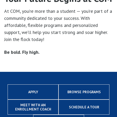
At COM, you’re more than a student — you’re part of a
community dedicated to your success. With
affordable, flexible programs and personalized
support, we’ll help you start strong and soar higher.
Join the flock today!
Be bold. Fly high.
APPLY
BROWSE PROGRAMS
MEET WITH AN
SCHEDULE A TOUR
ENROLLMENT COACH