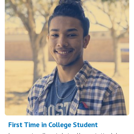
First Time in College Student