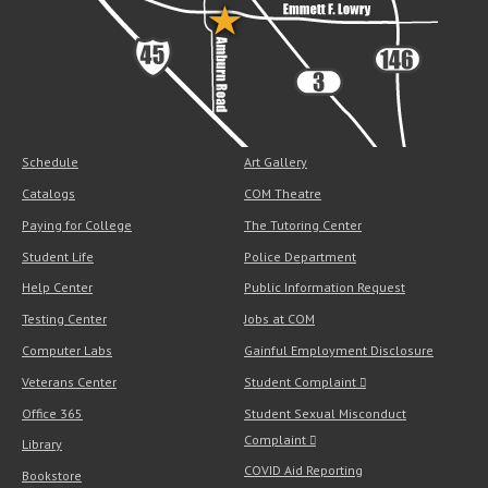
Schedule
Art Gallery
Catalogs
COM Theatre
Paying for College
The Tutoring Center
Student Life
Police Department
Help Center
Public Information Request
Testing Center
Jobs at COM
Computer Labs
Gainful Employment Disclosure
Veterans Center
Student Complaint
Office 365
Student Sexual Misconduct
Complaint
Library
COVID Aid Reporting
Bookstore