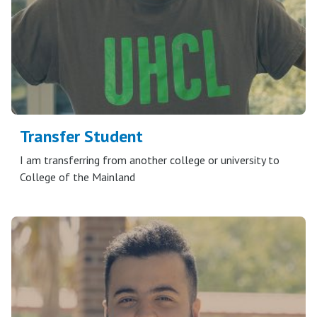
Transfer Student
I am transferring from another college or university to
College of the Mainland