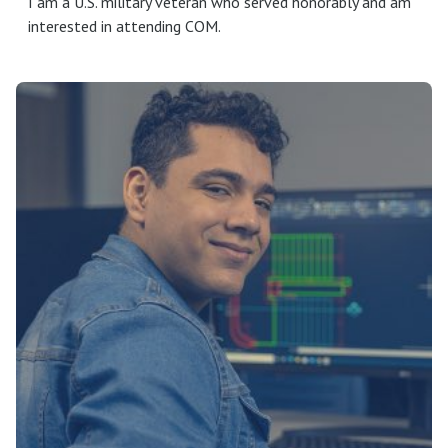
I am a U.S. military veteran who served honorably and am
interested in attending COM.