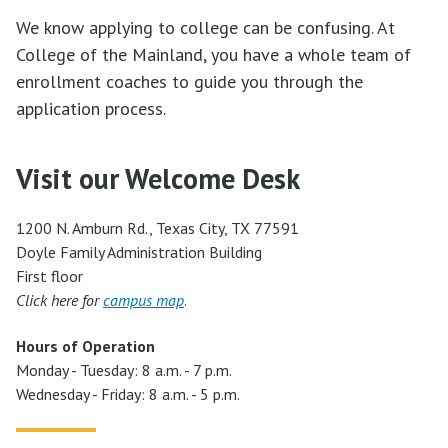
We know applying to college can be confusing. At
College of the Mainland, you have a whole team of
enrollment coaches to guide you through the
application process.
Visit our Welcome Desk
1200 N. Amburn Rd., Texas City, TX 77591
Doyle Family Administration Building
First floor
Click here for
campus map
.
Hours of Operation
Monday - Tuesday: 8 a.m. - 7 p.m.
Wednesday - Friday: 8 a.m. - 5 p.m.