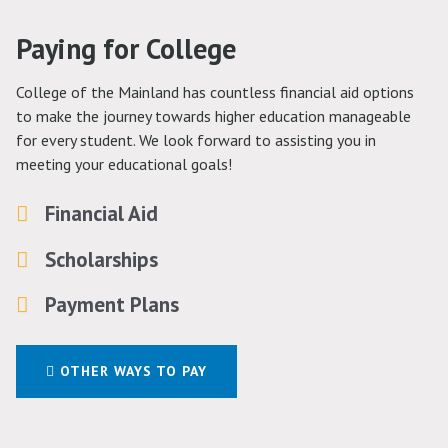
Paying for College
College of the Mainland has countless financial aid options
to make the journey towards higher education manageable
for every student. We look forward to assisting you in
meeting your educational goals!
Financial Aid
Scholarships
Payment Plans
OTHER WAYS TO PAY