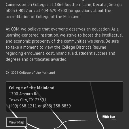
Commission on Colleges at 1866 Southern Lane, Decatur, Georgia
30033-4097 or call 404-679-4500 for questions about the
accreditation of College of the Mainland.
At COM, we believe that everyone deserves an education. As a
learning-centered institution, we strive to boost the intellectual
and economic prosperity of the communities we serve. Be sure
to take a moment to view the
College District's Resume
regarding enrollment, cost, financial aid, student success and
degrees and certificates awarded.
©
2026 College of the Mainland
College of the Mainland
1200 Amburn Rd.
Texas City, TX 77591
(409) 938-1211 or (888) 258-8859
View Map