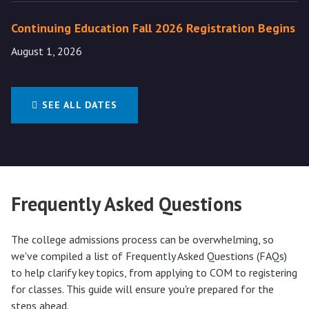
Continuing Education Fall 2026 Registration Begins
August 1, 2026
SEE ALL DATES
Frequently Asked Questions
The college admissions process can be overwhelming, so
we've compiled a list of Frequently Asked Questions (FAQs)
to help clarify key topics, from applying to COM to registering
for classes. This guide will ensure you're prepared for the
steps ahead.