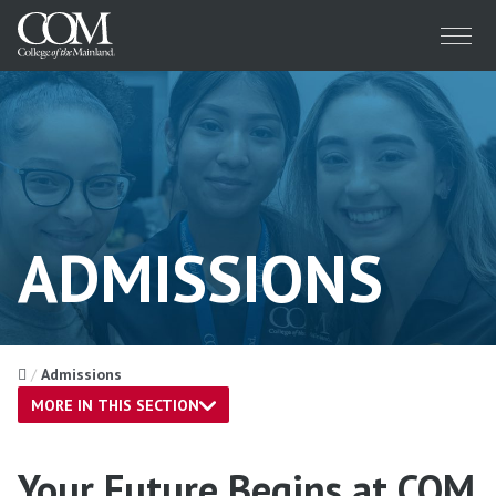
Menu
ADMISSIONS
Home
Admissions
MORE IN THIS SECTION
Your Future Begins at COM