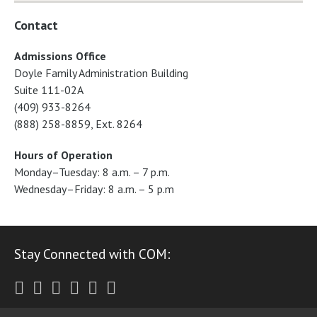
Contact
Admissions Office
Doyle Family Administration Building
Suite 111-02A
(409) 933-8264
(888) 258-8859, Ext. 8264
Hours of Operation
Monday–Tuesday: 8 a.m. – 7 p.m.
Wednesday–Friday: 8 a.m. – 5 p.m
Stay Connected with COM:
Twitter
Facebook
Instagram
Youtube
LinkedIn
RSS