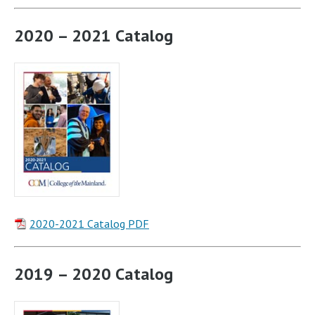
2020 – 2021 Catalog
2020-2021 Catalog PDF
2019 – 2020 Catalog