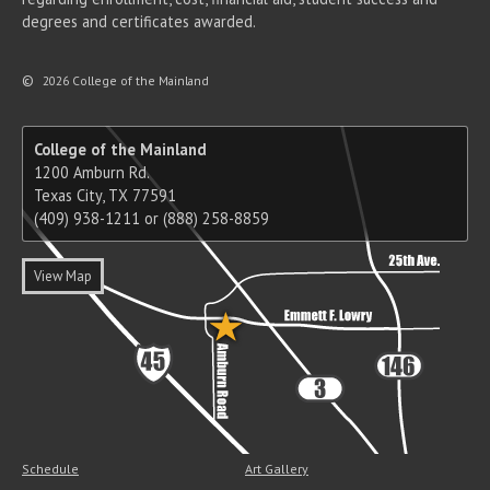
degrees and certificates awarded.
©
2026 College of the Mainland
College of the Mainland
1200 Amburn Rd.
Texas City, TX 77591
(409) 938-1211 or (888) 258-8859
View Map
Schedule
Art Gallery