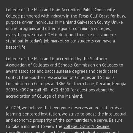
College of the Mainland is an Accredited Public Community
College partnered with industry in the Texas Gulf Coast for busy,
purpose driven individuals in Mainland Galveston County. Unlike
online programs and other regional community colleges,
everything we do at COM is designed to make our students
stand out in today's job market so our students can have a
better life.
College of the Mainland is accredited by the Southern
Association of Colleges and Schools Commission on Colleges to
award associate
and baccalaureate
degrees and certificates.
Contact the Southern Association of Colleges and Schools
Commission on Colleges at 1866 Southern Lane, Decatur, Georgia
30033-4097 or call 404-679-4500 for questions about the
accreditation of College of the Mainland.
At COM, we believe that everyone deserves an education. As a
learning-centered institution, we strive to boost the intellectual
and economic prosperity of the communities we serve. Be sure
to take a moment to view the
College District's Resume
regarding enrollment, cost, financial aid, student success and