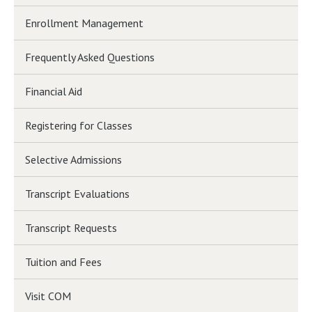
Enrollment Management
Frequently Asked Questions
Financial Aid
Registering for Classes
Selective Admissions
Transcript Evaluations
Transcript Requests
Tuition and Fees
Visit COM