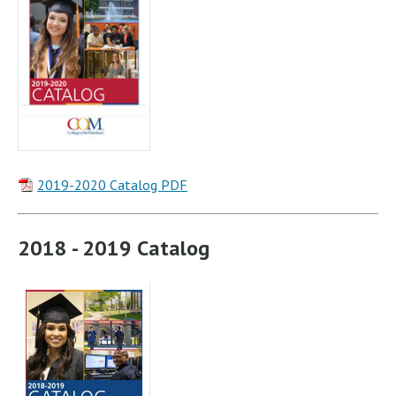
2019-2020 Catalog PDF
2018 - 2019 Catalog