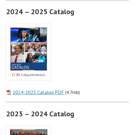
2024 – 2025 Catalog
2024-2025 Catalog PDF
(4.7mb)
2023 – 2024 Catalog