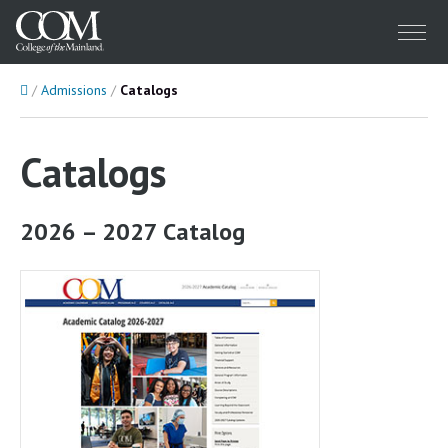
Menu
Home
Admissions
Catalogs
Catalogs
2026 – 2027 Catalog