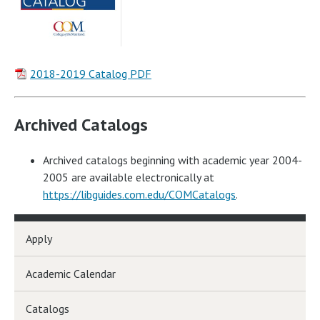
2018-2019 Catalog PDF
Archived Catalogs
Archived catalogs beginning with academic year 2004-
2005 are available electronically at
https://libguides.com.edu/COMCatalogs
.
Apply
Academic Calendar
Catalogs