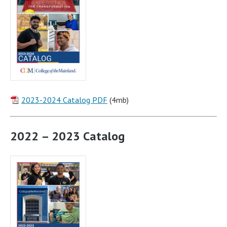
2023-2024 Catalog PDF
(4mb)
2022 – 2023 Catalog