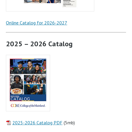
Online Catalog for 2026-2027
2025 – 2026 Catalog
2025-2026 Catalog PDF
(5mb)