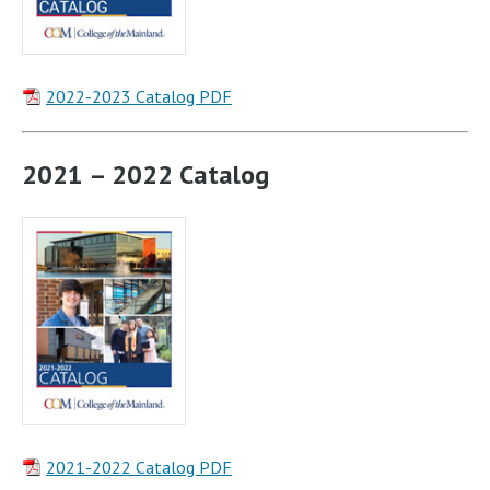
2022-2023 Catalog PDF
2021 – 2022 Catalog
2021-2022 Catalog PDF