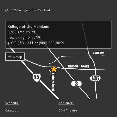
©
2026 College of the Mainland
College of the Mainland
1200 Amburn Rd.
Texas City, TX 77591
(409) 938-1211 or (888) 258-8859
View Map
Schedule
Art Gallery
Catalogs
COM Theatre