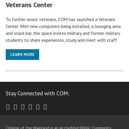
Veterans Center
To further assist veterans, COM has launched a Veterans
Center. With new computers being installed, a lounging area
and snack bar, the space invites military and former military
students to share experiences, study and meet with staff.
LEARN MORE
Stay Connected with COM:
Twitter
Facebook
Instagram
Youtube
LinkedIn
RSS
College of the Mainland is an Accredited Public Community