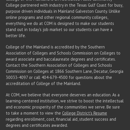
College partnered with industry in the Texas Gulf Coast for busy,
purpose driven individuals in Mainland Galveston County. Unlike
online programs and other regional community colleges,
everything we do at COM is designed to make our students
stand out in today's job market so our students can have a
better life.
College of the Mainland is accredited by the Southern
Association of Colleges and Schools Commission on Colleges to
award associate
and baccalaureate
degrees and certificates.
Contact the Southern Association of Colleges and Schools
Commission on Colleges at 1866 Southern Lane, Decatur, Georgia
30033-4097 or call 404-679-4500 for questions about the
accreditation of College of the Mainland.
At COM, we believe that everyone deserves an education. As a
learning-centered institution, we strive to boost the intellectual
and economic prosperity of the communities we serve. Be sure
to take a moment to view the
College District's Resume
regarding enrollment, cost, financial aid, student success and
degrees and certificates awarded.