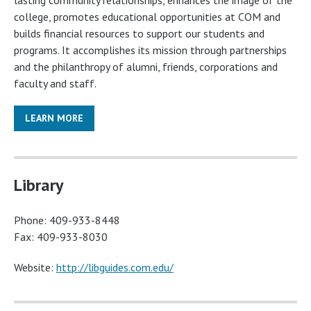
lasting community relationships, enhances the image of the
college, promotes educational opportunities at COM and
builds financial resources to support our students and
programs. It accomplishes its mission through partnerships
and the philanthropy of alumni, friends, corporations and
faculty and staff.
LEARN MORE
Library
Phone: 409-933-8448
Fax: 409-933-8030
Website:
http://libguides.com.edu/