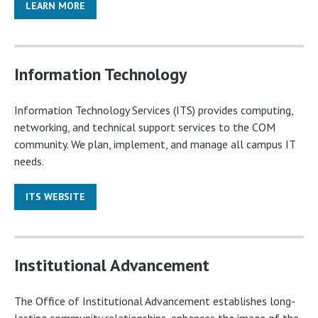
LEARN MORE
Information Technology
Information Technology Services (ITS) provides computing,
networking, and technical support services to the COM
community. We plan, implement, and manage all campus IT
needs.
ITS WEBSITE
Institutional Advancement
The Office of Institutional Advancement establishes long-