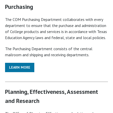
Purchasing
The COM Purchasing Department collaborates with every
department to ensure that the purchase and administration
of College products and services is in accordance with Texas
Education Agency laws and federal, state and local policies.
The Purchasing Department consists of the central
mailroom and shipping and receiving departments.
LEARN MORE
Planning, Effectiveness, Assessment
and Research