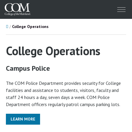
Menu
Home
College Operations
College Operations
Campus Police
The COM Police Department provides security for College
facilities and assistance to students, visitors, faculty and
staff 24 hours a day, seven days a week. COM Police
Department officers regularly patrol campus parking lots.
LEARN MORE