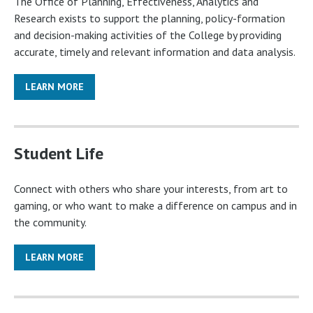
The Office of Planning, Effectiveness, Analytics and
Research exists to support the planning, policy-formation
and decision-making activities of the College by providing
accurate, timely and relevant information and data analysis.
LEARN MORE
Student Life
Connect with others who share your interests, from art to
gaming, or who want to make a difference on campus and in
the community.
LEARN MORE