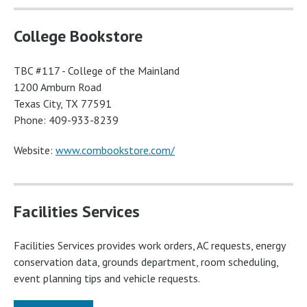
College Bookstore
TBC #117 - College of the Mainland
1200 Amburn Road
Texas City, TX 77591
Phone: 409-933-8239
Website:
www.combookstore.com/
Facilities Services
Facilities Services provides work orders, AC requests, energy
conservation data, grounds department, room scheduling,
event planning tips and vehicle requests.