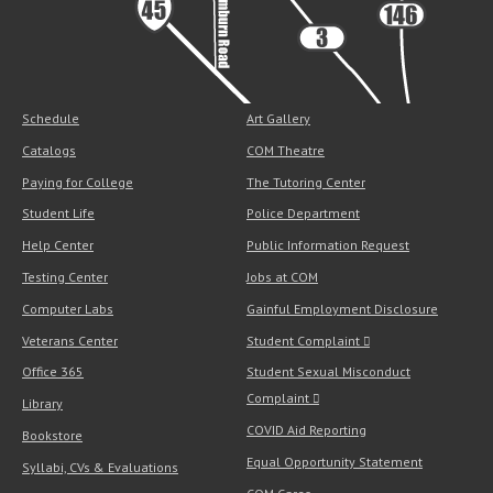
Schedule
Art Gallery
Catalogs
COM Theatre
Paying for College
The Tutoring Center
Student Life
Police Department
Help Center
Public Information Request
Testing Center
Jobs at COM
Computer Labs
Gainful Employment Disclosure
Veterans Center
Student Complaint
Office 365
Student Sexual Misconduct
Complaint
Library
COVID Aid Reporting
Bookstore
Equal Opportunity Statement
Syllabi, CVs & Evaluations