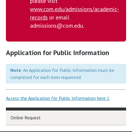
please visit
www.com.edu/admissions/academic-
records
or email
admissions@com.edu.
Application for Public Information
Note
: An Application for Public Information must be
completed for each item requested.
Access the Application for Public Information here
.
Online Request