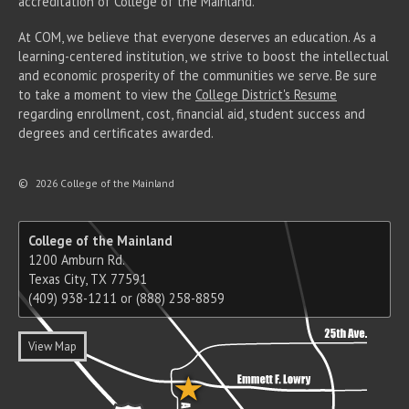
accreditation of College of the Mainland.
At COM, we believe that everyone deserves an education. As a
learning-centered institution, we strive to boost the intellectual
and economic prosperity of the communities we serve. Be sure
to take a moment to view the
College District's Resume
regarding enrollment, cost, financial aid, student success and
degrees and certificates awarded.
©
2026 College of the Mainland
College of the Mainland
1200 Amburn Rd.
Texas City, TX 77591
(409) 938-1211 or (888) 258-8859
View Map