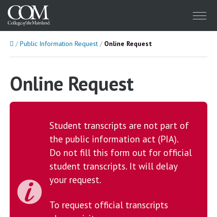
Menu
Home
Public Information Request
Online Request
Online Request
Student transcripts are not part of
the public information act (PIA).
Do not fill this form out for official
student transcripts. It will delay
your request.
To request official transcripts