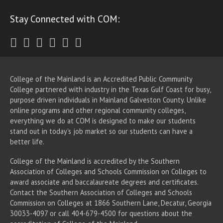
Stay Connected with COM:
Twitter
Facebook
Instagram
Youtube
LinkedIn
RSS
College of the Mainland is an Accredited Public Community
College partnered with industry in the Texas Gulf Coast for busy,
purpose driven individuals in Mainland Galveston County. Unlike
online programs and other regional community colleges,
everything we do at COM is designed to make our students
stand out in today's job market so our students can have a
better life.
College of the Mainland is accredited by the Southern
Association of Colleges and Schools Commission on Colleges to
award associate
and baccalaureate
degrees and certificates.
Contact the Southern Association of Colleges and Schools
Commission on Colleges at 1866 Southern Lane, Decatur, Georgia
30033-4097 or call 404-679-4500 for questions about the