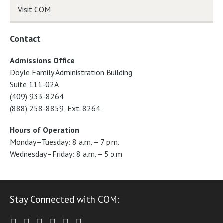
Visit COM
Contact
Admissions Office
Doyle Family Administration Building
Suite 111-02A
(409) 933-8264
(888) 258-8859, Ext. 8264
Hours of Operation
Monday–Tuesday: 8 a.m. – 7 p.m.
Wednesday–Friday: 8 a.m. – 5 p.m
Stay Connected with COM:
Twitter
Facebook
Instagram
Youtube
LinkedIn
RSS