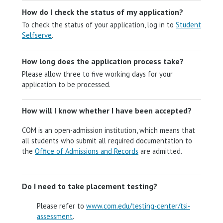
How do I check the status of my application?
To check the status of your application, log in to
Student
Selfserve
.
How long does the application process take?
Please allow three to five working days for your
application to be processed.
How will I know whether I have been accepted?
COM is an open-admission institution, which means that
all students who submit all required documentation to
the
Office of Admissions and Records
are admitted.
Do I need to take placement testing?
Please refer to
www.com.edu/testing-center/tsi-
assessment
.