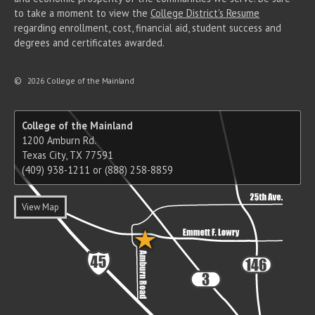
to take a moment to view the
College District's Resume
regarding enrollment, cost, financial aid, student success and
degrees and certificates awarded.
©
2026 College of the Mainland
College of the Mainland
1200 Amburn Rd.
Texas City, TX 77591
(409) 938-1211 or (888) 258-8859
View Map