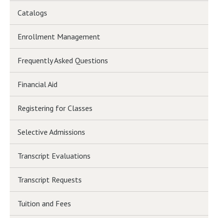
Catalogs
Enrollment Management
Frequently Asked Questions
Financial Aid
Registering for Classes
Selective Admissions
Transcript Evaluations
Transcript Requests
Tuition and Fees