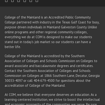
College of the Mainland is an Accredited Public Community
College partnered with industry in the Texas Gulf Coast for busy,
purpose driven individuals in Mainland Galveston County. Unlike
online programs and other regional community colleges,
everything we do at COM is designed to make our students
stand out in today's job market so our students can have a
better life.
College of the Mainland is accredited by the Southern
Association of Colleges and Schools Commission on Colleges to
award associate
and baccalaureate
degrees and certificates.
Contact the Southern Association of Colleges and Schools
Commission on Colleges at 1866 Southern Lane, Decatur, Georgia
30033-4097 or call 404-679-4500 for questions about the
accreditation of College of the Mainland.
At COM, we believe that everyone deserves an education. As a
learning-centered institution, we strive to boost the intellectual
and economic prosperity of the communities we serve. Be sure