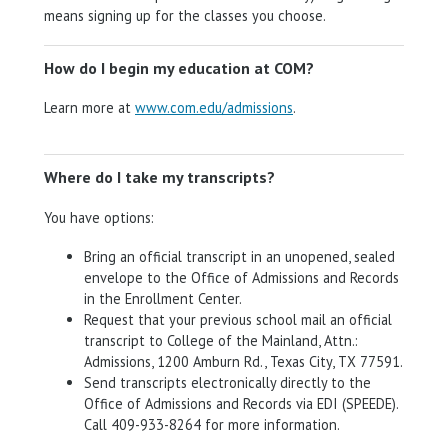
means signing up for the classes you choose.
How do I begin my education at COM?
Learn more at
www.com.edu/admissions
.
Where do I take my transcripts?
You have options:
Bring an official transcript in an unopened, sealed
envelope to the Office of Admissions and Records
in the Enrollment Center.
Request that your previous school mail an official
transcript to College of the Mainland, Attn.:
Admissions, 1200 Amburn Rd., Texas City, TX 77591.
Send transcripts electronically directly to the
Office of Admissions and Records via EDI (SPEEDE).
Call 409-933-8264 for more information.