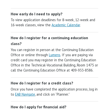
How early do I need to apply?
To view application deadlines for 8-week, 12-week and
16-week classes, view the
Academic Calendar
.
How do I register for a continuing education
class?
You can register in person at the Continuing Education
Office or online through
Lumens
. If you are paying via
credit card you may register in the Continuing Education
Office in the Technical-Vocational Building, Room 1475 or
call the Continuing Education Office at 409-933-8586.
How do I register for a credit class?
Once you have completed the application process, log in
to
EAB Navigate
, and click on “Planner.”
How do I apply for financial aid?