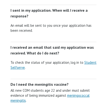
I sent in my application. When will I receive a
response?
An email will be sent to you once your application has
been received.
I received an email that said my application was
received. What do I do next?
To check the status of your application, log in to
Student
Selfserve
.
Do I need the meningitis vaccine?
All new COM students age 22 and under must submit
evidence of being immunized against
meningococcal
meningitis
.