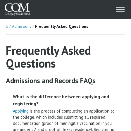
Menu
Home
Admissions
Frequently Asked Questions
Frequently Asked
Questions
Admissions and Records FAQs
What is the difference between applying and
registering?
Applying
is the process of completing an application to
the college, which includes submitting all required
documentation (proof of meningitis vaccination if you
are under 22 and proof of Texas residency). Registering