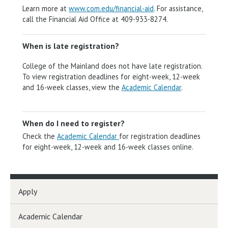
Learn more at
www.com.edu/financial-aid
. For assistance,
call the Financial Aid Office at 409-933-8274.
When is late registration?
College of the Mainland does not have late registration.
To view registration deadlines for eight-week, 12-week
and 16-week classes, view the
Academic Calendar
.
When do I need to register?
Check the
Academic Calendar
for registration deadlines
for eight-week, 12-week and 16-week classes online.
Apply
Academic Calendar