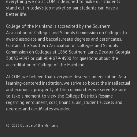
everything we do at COM is designed to make our students
stand out in today's job market so our students can have a
better life.
College of the Mainland is accredited by the Southern
Association of Colleges and Schools Commission on Colleges to
award associate
and baccalaureate
degrees and certificates.
Contact the Southern Association of Colleges and Schools
Commission on Colleges at 1866 Southern Lane, Decatur, Georgia
30033-4097 or call 404-679-4500 for questions about the
accreditation of College of the Mainland.
At COM, we believe that everyone deserves an education. As a
learning-centered institution, we strive to boost the intellectual
and economic prosperity of the communities we serve. Be sure
to take a moment to view the
College District's Resume
regarding enrollment, cost, financial aid, student success and
degrees and certificates awarded.
©
2026 College of the Mainland