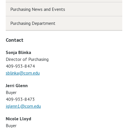
Purchasing News and Events
Purchasing Department
Contact
Sonja Blinka
Director of Purchasing
409-933-8474
sblinka@com.edu
Jerri Glenn
Buyer
409-933-8473
jglenn1@com.edu
Nicole Lloyd
Buyer