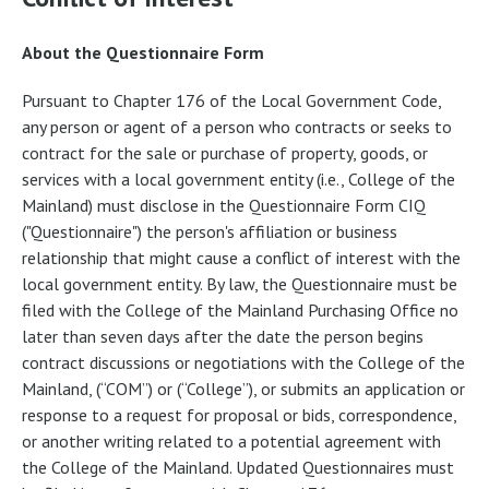
About the Questionnaire Form
Pursuant to Chapter 176 of the Local Government Code,
any person or agent of a person who contracts or seeks to
contract for the sale or purchase of property, goods, or
services with a local government entity (i.e., College of the
Mainland) must disclose in the Questionnaire Form CIQ
("Questionnaire") the person's affiliation or business
relationship that might cause a conflict of interest with the
local government entity. By law, the Questionnaire must be
filed with the College of the Mainland Purchasing Office no
later than seven days after the date the person begins
contract discussions or negotiations with the College of the
Mainland, (“COM”) or (“College”), or submits an application or
response to a request for proposal or bids, correspondence,
or another writing related to a potential agreement with
the College of the Mainland. Updated Questionnaires must