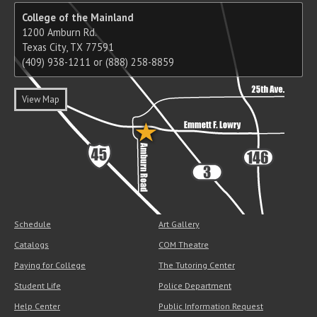
College of the Mainland
1200 Amburn Rd.
Texas City, TX 77591
(409) 938-1211 or (888) 258-8859
View Map
Schedule
Art Gallery
Catalogs
COM Theatre
Paying for College
The Tutoring Center
Student Life
Police Department
Help Center
Public Information Request