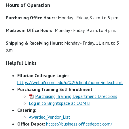
Hours of Operation
Purchasing Office Hours:
Monday - Friday, 8 a.m. to 5 p.m.
Mailroom Office Hours:
Monday - Friday, 9 a.m. to 4 p.m.
Shipping & Receiving Hours:
Monday - Friday, 11 a.m. to 3
p.m.
Helpful Links
Ellucian Colleague Login
:
https://webui5.com.edu/ui%20client/home/index.html
Purchasing Training Self Enrollment:
Purchasing Training Department Directions
Log in to Brightspace at COM
Catering:
Awarded_Vendor_List
Office Depot:
https://business.officedepot.com/