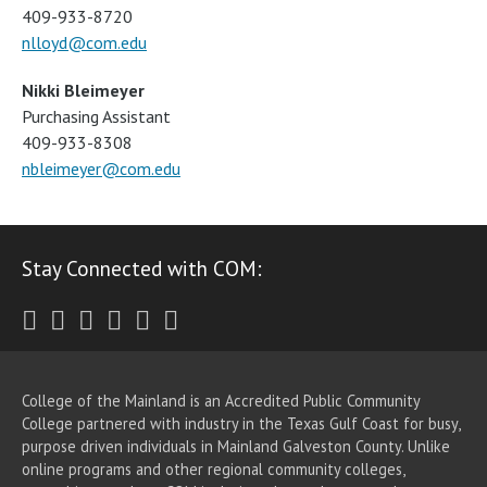
409-933-8720
nlloyd@com.edu
Nikki Bleimeyer
Purchasing Assistant
409-933-8308
nbleimeyer@com.edu
Stay Connected with COM:
Twitter
Facebook
Instagram
Youtube
LinkedIn
RSS
College of the Mainland is an Accredited Public Community
College partnered with industry in the Texas Gulf Coast for busy,
purpose driven individuals in Mainland Galveston County. Unlike
online programs and other regional community colleges,