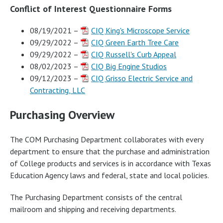
Conflict of Interest Questionnaire Forms
08/19/2021 –
CIQ King's Microscope Service
09/29/2022 –
CIQ Green Earth Tree Care
09/29/2022 –
CIQ Russell's Curb Appeal
08/02/2023 –
CIQ Big Engine Studios
09/12/2023 –
CIQ Grisso Electric Service and
Contracting, LLC
Purchasing Overview
The COM Purchasing Department collaborates with every
department to ensure that the purchase and administration
of College products and services is in accordance with Texas
Education Agency laws and federal, state and local policies.
The Purchasing Department consists of the central
mailroom and shipping and receiving departments.