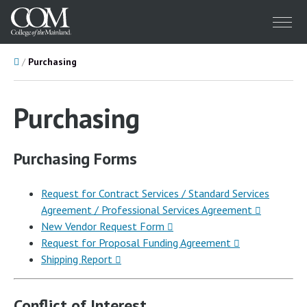
Menu
Home
Purchasing
Purchasing
Purchasing Forms
Request for Contract Services / Standard Services
Agreement / Professional Services Agreement
New Vendor Request Form
Request for Proposal Funding Agreement
Shipping Report
Conflict of Interest