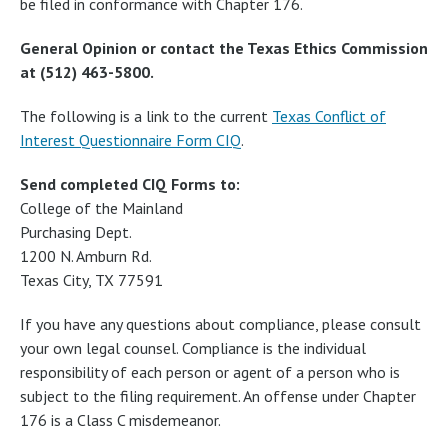
be filed in conformance with Chapter 176.
General Opinion or contact the Texas Ethics Commission
at (512) 463-5800.
The following is a link to the current
Texas Conflict of
Interest Questionnaire Form CIQ
.
Send completed CIQ Forms to:
College of the Mainland
Purchasing Dept.
1200 N. Amburn Rd.
Texas City, TX 77591
If you have any questions about compliance, please consult
your own legal counsel. Compliance is the individual
responsibility of each person or agent of a person who is
subject to the filing requirement. An offense under Chapter
176 is a Class C misdemeanor.