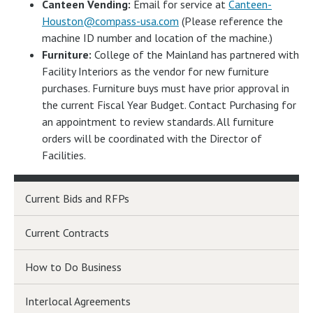
Canteen Vending:
Email for service at
Canteen-
Houston@compass-usa.com
(Please reference the
machine ID number and location of the machine.)
Furniture:
College of the Mainland has partnered with
Facility Interiors as the vendor for new furniture
purchases. Furniture buys must have prior approval in
the current Fiscal Year Budget. Contact Purchasing for
an appointment to review standards. All furniture
orders will be coordinated with the Director of
Facilities.
Current Bids and RFPs
Current Contracts
How to Do Business
Interlocal Agreements