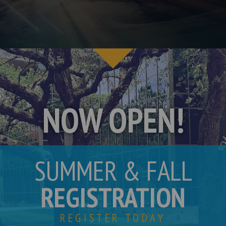
NOW OPEN!
SUMMER & FALL
REGISTRATION
REGISTER TODAY