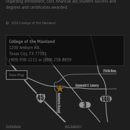
regarding enrollment, cost, financial aid, student success and
degrees and certificates awarded.
©
2026 College of the Mainland
College of the Mainland
1200 Amburn Rd.
Texas City, TX 77591
(409) 938-1211 or (888) 258-8859
View Map
Schedule
Art Gallery