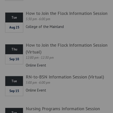
How to Join the Flock Information Session
Tue
5:30 pm - 6:00 pm
College of the Mainland
Aug 25
How to Join the Flock Information Session
Thu
(Virtual)
12:00 pm - 12:30 pm
Sep 10
Online Event
RN-to-BSN Information Session (Virtual)
Tue
5:00 pm - 6:00 pm
Online Event
Sep 15
Nursing Programs Information Session
Tue