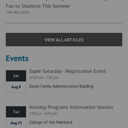
Fun to Students This Summer
14th May 2026
VIEW ALL ARTICLES
Events
Super Saturday - Registration Event
Sat
10:00 am - 2:00 pm
Doyle Family Administration Building
Aug 8
Nursing Programs Information Session
Tue
5:00 pm - 6:00 pm
College of the Mainland
Aug 25