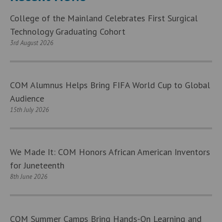
College of the Mainland Celebrates First Surgical
Technology Graduating Cohort
3rd August 2026
COM Alumnus Helps Bring FIFA World Cup to Global
Audience
15th July 2026
We Made It: COM Honors African American Inventors
for Juneteenth
8th June 2026
COM Summer Camps Bring Hands-On Learning and