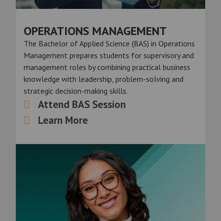
OPERATIONS MANAGEMENT
The Bachelor of Applied Science (BAS) in Operations
Management prepares students for supervisory and
management roles by combining practical business
knowledge with leadership, problem-solving and
strategic decision-making skills.
Attend BAS Session
Learn More