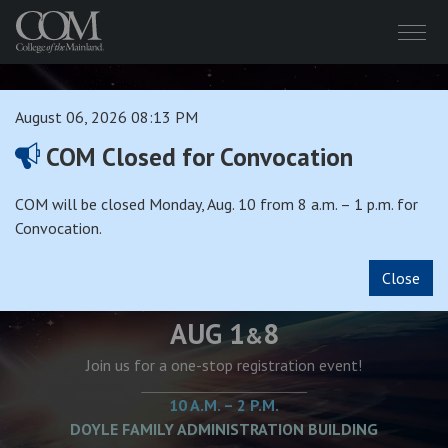
Menu
August 06, 2026 08:13 PM
COM Closed for Convocation
COM will be closed Monday, Aug. 10 from 8 a.m. – 1 p.m. for
SUPER SATURDAY
Convocation.
Close
AUG 1
8
&
Join us for a one-stop registration event!
10 A.M. – 2 P.M.
DOYLE FAMILY ADMINISTRATION BUILDING