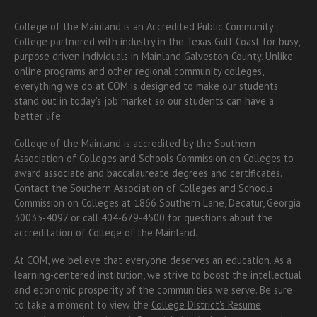
College of the Mainland is an Accredited Public Community
College partnered with industry in the Texas Gulf Coast for busy,
purpose driven individuals in Mainland Galveston County. Unlike
online programs and other regional community colleges,
everything we do at COM is designed to make our students
stand out in today's job market so our students can have a
better life.
College of the Mainland is accredited by the Southern
Association of Colleges and Schools Commission on Colleges to
award associate
and baccalaureate
degrees and certificates.
Contact the Southern Association of Colleges and Schools
Commission on Colleges at 1866 Southern Lane, Decatur, Georgia
30033-4097 or call 404-679-4500 for questions about the
accreditation of College of the Mainland.
At COM, we believe that everyone deserves an education. As a
learning-centered institution, we strive to boost the intellectual
and economic prosperity of the communities we serve. Be sure
to take a moment to view the
College District's Resume