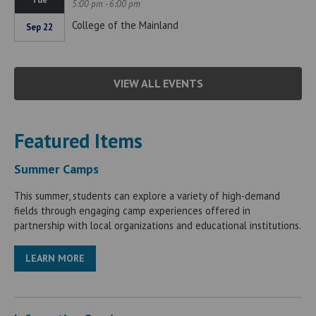
5:00 pm - 6:00 pm
College of the Mainland
Sep 22
VIEW ALL EVENTS
Featured Items
Summer Camps
This summer, students can explore a variety of high-demand
fields through engaging camp experiences offered in
partnership with local organizations and educational institutions.
LEARN MORE