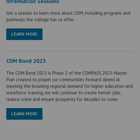
Information Sessions
Join a session to learn more about COM, including programs and
pathways the college has to offer.
LEARN MORE
COM Bond 2023
The COM Bond 2023 is Phase 2 of the COMPASS 2025 Master
Plan created to propel our communities forward. Aimed at
meeting the booming regional demand for higher education and
workforce training, we will continue to create better jobs,
reduce crime and ensure prosperity for decades to come.
LEARN MORE