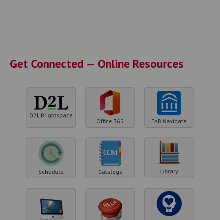
Get Connected — Online Resources
D2L Brightspace
Office 365
EAB Navigate
Library
Schedule
Catalogs