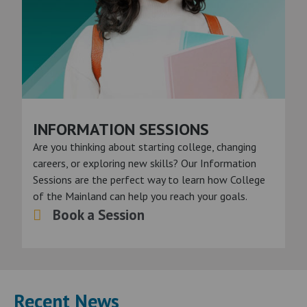
INFORMATION SESSIONS
Are you thinking about starting college, changing
careers, or exploring new skills? Our Information
Sessions are the perfect way to learn how College
of the Mainland can help you reach your goals.
Book a Session
Recent News