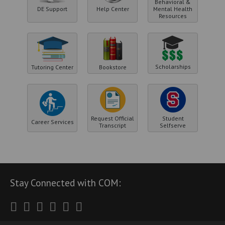
Behavioral &
DE Support
Help Center
Mental Health
Resources
Scholarships
Tutoring Center
Bookstore
Request Official
Student
Career Services
Transcript
Selfserve
Stay Connected with COM:
Twitter
Facebook
Instagram
Youtube
LinkedIn
RSS