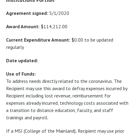
Agreement signed:
5/1/2020
Award Amount:
$114,212.00
Current Expenditure Amount:
$0.00 to be updated
regularly
Date updated:
Use of Funds:
To address needs directly related to the coronavirus. The
Recipient may use this award to defray expenses incurred by
Recipient including lost revenue, reimbursement for
expenses already incurred, technology costs associated with
a transition to distance education, faculty, and staff
trainings and payroll.
If a MSI (College of the Mainland), Recipient may use prior