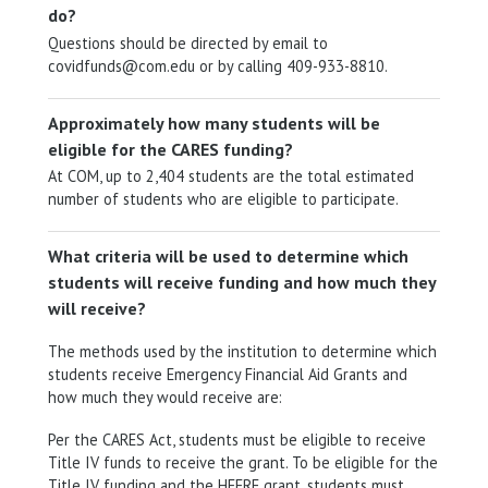
do?
Questions should be directed by email to
covidfunds@com.edu or by calling 409-933-8810.
Approximately how many students will be
eligible for the CARES funding?
At COM, up to 2,404 students are the total estimated
number of students who are eligible to participate.
What criteria will be used to determine which
students will receive funding and how much they
will receive?
The methods used by the institution to determine which
students receive Emergency Financial Aid Grants and
how much they would receive are:
Per the CARES Act, students must be eligible to receive
Title IV funds to receive the grant. To be eligible for the
Title IV funding and the HEERF grant, students must