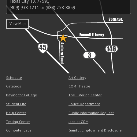
Texas City, TX 77591
(409) 938-1211 or (888) 258-8859
View Map
Schedule
Art Gallery
Catalogs
COM Theatre
Paying for College
The Tutoring Center
Student Life
Police Department
Help Center
Public Information Request
Testing Center
Jobs at COM
Computer Labs
Gainful Employment Disclosure