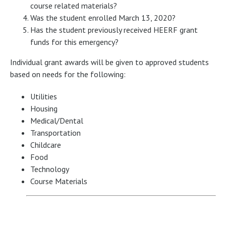
course related materials?
Was the student enrolled March 13, 2020?
Has the student previously received HEERF grant
funds for this emergency?
Individual grant awards will be given to approved students
based on needs for the following:
Utilities
Housing
Medical/Dental
Transportation
Childcare
Food
Technology
Course Materials