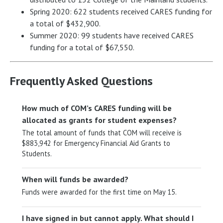
Spring 2020: 622 students received CARES funding for
a total of $432,900.
Summer 2020: 99 students have received CARES
funding for a total of $67,550.
Frequently Asked Questions
How much of COM’s CARES funding will be
allocated as grants for student expenses?
The total amount of funds that COM will receive is
$883,942 for Emergency Financial Aid Grants to
Students.
When will funds be awarded?
Funds were awarded for the first time on May 15.
I have signed in but cannot apply. What should I