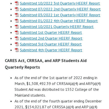
Submitted 10/2022 3rd Quarterly HEERF Report
Submitted 07/2022 2nd Quarterly HEERF Report
Submitted 03/2022 1st Quarterly HEERF Report
Submitted 01/2022 4th Quarter HEERF Report
Submitted 10/2021 Quarterly HEERF Report
Submitted 1st Quarter HEERF Report
Submitted 2nd Quarter HEERF Report
Submitted 3rd Quarter HEERF Report
Submitted 4th Quarter HEERF Report
CARES Act, CRRSAA, and ARP Students Aid
Quarterly Reports
As of the end of the 1st quarter of 2022 ending in
March, $1,508,492.39 of CRRSAA(a)(4) and ARP(a)(4)
Student Aid was distributed to 1552 College of the
Mainland students.
As of the end of the fourth quarter ending December
2021, $154,021.87 of CRRSSA (a)(4) and ARP (a)(4)