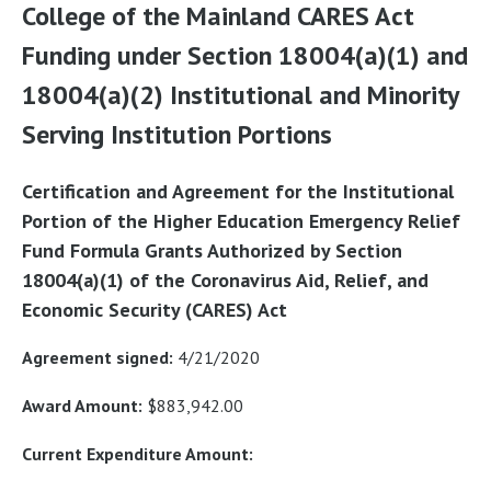
College of the Mainland CARES Act
Funding under Section 18004(a)(1) and
18004(a)(2) Institutional and Minority
Serving Institution Portions
Certification and Agreement for the Institutional
Portion of the Higher Education Emergency Relief
Fund Formula Grants Authorized by Section
18004(a)(1) of the Coronavirus Aid, Relief, and
Economic Security (CARES) Act
Agreement signed:
4/21/2020
Award Amount:
$883,942.00
Current Expenditure Amount: