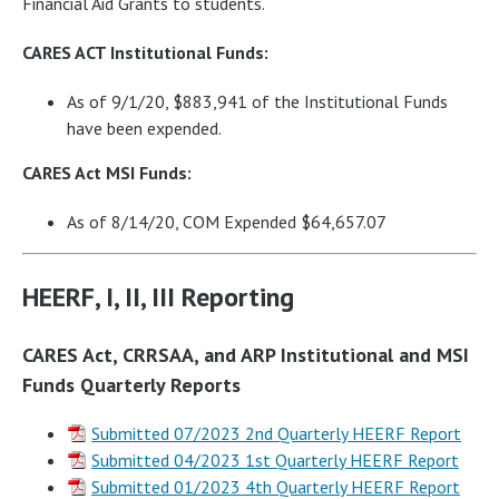
Financial Aid Grants to students.
CARES ACT Institutional Funds:
As of 9/1/20, $883,941 of the Institutional Funds
have been expended.
CARES Act MSI Funds:
As of 8/14/20, COM Expended $64,657.07
HEERF, I, II, III Reporting
CARES Act, CRRSAA, and ARP Institutional and MSI
Funds Quarterly Reports
Submitted 07/2023 2nd Quarterly HEERF Report
Submitted 04/2023 1st Quarterly HEERF Report
Submitted 01/2023 4th Quarterly HEERF Report