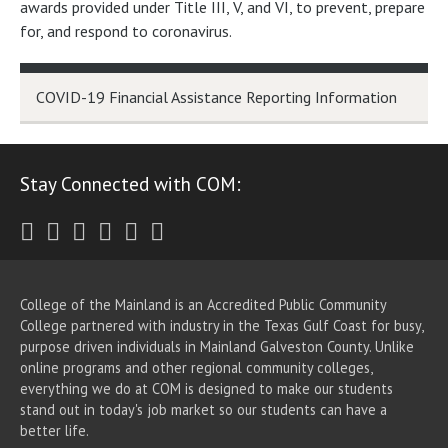
awards provided under Title III, V, and VI, to prevent, prepare
for, and respond to coronavirus.
COVID-19 Financial Assistance Reporting Information
Stay Connected with COM:
Twitter
Facebook
Instagram
Youtube
LinkedIn
RSS
College of the Mainland is an Accredited Public Community
College partnered with industry in the Texas Gulf Coast for busy,
purpose driven individuals in Mainland Galveston County. Unlike
online programs and other regional community colleges,
everything we do at COM is designed to make our students
stand out in today's job market so our students can have a
better life.