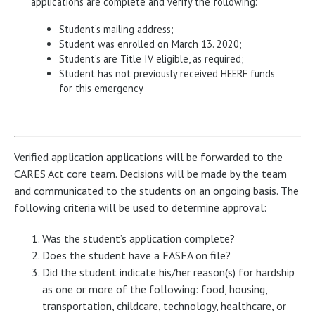
applications are complete and verify the following:
Student’s mailing address;
Student was enrolled on March 13. 2020;
Student’s are Title IV eligible, as required;
Student has not previously received HEERF funds
for this emergency
Verified application applications will be forwarded to the
CARES Act core team. Decisions will be made by the team
and communicated to the students on an ongoing basis. The
following criteria will be used to determine approval:
Was the student’s application complete?
Does the student have a FASFA on file?
Did the student indicate his/her reason(s) for hardship
as one or more of the following: food, housing,
transportation, childcare, technology, healthcare, or