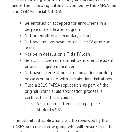
meet the following criteria as verified by the FAFSA and
the COM Financial Aid Office:
Be enrolled or accepted for enrollment in a
degree or certificate program.
Not be enrolled in secondary school.
Not owe an overpayment on Title IV grants or
loans.
Not be in default on a Title IV loan.
Be a U.S. citizen or national, permanent resident,
or other eligible noncitizen.
Not have a federal or state conviction for drug
possession or sale, with certain time limitations.
Filed a 2019 FAFSA application “as part of the
original financial aid application process” a
certification that includes:
A statement of education purpose
Student’s SSN.
The submitted applications will be reviewed by the
CARES Act core review group who will ensure that the