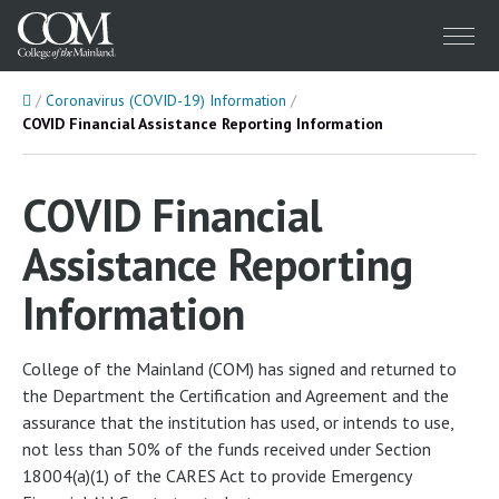
Menu
Home
Coronavirus (COVID-19) Information
COVID Financial Assistance Reporting Information
COVID Financial
Assistance Reporting
Information
College of the Mainland (COM) has signed and returned to
the Department the Certification and Agreement and the
assurance that the institution has used, or intends to use,
not less than 50% of the funds received under Section
18004(a)(1) of the CARES Act to provide Emergency