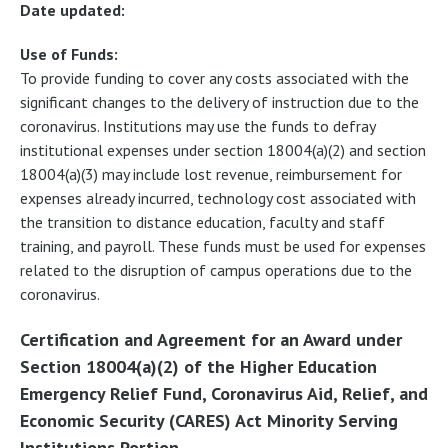
Date updated:
Use of Funds:
To provide funding to cover any costs associated with the
significant changes to the delivery of instruction due to the
coronavirus. Institutions may use the funds to defray
institutional expenses under section 18004(a)(2) and section
18004(a)(3) may include lost revenue, reimbursement for
expenses already incurred, technology cost associated with
the transition to distance education, faculty and staff
training, and payroll. These funds must be used for expenses
related to the disruption of campus operations due to the
coronavirus.
Certification and Agreement for an Award under
Section 18004(a)(2) of the Higher Education
Emergency Relief Fund, Coronavirus Aid, Relief, and
Economic Security (CARES) Act Minority Serving
Institutions Portion