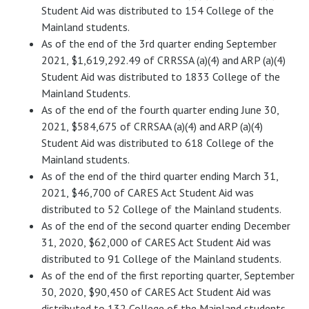
Student Aid was distributed to 154 College of the
Mainland students.
As of the end of the 3rd quarter ending September
2021, $1,619,292.49 of CRRSSA (a)(4) and ARP (a)(4)
Student Aid was distributed to 1833 College of the
Mainland Students.
As of the end of the fourth quarter ending June 30,
2021, $584,675 of CRRSAA (a)(4) and ARP (a)(4)
Student Aid was distributed to 618 College of the
Mainland students.
As of the end of the third quarter ending March 31,
2021, $46,700 of CARES Act Student Aid was
distributed to 52 College of the Mainland students.
As of the end of the second quarter ending December
31, 2020, $62,000 of CARES Act Student Aid was
distributed to 91 College of the Mainland students.
As of the end of the first reporting quarter, September
30, 2020, $90,450 of CARES Act Student Aid was
distributed to 132 College of the Mainland students.