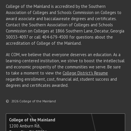
College of the Mainland is accredited by the Southern
Association of Colleges and Schools Commission on Colleges to
award associate
and baccalaureate
degrees and certificates.
Contact the Southern Association of Colleges and Schools
Commission on Colleges at 1866 Southern Lane, Decatur, Georgia
30033-4097 or call 404-679-4500 for questions about the
accreditation of College of the Mainland.
At COM, we believe that everyone deserves an education. As a
learning-centered institution, we strive to boost the intellectual
and economic prosperity of the communities we serve. Be sure
to take a moment to view the
College District's Resume
regarding enrollment, cost, financial aid, student success and
degrees and certificates awarded.
©
2026 College of the Mainland
College of the Mainland
1200 Amburn Rd.