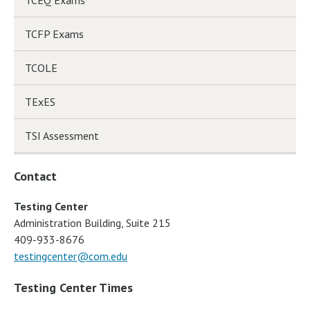
TCFP Exams
TCOLE
TExES
TSI Assessment
Contact
Testing Center
Administration Building, Suite 215
409-933-8676
testingcenter@com.edu
Testing Center Times