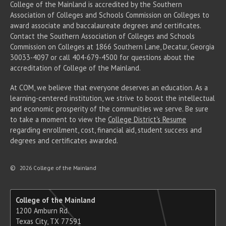
College of the Mainland is accredited by the Southern
Association of Colleges and Schools Commission on Colleges to
award associate
and baccalaureate
degrees and certificates.
Contact the Southern Association of Colleges and Schools
Commission on Colleges at 1866 Southern Lane, Decatur, Georgia
30033-4097 or call 404-679-4500 for questions about the
accreditation of College of the Mainland.
At COM, we believe that everyone deserves an education. As a
learning-centered institution, we strive to boost the intellectual
and economic prosperity of the communities we serve. Be sure
to take a moment to view the
College District's Resume
regarding enrollment, cost, financial aid, student success and
degrees and certificates awarded.
©
2026 College of the Mainland
College of the Mainland
1200 Amburn Rd.
Texas City, TX 77591