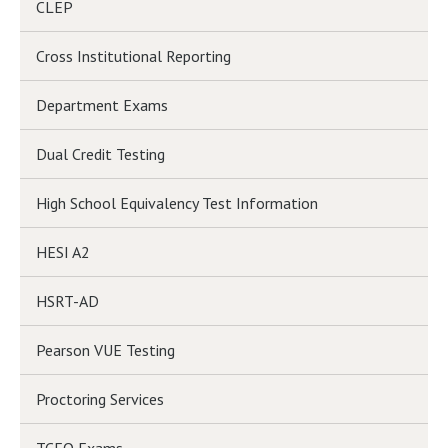
CLEP
Cross Institutional Reporting
Department Exams
Dual Credit Testing
High School Equivalency Test Information
HESI A2
HSRT-AD
Pearson VUE Testing
Proctoring Services
TCEQ Exams