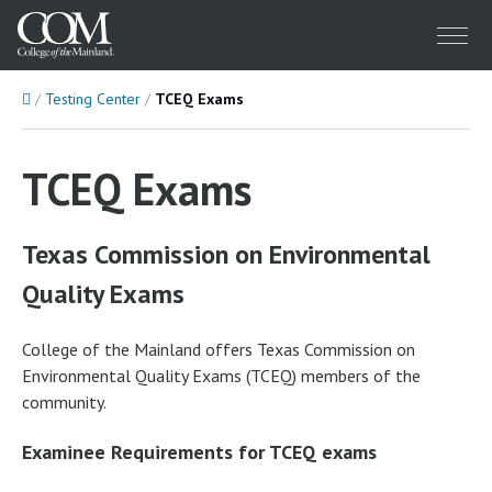
Menu
Home
Testing Center
TCEQ Exams
TCEQ Exams
Texas Commission on Environmental
Quality Exams
College of the Mainland offers Texas Commission on
Environmental Quality Exams (TCEQ) members of the
community.
Examinee Requirements for TCEQ exams