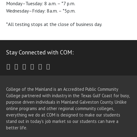
Monday–Tuesday: 8 a.m. – *7 p.m.
Wednesday–Friday: 8a.m. – *5p.m.
*All testing stops at the close of business day.
Stay Connected with COM:
Twitter
Facebook
Instagram
Youtube
LinkedIn
RSS
College of the Mainland is an Accredited Public Community
College partnered with industry in the Texas Gulf Coast for busy,
purpose driven individuals in Mainland Galveston County. Unlike
online programs and other regional community colleges,
everything we do at COM is designed to make our students
stand out in today's job market so our students can have a
better life.