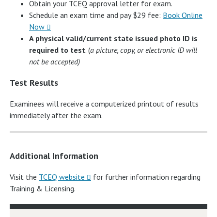
Obtain your TCEQ approval letter for exam.
Schedule an exam time and pay $29 fee:
Book Online
Now
A physical valid/current state issued photo ID is
required to test
. (
a picture, copy, or electronic ID will
not be accepted)
Test Results
Examinees will receive a computerized printout of results
immediately after the exam.
Additional Information
Visit the
TCEQ website
for further information regarding
Training & Licensing.