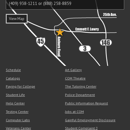
(409) 938-1211 or (888) 258-8859
View Map
Schedule
Art Gallery
Catalogs
COM Theatre
Paying for College
The Tutoring Center
Student Life
Police Department
Help Center
Public Information Request
Testing Center
Jobs at COM
Computer Labs
Gainful Employment Disclosure
Veterans Center
Student Complaint