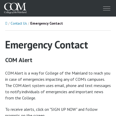
Menu
Home
Contact Us
Emergency Contact
Emergency Contact
COM Alert
COM Alert is a way for College of the Mainland to reach you
in case of emergencies impacting any of COM's campuses.
The COM Alert system uses email, phone and text messages
to notify individuals of emergencies and important news
from the College.
To receive alerts, click on "SIGN UP NOW" and follow
prompts on the screen.