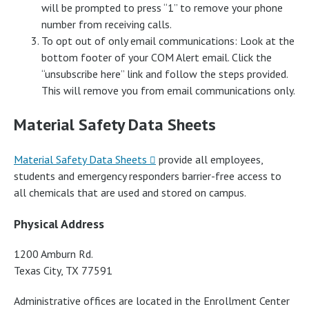
will be prompted to press “1” to remove your phone
number from receiving calls.
To opt out of only email communications: Look at the
bottom footer of your COM Alert email. Click the
“unsubscribe here” link and follow the steps provided.
This will remove you from email communications only.
Material Safety Data Sheets
Material Safety Data Sheets
provide all employees,
students and emergency responders barrier-free access to
all chemicals that are used and stored on campus.
Physical Address
1200 Amburn Rd.
Texas City, TX 77591
Administrative offices are located in the Enrollment Center