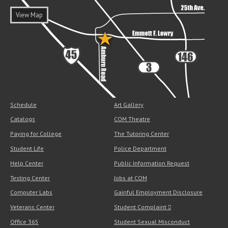
View Map
Schedule
Art Gallery
Catalogs
COM Theatre
Paying for College
The Tutoring Center
Student Life
Police Department
Help Center
Public Information Request
Testing Center
Jobs at COM
Computer Labs
Gainful Employment Disclosure
Veterans Center
Student Complaint
Office 365
Student Sexual Misconduct