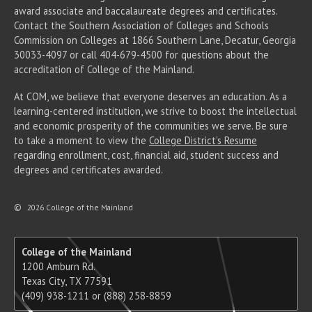
award associate
and baccalaureate
degrees and certificates.
Contact the Southern Association of Colleges and Schools
Commission on Colleges at 1866 Southern Lane, Decatur, Georgia
30033-4097 or call 404-679-4500 for questions about the
accreditation of College of the Mainland.
At COM, we believe that everyone deserves an education. As a
learning-centered institution, we strive to boost the intellectual
and economic prosperity of the communities we serve. Be sure
to take a moment to view the
College District's Resume
regarding enrollment, cost, financial aid, student success and
degrees and certificates awarded.
©
2026 College of the Mainland
College of the Mainland
1200 Amburn Rd.
Texas City, TX 77591
(409) 938-1211 or (888) 258-8859