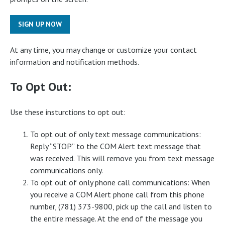
SIGN UP NOW
At any time, you may change or customize your contact
information and notification methods.
To Opt Out:
Use these insturctions to opt out:
To opt out of only text message communications:
Reply “STOP” to the COM Alert text message that
was received. This will remove you from text message
communications only.
To opt out of only phone call communications: When
you receive a COM Alert phone call from this phone
number, (781) 373-9800, pick up the call and listen to
the entire message. At the end of the message you