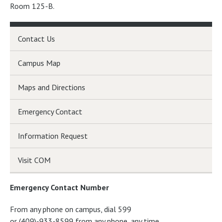
Room 125-B.
Contact Us
Campus Map
Maps and Directions
Emergency Contact
Information Request
Visit COM
Emergency Contact Number
From any phone on campus, dial 599
or (409)-933-8599 from any phone, any time.