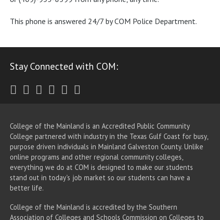
This phone is answered 24/7 by COM Police Department.
Stay Connected with COM:
Twitter
Facebook
Instagram
Youtube
LinkedIn
RSS
College of the Mainland is an Accredited Public Community
College partnered with industry in the Texas Gulf Coast for busy,
purpose driven individuals in Mainland Galveston County. Unlike
online programs and other regional community colleges,
everything we do at COM is designed to make our students
stand out in today's job market so our students can have a
better life.
College of the Mainland is accredited by the Southern
Association of Colleges and Schools Commission on Colleges to