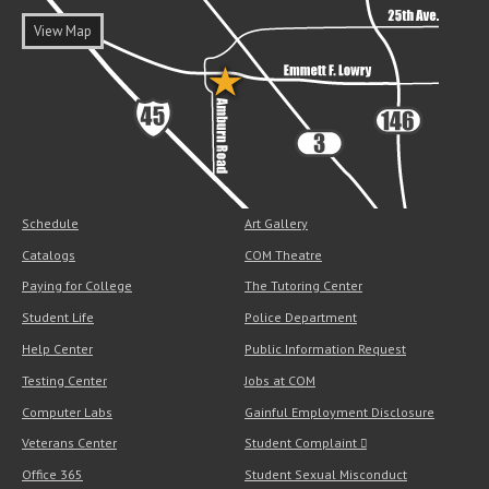
View Map
Schedule
Art Gallery
Catalogs
COM Theatre
Paying for College
The Tutoring Center
Student Life
Police Department
Help Center
Public Information Request
Testing Center
Jobs at COM
Computer Labs
Gainful Employment Disclosure
Veterans Center
Student Complaint
Office 365
Student Sexual Misconduct