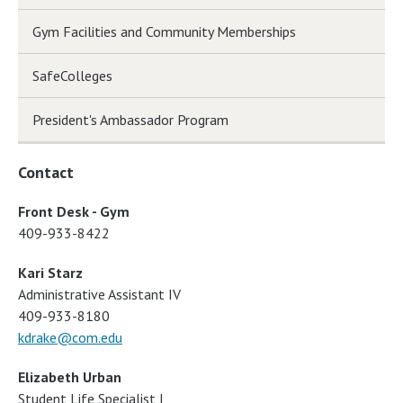
Gym Facilities and Community Memberships
SafeColleges
President's Ambassador Program
Contact
Front Desk - Gym
409-933-8422
Kari Starz
Administrative Assistant IV
409-933-8180
kdrake@com.edu
Elizabeth Urban
Student Life Specialist I