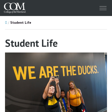
Menu
Home
Student Life
Student Life