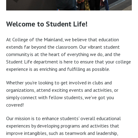
Welcome to Student Life!
At College of the Mainland, we believe that education
extends far beyond the classroom. Our vibrant student
community is at the heart of everything we do, and the
Student Life department is here to ensure that your college
experience is as enriching and fulfilling as possible.
Whether you're looking to get involved in clubs and
organizations, attend exciting events and activities, or
simply connect with fellow students, we've got you
covered!
Our mission is to enhance students' overall educational
experiences by developing programs and activities that
improve intangibles, such as teamwork and leadership,