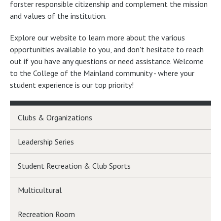
forster responsible citizenship and complement the mission
and values of the institution.
Explore our website to learn more about the various
opportunities available to you, and don't hesitate to reach
out if you have any questions or need assistance. Welcome
to the College of the Mainland community - where your
student experience is our top priority!
Clubs & Organizations
Leadership Series
Student Recreation & Club Sports
Multicultural
Recreation Room