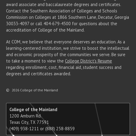
award associate
and baccalaureate
degrees and certificates.
Contact the Southern Association of Colleges and Schools
Commission on Colleges at 1866 Southern Lane, Decatur, Georgia
30033-4097 or call 404-679-4500 for questions about the
accreditation of College of the Mainland.
At COM, we believe that everyone deserves an education. As a
learning-centered institution, we strive to boost the intellectual
and economic prosperity of the communities we serve. Be sure
to take a moment to view the
College District's Resume
regarding enrollment, cost, financial aid, student success and
degrees and certificates awarded.
©
2026 College of the Mainland
College of the Mainland
1200 Amburn Rd.
Texas City, TX 77591
(409) 938-1211 or (888) 258-8859