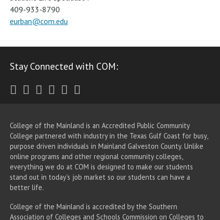
409-933-8790
eurban@com.edu
Stay Connected with COM:
Twitter
Facebook
Instagram
Youtube
LinkedIn
RSS
College of the Mainland is an Accredited Public Community
College partnered with industry in the Texas Gulf Coast for busy,
purpose driven individuals in Mainland Galveston County. Unlike
online programs and other regional community colleges,
everything we do at COM is designed to make our students
stand out in today's job market so our students can have a
better life.
College of the Mainland is accredited by the Southern
Association of Colleges and Schools Commission on Colleges to