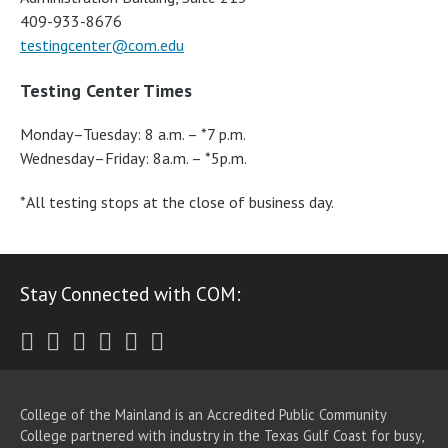
409-933-8676
testingcenter@com.edu
Testing Center Times
Monday–Tuesday: 8 a.m. – *7 p.m.
Wednesday–Friday: 8a.m. – *5p.m.
*All testing stops at the close of business day.
Stay Connected with COM:
Twitter
Facebook
Instagram
Youtube
LinkedIn
RSS
College of the Mainland is an Accredited Public Community
College partnered with industry in the Texas Gulf Coast for busy,