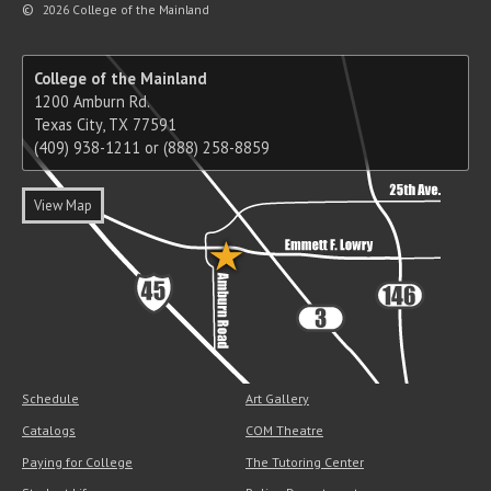
©
2026 College of the Mainland
College of the Mainland
1200 Amburn Rd.
Texas City, TX 77591
(409) 938-1211 or (888) 258-8859
View Map
Schedule
Art Gallery
Catalogs
COM Theatre
Paying for College
The Tutoring Center