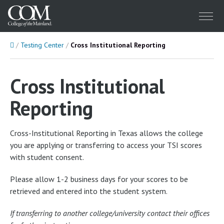
Menu
Home
Testing Center
Cross Institutional Reporting
Cross Institutional
Reporting
Cross-Institutional Reporting in Texas allows the college
you are applying or transferring to access your TSI scores
with student consent.
Please allow 1-2 business days for your scores to be
retrieved and entered into the student system.
If transferring to another college/university contact their offices