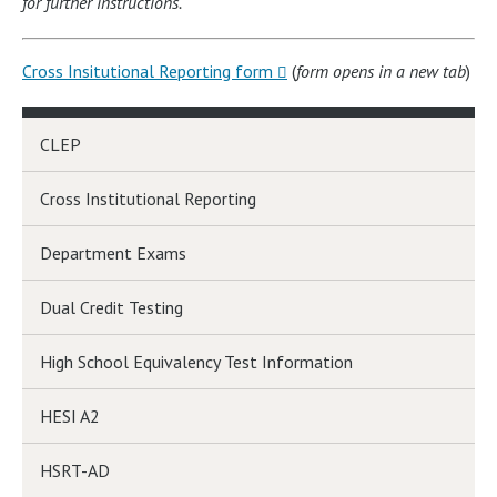
for further instructions.
Cross Insitutional Reporting form
(
form opens in a new tab
)
CLEP
Cross Institutional Reporting
Department Exams
Dual Credit Testing
High School Equivalency Test Information
HESI A2
HSRT-AD