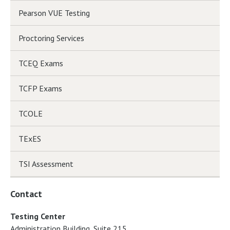
Pearson VUE Testing
Proctoring Services
TCEQ Exams
TCFP Exams
TCOLE
TExES
TSI Assessment
Contact
Testing Center
Administration Building, Suite 215