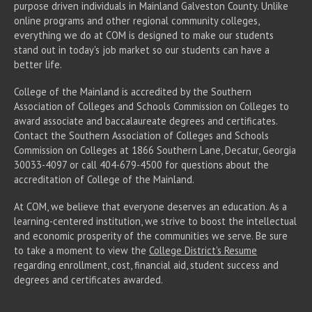
purpose driven individuals in Mainland Galveston County. Unlike
online programs and other regional community colleges,
everything we do at COM is designed to make our students
stand out in today's job market so our students can have a
better life.
College of the Mainland is accredited by the Southern
Association of Colleges and Schools Commission on Colleges to
award associate
and baccalaureate
degrees and certificates.
Contact the Southern Association of Colleges and Schools
Commission on Colleges at 1866 Southern Lane, Decatur, Georgia
30033-4097 or call 404-679-4500 for questions about the
accreditation of College of the Mainland.
At COM, we believe that everyone deserves an education. As a
learning-centered institution, we strive to boost the intellectual
and economic prosperity of the communities we serve. Be sure
to take a moment to view the
College District's Resume
regarding enrollment, cost, financial aid, student success and
degrees and certificates awarded.