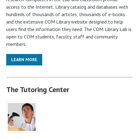
access to the Internet, Library catalog and databases with
hundreds of thousands of articles, thousands of e-books
and the extensive COM Library website designed to help
users find the information they need. The COM Library Lab is
open to COM students, faculty, staff and community
members.
LEARN MORE
The Tutoring Center