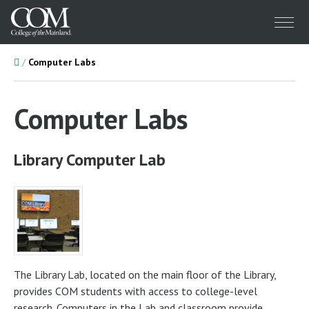
Menu
Home
Computer Labs
Computer Labs
Library Computer Lab
The Library Lab, located on the main floor of the Library,
provides COM students with access to college-level
research. Computers in the Lab and classroom provide