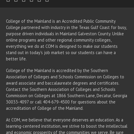
College of the Mainland is an Accredited Public Community
College partnered with industry in the Texas Gulf Coast for busy,
purpose driven individuals in Mainland Galveston County. Unlike
online programs and other regional community colleges,
everything we do at COM is designed to make our students
stand out in today's job market so our students can have a
better life.
College of the Mainland is accredited by the Southern
Association of Colleges and Schools Commission on Colleges to
award associate
and baccalaureate
degrees and certificates.
Contact the Southern Association of Colleges and Schools
Commission on Colleges at 1866 Southern Lane, Decatur, Georgia
30033-4097 or call 404-679-4500 for questions about the
accreditation of College of the Mainland.
At COM, we believe that everyone deserves an education. As a
learning-centered institution, we strive to boost the intellectual
and economic prosperity of the communities we serve. Be sure