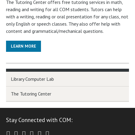
The Tutoring Center offers free tutoring services in math,
reading and writing for all COM students. Tutors can help
with a writing, reading or oral presentation for any class, not
only English or speech classes. They also offer help with
content and grammatical/mechanical questions.
LEARN MORE
Library Computer Lab
The Tutoring Center
Stay Connected with COM:
Twitter
Facebook
Instagram
Youtube
LinkedIn
RSS