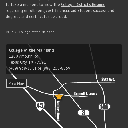
to take a moment to view the
College District's Resume
regarding enrollment, cost, financial aid, student success and
degrees and certificates awarded.
©
2026 College of the Mainland
College of the Mainland
1200 Amburn Rd.
Texas City, TX 77591
(409) 938-1211 or (888) 258-8859
View Map