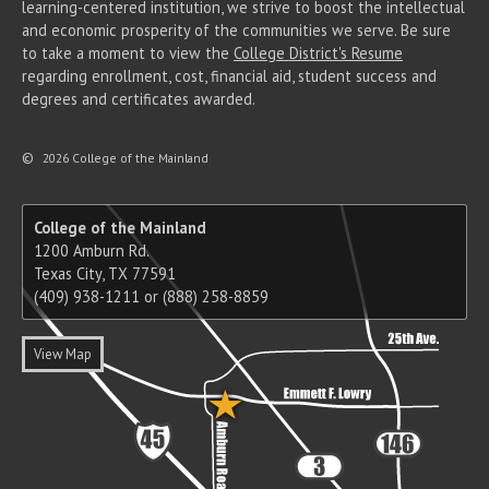
learning-centered institution, we strive to boost the intellectual
and economic prosperity of the communities we serve. Be sure
to take a moment to view the
College District's Resume
regarding enrollment, cost, financial aid, student success and
degrees and certificates awarded.
©
2026 College of the Mainland
College of the Mainland
1200 Amburn Rd.
Texas City, TX 77591
(409) 938-1211 or (888) 258-8859
View Map