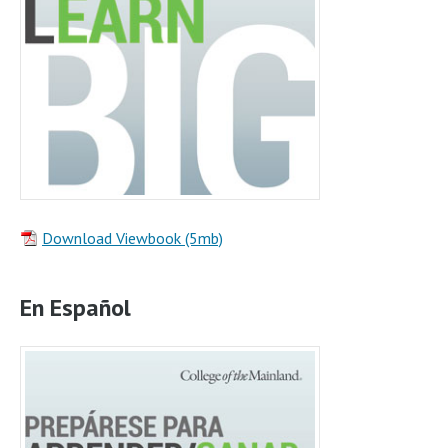
Download Viewbook (5mb)
En Español