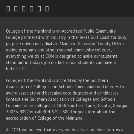
Twitter
Facebook
Instagram
Youtube
LinkedIn
RSS
College of the Mainland is an Accredited Public Community
College partnered with industry in the Texas Gulf Coast for busy,
purpose driven individuals in Mainland Galveston County. Unlike
online programs and other regional community colleges,
everything we do at COM is designed to make our students
stand out in today's job market so our students can have a
better life.
College of the Mainland is accredited by the Southern
Association of Colleges and Schools Commission on Colleges to
award associate
and baccalaureate
degrees and certificates.
Contact the Southern Association of Colleges and Schools
Commission on Colleges at 1866 Southern Lane, Decatur, Georgia
30033-4097 or call 404-679-4500 for questions about the
accreditation of College of the Mainland.
At COM, we believe that everyone deserves an education. As a