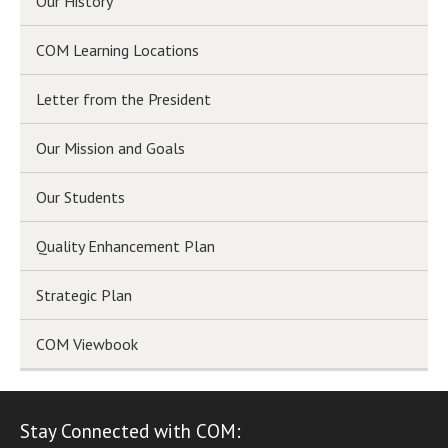
Our History
COM Learning Locations
Letter from the President
Our Mission and Goals
Our Students
Quality Enhancement Plan
Strategic Plan
COM Viewbook
Stay Connected with COM: