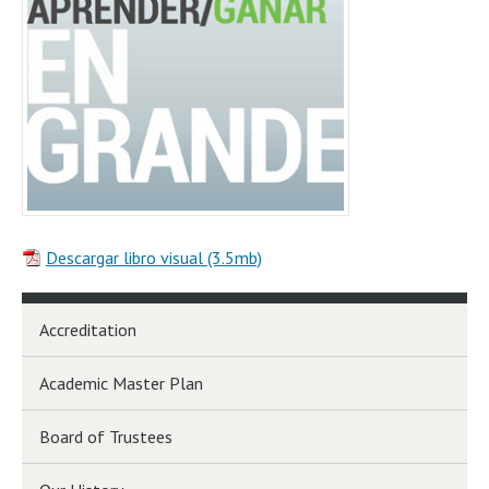
Descargar libro visual (3.5mb)
Accreditation
Academic Master Plan
Board of Trustees