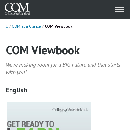
Menu
Home
COM at a Glance
COM Viewbook
COM Viewbook
We're making room for a BIG Future and that starts
with you!
English