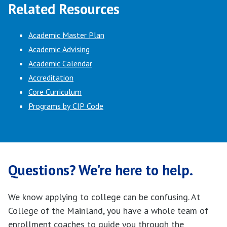
Related Resources
Academic Master Plan
Academic Advising
Academic Calendar
Accreditation
Core Curriculum
Programs by CIP Code
Questions? We're here to help.
We know applying to college can be confusing. At
College of the Mainland, you have a whole team of
enrollment coaches to guide you through the