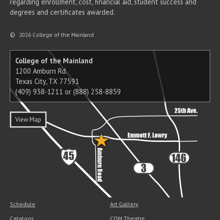
regarding enrollment, cost, financial aid, student success and
degrees and certificates awarded.
©
2026 College of the Mainland
College of the Mainland
1200 Amburn Rd.
Texas City, TX 77591
(409) 938-1211 or (888) 258-8859
View Map
Schedule
Art Gallery
Catalogs
COM Theatre