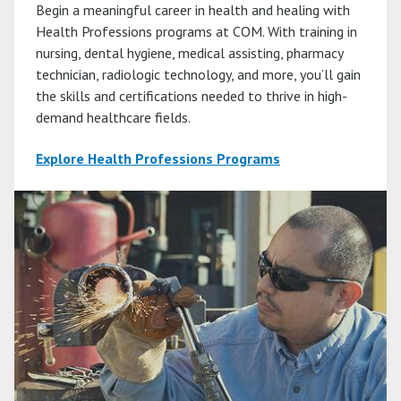
Begin a meaningful career in health and healing with
Health Professions programs at COM. With training in
nursing, dental hygiene, medical assisting, pharmacy
technician, radiologic technology, and more, you’ll gain
the skills and certifications needed to thrive in high-
demand healthcare fields.
Explore Health Professions Programs