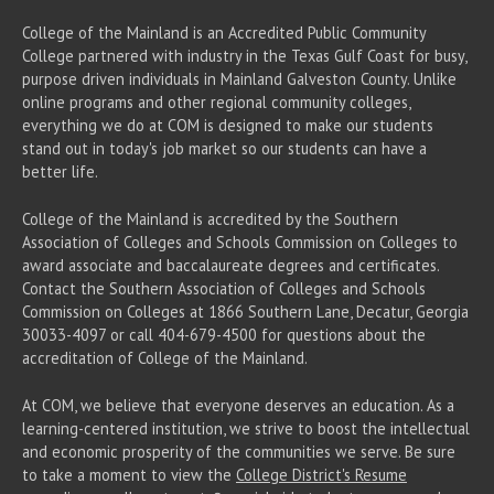
College of the Mainland is an Accredited Public Community
College partnered with industry in the Texas Gulf Coast for busy,
purpose driven individuals in Mainland Galveston County. Unlike
online programs and other regional community colleges,
everything we do at COM is designed to make our students
stand out in today's job market so our students can have a
better life.
College of the Mainland is accredited by the Southern
Association of Colleges and Schools Commission on Colleges to
award associate
and baccalaureate
degrees and certificates.
Contact the Southern Association of Colleges and Schools
Commission on Colleges at 1866 Southern Lane, Decatur, Georgia
30033-4097 or call 404-679-4500 for questions about the
accreditation of College of the Mainland.
At COM, we believe that everyone deserves an education. As a
learning-centered institution, we strive to boost the intellectual
and economic prosperity of the communities we serve. Be sure
to take a moment to view the
College District's Resume