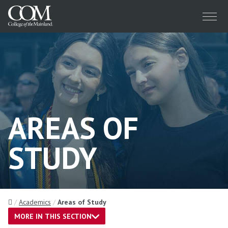
Menu
AREAS OF
STUDY
Home
Academics
Areas of Study
MORE IN THIS SECTION