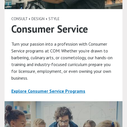
CONSULT • DESIGN • STYLE
Consumer Service
Turn your passion into a profession with Consumer
Service programs at COM. Whether you’re drawn to
barbering, culinary arts, or cosmetology, our hands-on
training and industry-focused curriculum prepare you
for licensure, employment, or even owning your own
business.
Explore Consumer Service Programs