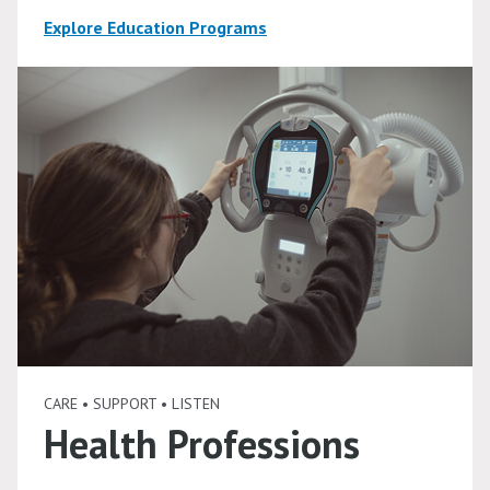
Explore Education Programs
CARE • SUPPORT • LISTEN
Health Professions