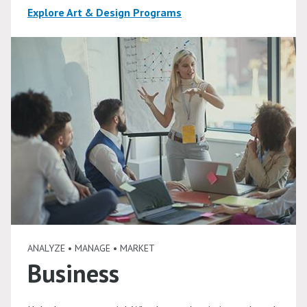
Explore Art & Design Programs
ANALYZE • MANAGE • MARKET
Business