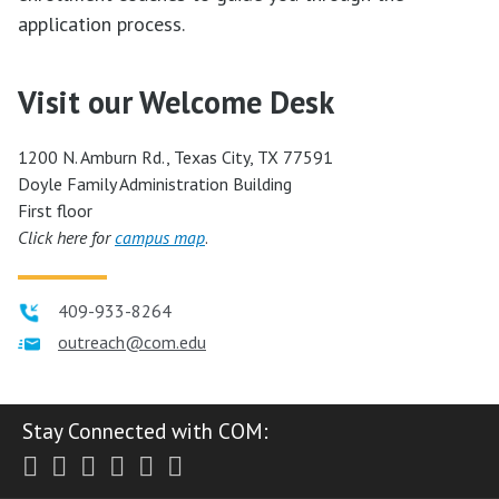
application process.
Visit our Welcome Desk
1200 N. Amburn Rd., Texas City, TX 77591
Doyle Family Administration Building
First floor
Click here for
campus map
.
409-933-8264
outreach@com.edu
Stay Connected with COM:
Twitter
Facebook
Instagram
Youtube
LinkedIn
RSS