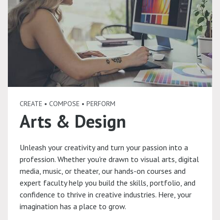
CREATE • COMPOSE • PERFORM
Arts & Design
Unleash your creativity and turn your passion into a
profession. Whether you're drawn to visual arts, digital
media, music, or theater, our hands-on courses and
expert faculty help you build the skills, portfolio, and
confidence to thrive in creative industries. Here, your
imagination has a place to grow.