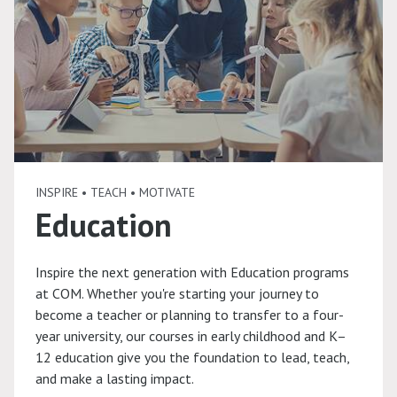
INSPIRE • TEACH • MOTIVATE
Education
Inspire the next generation with Education programs
at COM. Whether you're starting your journey to
become a teacher or planning to transfer to a four-
year university, our courses in early childhood and K–
12 education give you the foundation to lead, teach,
and make a lasting impact.