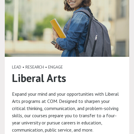
LEAD • RESEARCH • ENGAGE
Liberal Arts
Expand your mind and your opportunities with Liberal
Arts programs at COM. Designed to sharpen your
critical thinking, communication, and problem-solving
skills, our courses prepare you to transfer to a four-
year university or pursue careers in education,
communication, public service, and more.