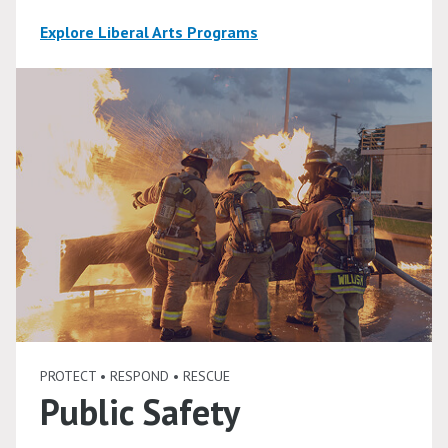
Explore Liberal Arts Programs
PROTECT • RESPOND • RESCUE
Public Safety