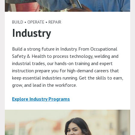
BUILD • OPERATE • REPAIR
Industry
Build a strong future in Industry. From Occupational
Safety & Health to process technology, welding and
industrial trades, our hands-on training and expert
instruction prepare you for high-demand careers that
keep essential industries running. Get the skills to earn,
grow, and lead in the workforce.
Explore Industry Programs