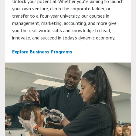
Unlock your potential. Whether you're aiming to launch
your own venture, climb the corporate ladder, or
transfer to a four-year university, our courses in
management, marketing, accounting, and more give
you the real-world skills and knowledge to lead,
innovate, and succeed in today’s dynamic economy.
Explore Business Programs