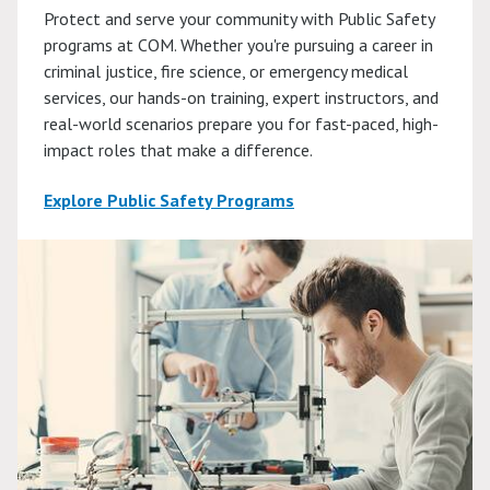
Protect and serve your community with Public Safety
programs at COM. Whether you're pursuing a career in
criminal justice, fire science, or emergency medical
services, our hands-on training, expert instructors, and
real-world scenarios prepare you for fast-paced, high-
impact roles that make a difference.
Explore Public Safety Programs