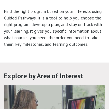
Find the right program based on your interests using
Guided Pathways. It is a tool to help you choose the
right program, develop a plan, and stay on track with
your learning. It gives you specific information about
what courses you need, the order you need to take
them, key milestones, and learning outcomes.
Explore by Area of Interest