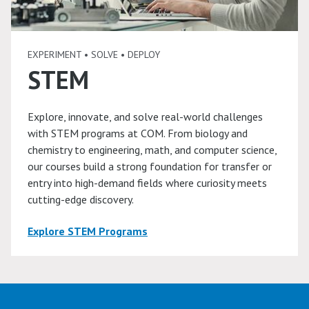
EXPERIMENT • SOLVE • DEPLOY
STEM
Explore, innovate, and solve real-world challenges
with STEM programs at COM. From biology and
chemistry to engineering, math, and computer science,
our courses build a strong foundation for transfer or
entry into high-demand fields where curiosity meets
cutting-edge discovery.
Explore STEM Programs