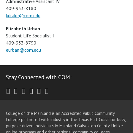
Administrative Assistant IV
409-933-8180
kdrake@com.edu
Elizabeth Urban
Student Life Specialist I
409-933-8790
eurban@com.edu
Stay Connected with COM:
Twitter
Facebook
Instagram
Youtube
LinkedIn
RSS
College of the Mainland is an Accredited Public Community
College partnered with industry in the Texas Gulf Coast for busy,
purpose driven individuals in Mainland Galveston County. Unlike
online programs and other regional community colleges,