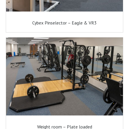
Cybex Pinselector – Eagle & VR3
Weight room – Plate loaded