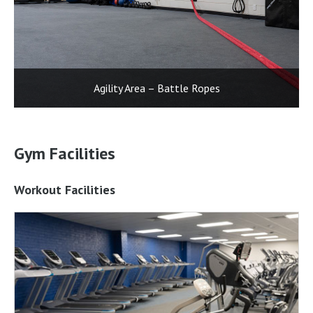
Agility Area – Battle Ropes
Gym Facilities
Workout Facilities