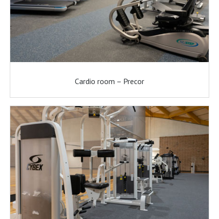
Cardio room – Precor