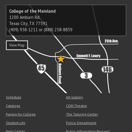
College of the Mainland
1200 Amburn Rd.
Texas City, TX 77591
(409) 938-1211 or (888) 258-8859
View Map
Schedule
Art Gallery
Catalogs
COM Theatre
Paying for College
The Tutoring Center
Student Life
Police Department
Help Center
Public Information Request