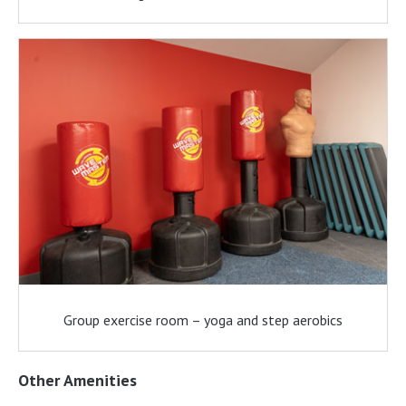
Group exercise room – yoga and step aerobics
Other Amenities