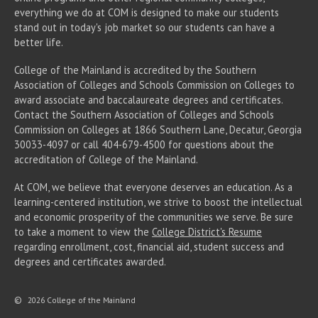
everything we do at COM is designed to make our students
stand out in today's job market so our students can have a
better life.
College of the Mainland is accredited by the Southern
Association of Colleges and Schools Commission on Colleges to
award associate
and baccalaureate
degrees and certificates.
Contact the Southern Association of Colleges and Schools
Commission on Colleges at 1866 Southern Lane, Decatur, Georgia
30033-4097 or call 404-679-4500 for questions about the
accreditation of College of the Mainland.
At COM, we believe that everyone deserves an education. As a
learning-centered institution, we strive to boost the intellectual
and economic prosperity of the communities we serve. Be sure
to take a moment to view the
College District's Resume
regarding enrollment, cost, financial aid, student success and
degrees and certificates awarded.
©
2026 College of the Mainland