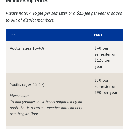
Membership Prices
Please note: A $5 fee per semester or a $15 fee per year is added
to out-of-district members.
TYPE
PRICE
Adults (ages 18-49)
$40 per
semester or
$120 per
year
$30 per
Youths (ages 15-17)
semester or
$90 per year
Please note:
15 and younger must be accompanied by an
adult that is a current member and can only
use the gym floor.