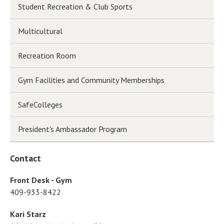
Student Recreation & Club Sports
Multicultural
Recreation Room
Gym Facilities and Community Memberships
SafeColleges
President's Ambassador Program
Contact
Front Desk - Gym
409-933-8422
Kari Starz