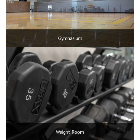
Gymnasium
Weight Room