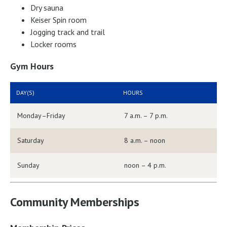
Dry sauna
Keiser Spin room
Jogging track and trail
Locker rooms
Gym Hours
DAY(S)
HOURS
Monday–Friday
7 a.m. – 7 p.m.
Saturday
8 a.m. – noon
Sunday
noon – 4 p.m.
Community Memberships