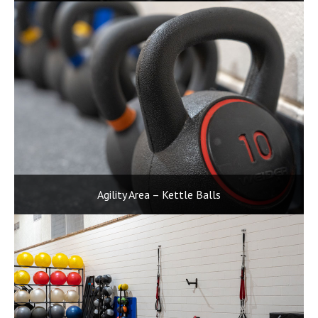
Agility Area – Kettle Balls