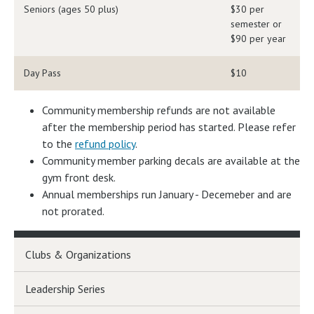
Seniors (ages 50 plus)
$30 per
semester or
$90 per year
Day Pass
$10
Community membership refunds are not available
after the membership period has started. Please refer
to the
refund policy
.
Community member parking decals are available at the
gym front desk.
Annual memberships run January - Decemeber and are
not prorated.
Clubs & Organizations
Leadership Series