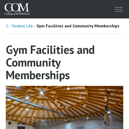
Menu
Home
Student Life
Gym Facilities and Community Memberships
Gym Facilities and
Community
Memberships