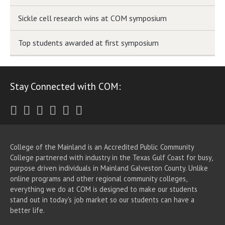
Sickle cell research wins at COM symposium
Top students awarded at first symposium
Stay Connected with COM:
Twitter
Facebook
Instagram
Youtube
LinkedIn
RSS
College of the Mainland is an Accredited Public Community
College partnered with industry in the Texas Gulf Coast for busy,
purpose driven individuals in Mainland Galveston County. Unlike
online programs and other regional community colleges,
everything we do at COM is designed to make our students
stand out in today's job market so our students can have a
better life.