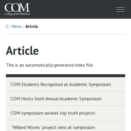
Menu
Home
News
Article
Article
This is an automatically generated index file.
COM Students Recognized at Academic Symposium
COM Hosts Sixth Annual Academic Symposium
COM symposium awards top truth projects
“Wikked Wyves” project wins at symposium