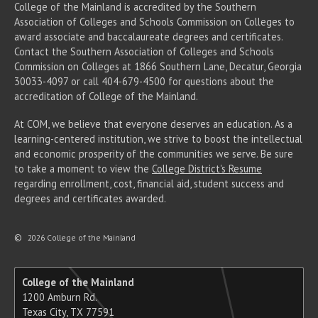
College of the Mainland is accredited by the Southern
Association of Colleges and Schools Commission on Colleges to
award associate
and baccalaureate
degrees and certificates.
Contact the Southern Association of Colleges and Schools
Commission on Colleges at 1866 Southern Lane, Decatur, Georgia
30033-4097 or call 404-679-4500 for questions about the
accreditation of College of the Mainland.
At COM, we believe that everyone deserves an education. As a
learning-centered institution, we strive to boost the intellectual
and economic prosperity of the communities we serve. Be sure
to take a moment to view the
College District's Resume
regarding enrollment, cost, financial aid, student success and
degrees and certificates awarded.
©
2026 College of the Mainland
College of the Mainland
1200 Amburn Rd.
Texas City, TX 77591