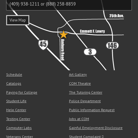
(409) 938-1211 or (888) 258-8859
View Map
Schedule
Art Gallery
Catalogs
COM Theatre
Paying for College
The Tutoring Center
Student Life
Police Department
Help Center
Public Information Request
Testing Center
Jobs at COM
Computer Labs
Gainful Employment Disclosure
Veterans Center
Student Complaint