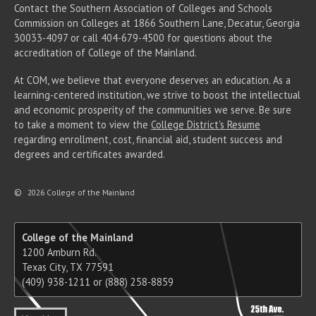
Contact the Southern Association of Colleges and Schools
Commission on Colleges at 1866 Southern Lane, Decatur, Georgia
30033-4097 or call 404-679-4500 for questions about the
accreditation of College of the Mainland.
At COM, we believe that everyone deserves an education. As a
learning-centered institution, we strive to boost the intellectual
and economic prosperity of the communities we serve. Be sure
to take a moment to view the
College District's Resume
regarding enrollment, cost, financial aid, student success and
degrees and certificates awarded.
©
2026 College of the Mainland
College of the Mainland
1200 Amburn Rd.
Texas City, TX 77591
(409) 938-1211 or (888) 258-8859