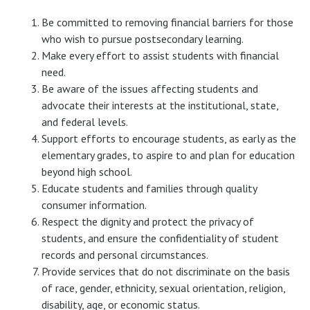
Be committed to removing financial barriers for those
who wish to pursue postsecondary learning.
Make every effort to assist students with financial
need.
Be aware of the issues affecting students and
advocate their interests at the institutional, state,
and federal levels.
Support efforts to encourage students, as early as the
elementary grades, to aspire to and plan for education
beyond high school.
Educate students and families through quality
consumer information.
Respect the dignity and protect the privacy of
students, and ensure the confidentiality of student
records and personal circumstances.
Provide services that do not discriminate on the basis
of race, gender, ethnicity, sexual orientation, religion,
disability, age, or economic status.