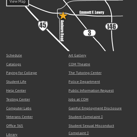
View Map
Schedule
Art Gallery
Catalogs
COM Theatre
Paying for College
The Tutoring Center
Student Life
Police Department
Help Center
Public Information Request
Testing Center
Jobs at COM
Computer Labs
Gainful Employment Disclosure
Veterans Center
Student Complaint
Office 365
Student Sexual Misconduct
Complaint
Library