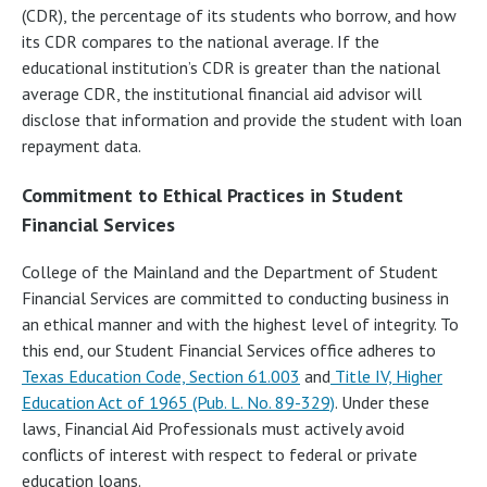
(CDR), the percentage of its students who borrow, and how
its CDR compares to the national average. If the
educational institution’s CDR is greater than the national
average CDR, the institutional financial aid advisor will
disclose that information and provide the student with loan
repayment data.
Commitment to Ethical Practices in Student
Financial Services
College of the Mainland and the Department of Student
Financial Services are committed to conducting business in
an ethical manner and with the highest level of integrity. To
this end, our Student Financial Services office adheres to
Texas Education Code, Section 61.003
and
Title IV, Higher
Education Act of 1965 (Pub. L. No. 89-329)
. Under these
laws, Financial Aid Professionals must actively avoid
conflicts of interest with respect to federal or private
education loans.