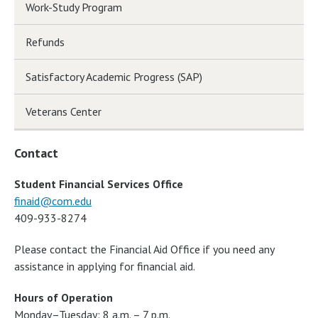
Work-Study Program
Refunds
Satisfactory Academic Progress (SAP)
Veterans Center
Contact
Student Financial Services Office
finaid@com.edu
409-933-8274
Please contact the Financial Aid Office if you need any
assistance in applying for financial aid.
Hours of Operation
Monday–Tuesday: 8 a.m. – 7 p.m.