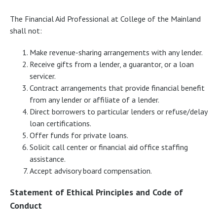
The Financial Aid Professional at College of the Mainland
shall not:
Make revenue-sharing arrangements with any lender.
Receive gifts from a lender, a guarantor, or a loan
servicer.
Contract arrangements that provide financial benefit
from any lender or affiliate of a lender.
Direct borrowers to particular lenders or refuse/delay
loan certifications.
Offer funds for private loans.
Solicit call center or financial aid office staffing
assistance.
Accept advisory board compensation.
Statement of Ethical Principles and Code of
Conduct