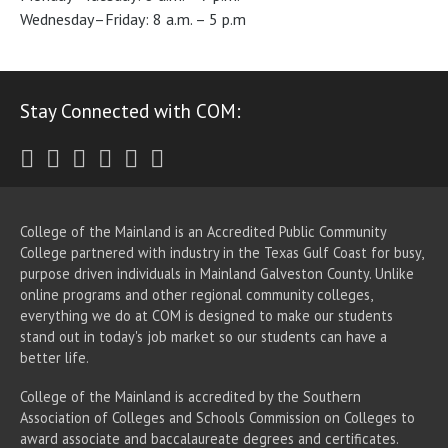
Wednesday–Friday: 8 a.m. – 5 p.m
Stay Connected with COM:
Twitter
Facebook
Instagram
Youtube
LinkedIn
RSS
College of the Mainland is an Accredited Public Community
College partnered with industry in the Texas Gulf Coast for busy,
purpose driven individuals in Mainland Galveston County. Unlike
online programs and other regional community colleges,
everything we do at COM is designed to make our students
stand out in today's job market so our students can have a
better life.
College of the Mainland is accredited by the Southern
Association of Colleges and Schools Commission on Colleges to
award associate
and baccalaureate
degrees and certificates.