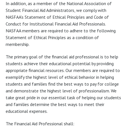
In addition, as a member of the National Association of
Student Financial Aid Administrators, we comply with
NASFAA’s Statement of Ethical Principles and Code of
Conduct for Institutional Financial Aid Professionals.
NASFAA members are required to adhere to the following
Statement of Ethical Principles as a condition of
membership.
The primary goal of the financial aid professional is to help
students achieve their educational potential by providing
appropriate financial resources. Our members are required to
exemplify the highest level of ethical behavior in helping
students and families find the best ways to pay for college
and demonstrate the highest level of professionalism. We
take great pride in our essential task of helping our students
and families determine the best ways to meet their
educational expenses.
The Financial Aid Professional shall: