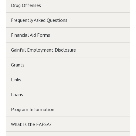
Drug Offenses
Frequently Asked Questions
Financial Aid Forms
Gainful Employment Disclosure
Grants
Links
Loans
Program Information
What Is the FAFSA?