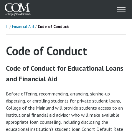
Menu
Home
Financial Aid
Code of Conduct
Code of Conduct
Code of Conduct for Educational Loans
and Financial Aid
Before offering, recommending, arranging, signing-up
dispersing, or enrolling students for private student loans,
College of the Mainland will provide students access to an
institutional financial aid advisor who will make available
appropriate loan counseling, including disclosing the
educational institution’s student loan Cohort Default Rate