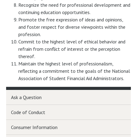
Recognize the need for professional development and
continuing education opportunities.
Promote the free expression of ideas and opinions,
and foster respect for diverse viewpoints within the
profession.
Commit to the highest level of ethical behavior and
refrain from conflict of interest or the perception
thereof.
Maintain the highest level of professionalism,
reflecting a commitment to the goals of the National
Association of Student Financial Aid Administrators.
Ask a Question
Code of Conduct
Consumer Information