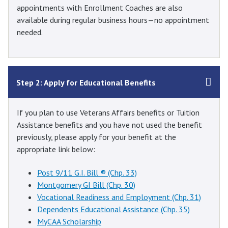
appointments with Enrollment Coaches are also
available during regular business hours—no appointment
needed.
Step 2: Apply for Educational Benefits
If you plan to use Veterans Affairs benefits or Tuition
Assistance benefits and you have not used the benefit
previously, please apply for your benefit at the
appropriate link below:
Post 9/11 G.I. Bill ® (Chp. 33)
Montgomery GI Bill (Chp. 30)
Vocational Readiness and Employment (Chp. 31)
Dependents Educational Assistance (Chp. 35)
MyCAA Scholarship