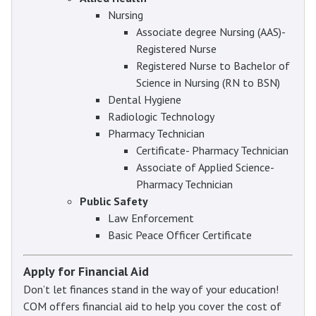
Nursing
Associate degree Nursing (AAS)-
Registered Nurse
Registered Nurse to Bachelor of
Science in Nursing (RN to BSN)
Dental Hygiene
Radiologic Technology
Pharmacy Technician
Certificate- Pharmacy Technician
Associate of Applied Science-
Pharmacy Technician
Public Safety
Law Enforcement
Basic Peace Officer Certificate
Apply for Financial Aid
Don’t let finances stand in the way of your education!
COM offers financial aid to help you cover the cost of