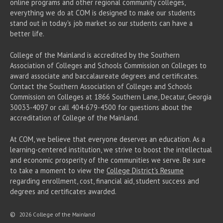
online programs and other regional community colleges,
everything we do at COM is designed to make our students
stand out in today's job market so our students can have a
better life.
College of the Mainland is accredited by the Southern
Association of Colleges and Schools Commission on Colleges to
award associate
and baccalaureate
degrees and certificates.
Contact the Southern Association of Colleges and Schools
Commission on Colleges at 1866 Southern Lane, Decatur, Georgia
30033-4097 or call 404-679-4500 for questions about the
accreditation of College of the Mainland.
At COM, we believe that everyone deserves an education. As a
learning-centered institution, we strive to boost the intellectual
and economic prosperity of the communities we serve. Be sure
to take a moment to view the
College District's Resume
regarding enrollment, cost, financial aid, student success and
degrees and certificates awarded.
©
2026 College of the Mainland