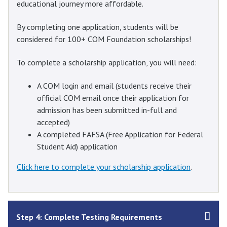
educational journey more affordable.
By completing one application, students will be
considered for 100+ COM Foundation scholarships!
To complete a scholarship application, you will need:
A COM login and email (students receive their
official COM email once their application for
admission has been submitted in-full and
accepted)
A completed FAFSA (Free Application for Federal
Student Aid) application
Click here to complete your scholarship application
.
Step 4: Complete Testing Requirements