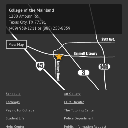
College of the Mainland
1200 Amburn Rd.
Texas City, TX 77591
(409) 938-1211 or (888) 258-8859
View Map
Schedule
Art Gallery
Catalogs
COM Theatre
Paying for College
The Tutoring Center
Student Life
Police Department
Help Center
Public Information Request