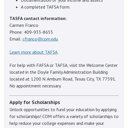
Documentation of your income and assets
A completed TAFSA form.
TASFA contact information:
Carmen Franco
Phone: 409-933-8655
Email:
cfranco@com.edu
Learn more about TAFSA
.
For help with FAFSA or TAFSA, visit the Welcome Center
located in the Doyle Family Administration Building
located at 1200 N. Amburn Road, Texas City, TX 77591.
No appointment necessary.
Apply for Scholarships
Unlock opportunities to fund your education by applying
for scholarships! COM offers a variety of scholarships to
help reduce your college expenses and make your