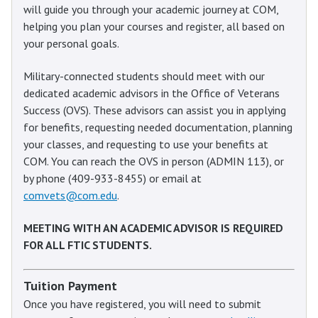
will guide you through your academic journey at COM,
helping you plan your courses and register, all based on
your personal goals.
Military-connected students should meet with our
dedicated academic advisors in the Office of Veterans
Success (OVS). These advisors can assist you in applying
for benefits, requesting needed documentation, planning
your classes, and requesting to use your benefits at
COM. You can reach the OVS in person (ADMIN 113), or
by phone (409-933-8455) or email at
comvets@com.edu
.
MEETING WITH AN ACADEMIC ADVISOR IS REQUIRED
FOR ALL FTIC STUDENTS.
Tuition Payment
Once you have registered, you will need to submit