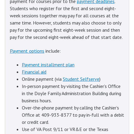
payment for courses prior to the
payment deadlines
.
Students who register for the first and second eight-
week sessions together may pay for all courses at the
same time. However, students may also choose to only
pay for the upcoming first eight-week session and then
pay for the second eight-week ahead of that start date.
Payment options
include:
Payment installment plan
Financial aid
Online payment (via
Student Selfserve
)
In-person payment by visiting the Cashier’s Office
in the Doyle Family Administration Building during
business hours.
Over-the-phone payment by calling the Cashier’s
Office at 409-933-8377 to pay in-full with a debit
or credit card.
Use of VA Post 9/11 or VR&E or the Texas