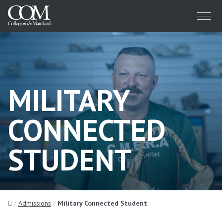
Menu
MILITARY
CONNECTED
STUDENT
Home
Admissions
Military Connected Student