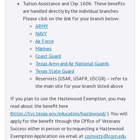
Tuition Assistance and Chp. 1606: These benefits
are handled directly by the individual branches.
Please click on the link for your branch below:
ARMY
NAVY
Air Force
Marines
Coast Guard
Texas Army and Air National Guards
Texas State Guard
Reservists (USAR, USAFR, USCGR) – refer to
the main site for your branch listed above
If you plan to use the Hazlewood Exemption, you may
read about the benefit here
(
https://tvc.texas.gov/education/hazlewood/
). You will
apply for the benefit through the Office of Veterans
Success either in person or by requesting a Hazlewood
Exemption Application via email at
comvets@com.edu