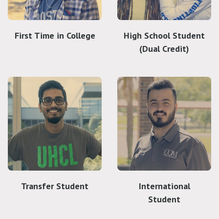
First Time in College
High School Student
(Dual Credit)
Transfer Student
International
Student