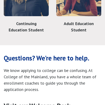
Continuing
Adult Education
Education Student
Student
Questions? We're here to help.
We know applying to college can be confusing. At
College of the Mainland, you have a whole team of
enrollment coaches to guide you through the
application process.