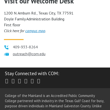
Visit our Welcome Desk
1200 N. Amburn Rd., Texas City, TX 77591
Doyle Family Administration Building
First floor
Click here for
campus map
.
409-933-8264
outreach@com.edu
Stay Connected with COM:
Twitter
Facebook
Instagram
Youtube
LinkedIn
RSS
College of the Mainland is an Accredited Public Community
College partnered with industry in the Texas Gulf Coast for busy,
purpose driven individuals in Mainland Galveston County. Unlike