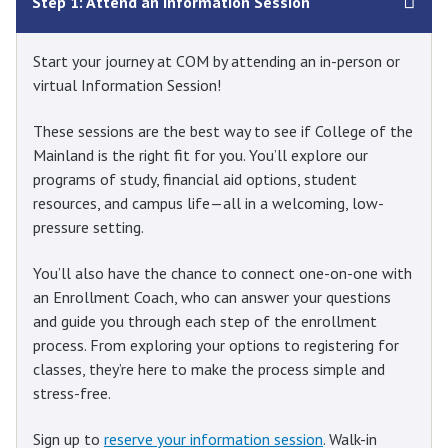
Step 1: Attend an Information Session
Start your journey at COM by attending an in-person or
virtual Information Session!
These sessions are the best way to see if College of the
Mainland is the right fit for you. You’ll explore our
programs of study, financial aid options, student
resources, and campus life—all in a welcoming, low-
pressure setting.
You’ll also have the chance to connect one-on-one with
an Enrollment Coach, who can answer your questions
and guide you through each step of the enrollment
process. From exploring your options to registering for
classes, they’re here to make the process simple and
stress-free.
Sign up to
reserve your information session
. Walk-in