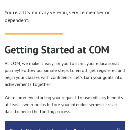
You’re a U.S. military veteran, service member or
dependent.
Getting Started at COM
At COM, we make it easy for you to start your educational
journey! Follow our simple steps to enroll, get registered and
begin your classes with confidence. Let’s turn your goals into
achievements together!
We recommend starting your request to use military benefits
at least two months before your intended semester start
date to begin the funding process.