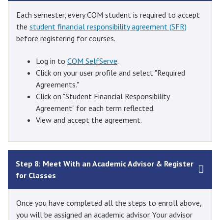
Each semester, every COM student is required to accept
the
student financial responsibility agreement (SFR)
before registering for courses.
Log in to
COM SelfServe
.
Click on your user profile and select "Required
Agreements."
Click on "Student Financial Responsibility
Agreement" for each term reflected.
View and accept the agreement.
Step 8: Meet With an Academic Advisor & Register
for Classes
Once you have completed all the steps to enroll above,
you will be assigned an academic advisor. Your advisor