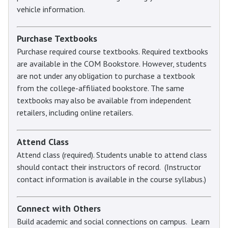
vehicle information.
Purchase Textbooks
Purchase required course textbooks. Required textbooks
are available in the COM Bookstore. However, students
are not under any obligation to purchase a textbook
from the college-affiliated bookstore. The same
textbooks may also be available from independent
retailers, including online retailers.
Attend Class
Attend class (required). Students unable to attend class
should contact their instructors of record. (Instructor
contact information is available in the course syllabus.)
Connect with Others
Build academic and social connections on campus. Learn