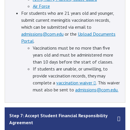
Air Force
For students who are 21 years old and younger,
submit current meningitis vaccination records,
which can be submitted via email to
admissions@com.edu
or the
Upload Documents
Portal
.
Vaccinations must be no more than five
years old and must be administered more
than 10 days before the start of classes.
If students are unable, or unwilling, to
provide vaccination records, they may
complete a
vaccination waiver
. This waiver
must also be sent to
admissions@com.edu.
Step 7: Accept Student Financial Responsibility
Agreement