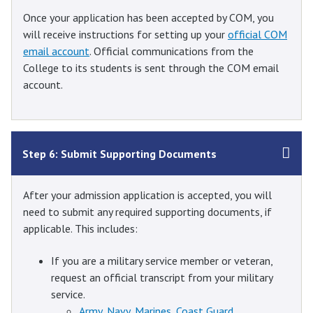
Once your application has been accepted by COM, you
will receive instructions for setting up your
official COM
email account
. Official communications from the
College to its students is sent through the COM email
account.
Step 6: Submit Supporting Documents
After your admission application is accepted, you will
need to submit any required supporting documents, if
applicable. This includes:
If you are a military service member or veteran,
request an official transcript from your military
service.
Army, Navy, Marines, Coast Guard