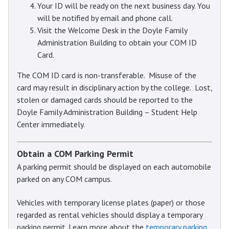
Your ID will be ready on the next business day. You
will be notified by email and phone call.
Visit the Welcome Desk in the Doyle Family
Administration Building to obtain your COM ID
Card.
The COM ID card is non-transferable. Misuse of the
card may result in disciplinary action by the college. Lost,
stolen or damaged cards should be reported to the
Doyle Family Administration Building – Student Help
Center immediately.
Obtain a COM Parking Permit
A parking permit should be displayed on each automobile
parked on any COM campus.
Vehicles with temporary license plates (paper) or those
regarded as rental vehicles should display a temporary
parking permit. Learn more about the
temporary parking