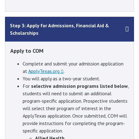
Step 3: Apply for Admissions, Financial Aid &
Scholarships
Apply to COM
Complete and submit your admission application
at
ApplyTexas.org
.
You will apply as a two-year student.
For
selective admission programs listed below
,
students will need to submit an additional
program-specific application. Prospective students
will select their program of interest in the
ApplyTexas application. Once submitted, COM will
provide instructions for completing the program-
specific application.
Allied Health