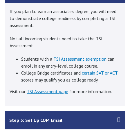
If you plan to earn an associate’s degree, you will need
to demonstrate college readiness by completing a TSI
assessment.
Not all incoming students need to take the TSI
Assessment.
Students with a
TSI Assessment exemption
can
enroll in any entry-level college course.
College Bridge certificates and
certain SAT or ACT
scores may qualify you as college ready.
Visit our
TSI Assessment page
for more information.
Step 5: Set Up COM Email