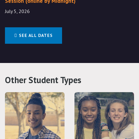
Session (online by Midnight)
July 5, 2026
SEE ALL DATES
Other Student Types