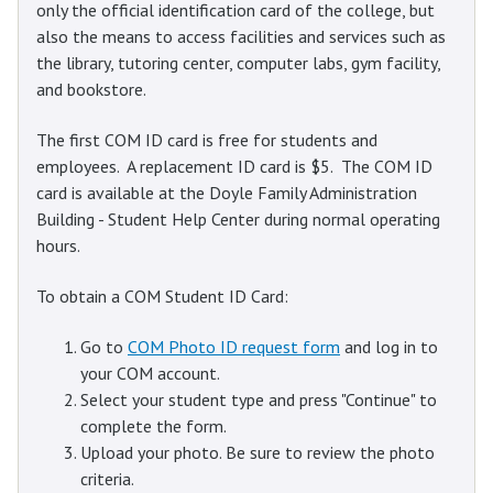
only the official identification card of the college, but
also the means to access facilities and services such as
the library, tutoring center, computer labs, gym facility,
and bookstore.
The first COM ID card is free for students and
employees. A replacement ID card is $5. The COM ID
card is available at the Doyle Family Administration
Building - Student Help Center during normal operating
hours.
To obtain a COM Student ID Card:
Go to
COM Photo ID request form
and log in to
your COM account.
Select your student type and press "Continue" to
complete the form.
Upload your photo. Be sure to review the photo
criteria.