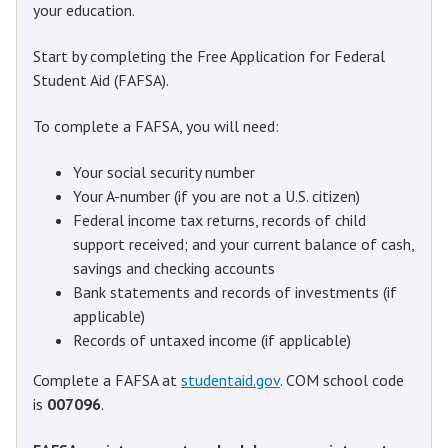
your education.
Start by completing the Free Application for Federal
Student Aid (FAFSA).
To complete a FAFSA, you will need:
Your social security number
Your A-number (if you are not a U.S. citizen)
Federal income tax returns, records of child
support received; and your current balance of cash,
savings and checking accounts
Bank statements and records of investments (if
applicable)
Records of untaxed income (if applicable)
Complete a FAFSA at
studentaid.gov
. COM school code
is
007096
.