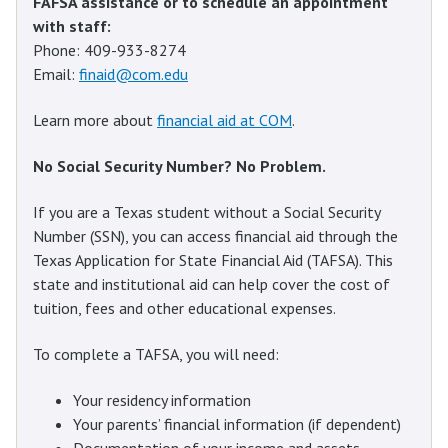
FAFSA assistance or to schedule an appointment
with staff:
Phone: 409-933-8274
Email:
finaid@com.edu
Learn more about
financial aid at COM
.
No Social Security Number? No Problem.
If you are a Texas student without a Social Security
Number (SSN), you can access financial aid through the
Texas Application for State Financial Aid (TAFSA). This
state and institutional aid can help cover the cost of
tuition, fees and other educational expenses.
To complete a TAFSA, you will need:
Your residency information
Your parents’ financial information (if dependent)