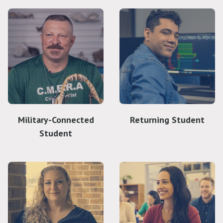
Military-Connected
Returning Student
Student