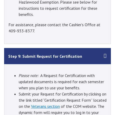
Hazlewood Exemption. Please see below for
instructions to request certification for these
benefits.
For assistance, please contact the Cashier’s Office at
409-933-8377.
Step 9: Submit Request for Certification
Please note:
A Request for Certification with
updated documents is required for each semester
when you plan to use your benefits.
Submit your Request for Certification by clicking on
the link titled “Certification Request Form” located
on the
Veterans section
of the COM website. The
dynamic form will require you to log in to your