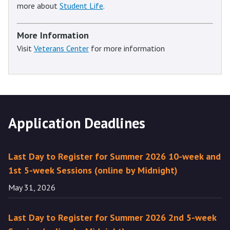
more about
Student Life
.
More Information
Visit
Veterans Center
for more information
Application Deadlines
Last Day to Register for Summer 2026 10-week and
1st 5-week Sessions (online by Midnight)
May 31, 2026
Last Day to Register for Summer 2026 2nd 5-week