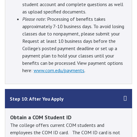
student account and complete questions as well
as upload specified documents.
Please note:
Processing of benefits takes
approximately 7-10 business days. To avoid losing
classes due to nonpayment, please submit your
Request at least 10 business days before the
College’s posted payment deadline or set up a
payment plan to hold your classes until your
benefits can be processed. View payment options
here:
www.com.edu/payments
.
Step 10: After You Apply
Obtain a COM Student ID
The college offers current COM students and
employees the COM ID card. The COM ID card is not