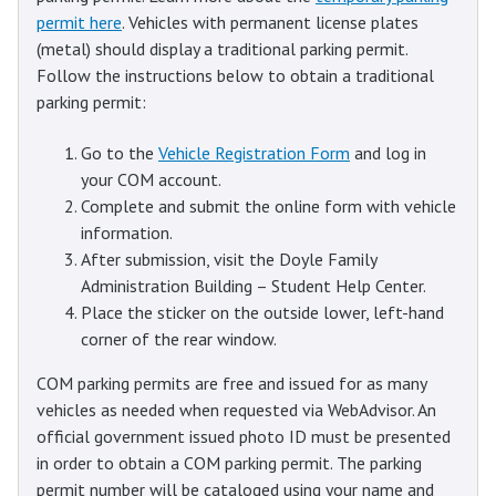
permit here
. Vehicles with permanent license plates
(metal) should display a traditional parking permit.
Follow the instructions below to obtain a traditional
parking permit:
Go to the
Vehicle Registration Form
and log in
your COM account.
Complete and submit the online form with vehicle
information.
After submission, visit the Doyle Family
Administration Building – Student Help Center.
Place the sticker on the outside lower, left-hand
corner of the rear window.
COM parking permits are free and issued for as many
vehicles as needed when requested via WebAdvisor. An
official government issued photo ID must be presented
in order to obtain a COM parking permit. The parking
permit number will be cataloged using your name and