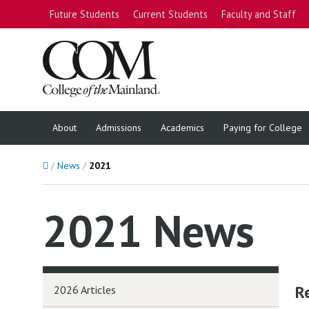
Future Students
Current Students
Faculty and Staff
About
Admissions
Academics
Paying for College
Home
News
2021
2021 News
R
2026 Articles