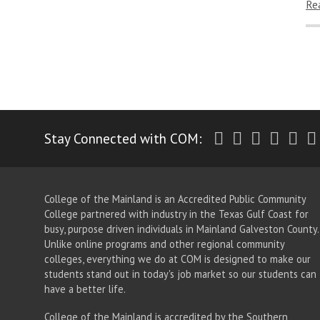
Re
Twitter
Facebook
Instagr
Yout
Li
Stay Connected with COM:
College of the Mainland is an Accredited Public Community
College partnered with industry in the Texas Gulf Coast for
busy, purpose driven individuals in Mainland Galveston County.
Unlike online programs and other regional community
colleges, everything we do at COM is designed to make our
students stand out in today's job market so our students can
have a better life.
College of the Mainland is accredited by the Southern