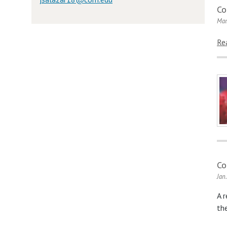
Co
Mar
Re
Co
Jan
A 
th