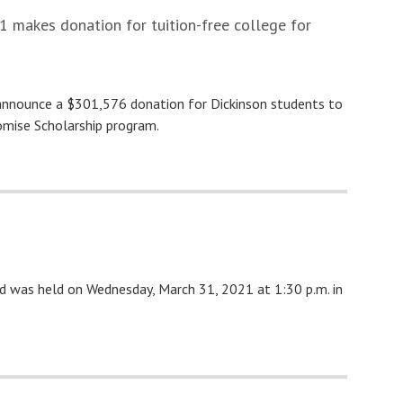
 makes donation for tuition-free college for
 announce a $301,576 donation for Dickinson students to
omise Scholarship program.
nd was held on Wednesday, March 31, 2021 at 1:30 p.m. in