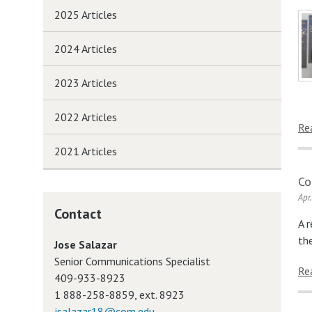
2025 Articles
2024 Articles
2023 Articles
2022 Articles
Re
2021 Articles
Co
Apr
Contact
A 
th
Jose Salazar
Senior Communications Specialist
Re
409-933-8923
1 888-258-8859, ext. 8923
jsalazar18@com.edu