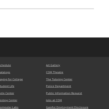
chedule
Art Gallery
atalogs
COM Theatre
aying for College
The Tutoring Center
tudent Life
Police Department
elp Center
Public Information Request
esting Center
Jobs at COM
omputer Labs
Gainful Employment Disclosure