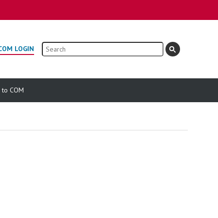
Search
COM LOGIN
e to COM