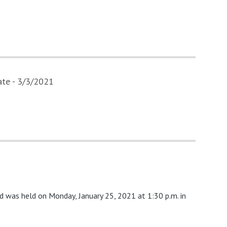
te - 3/3/2021
d was held on Monday, January 25, 2021 at 1:30 p.m. in