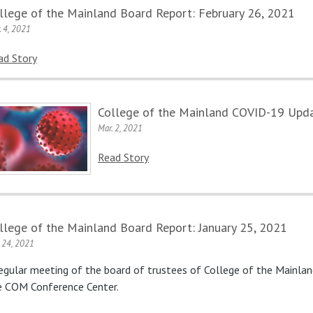
llege of the Mainland Board Report: February 26, 2021
. 4, 2021
ad Story
College of the Mainland COVID-19 Upda
Mar. 2, 2021
Read Story
llege of the Mainland Board Report: January 25, 2021
. 24, 2021
regular meeting of the board of trustees of College of the Mainlan
e COM Conference Center.