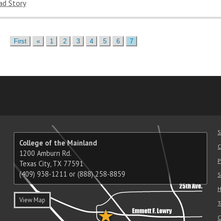
ad Story
Previous
First
«
1
2
3
4
5
6
7
am
ube
nkedIn
RSS
S
College of the Mainland
C
1200 Amburn Rd.
P
Texas City, TX 77591
(409) 938-1211 or (888) 258-8859
S
H
View Map
T
C