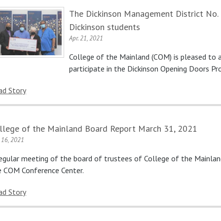
The Dickinson Management District No. 1
Dickinson students
Apr. 21, 2021
College of the Mainland (COM) is pleased to
participate in the Dickinson Opening Doors Pr
ad Story
llege of the Mainland Board Report March 31, 2021
. 16, 2021
regular meeting of the board of trustees of College of the Mainla
e COM Conference Center.
ad Story