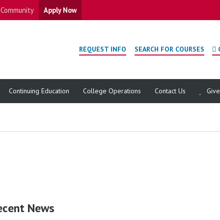
Community
Apply Now
REQUEST INFO
SEARCH FOR COURSES
Continuing Education
College Operations
Contact Us
Giv
ecent News