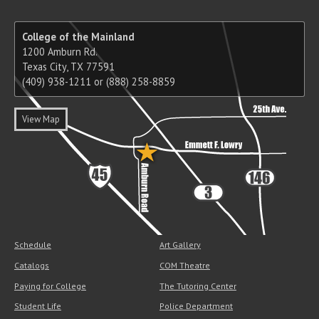
College of the Mainland
1200 Amburn Rd.
Texas City, TX 77591
(409) 938-1211 or (888) 258-8859
View Map
Schedule
Art Gallery
Catalogs
COM Theatre
Paying for College
The Tutoring Center
Student Life
Police Department