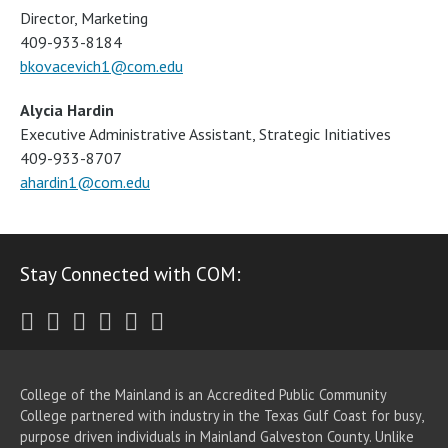
Director, Marketing
409-933-8184
bkovacevich1@com.edu
Alycia Hardin
Executive Administrative Assistant, Strategic Initiatives
409-933-8707
ahardin1@com.edu
Stay Connected with COM:
Twitter
Facebook
Instagram
Youtube
LinkedIn
RSS
College of the Mainland is an Accredited Public Community
College partnered with industry in the Texas Gulf Coast for busy,
purpose driven individuals in Mainland Galveston County. Unlike