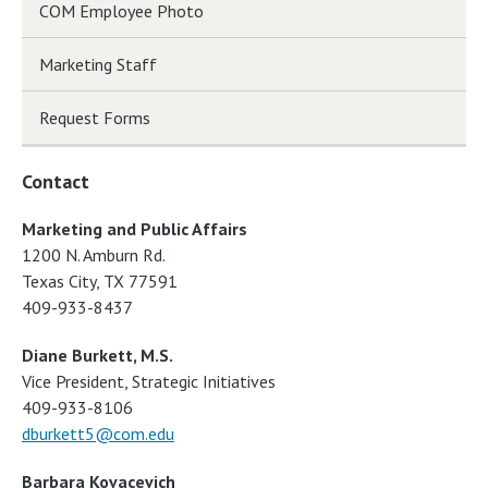
COM Employee Photo
Marketing Staff
Request Forms
Contact
Marketing and Public Affairs
1200 N. Amburn Rd.
Texas City, TX 77591
409-933-8437
Diane Burkett, M.S.
Vice President, Strategic Initiatives
409-933-8106
dburkett5@com.edu
Barbara Kovacevich