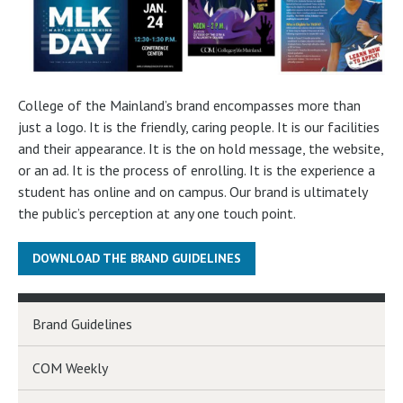
College of the Mainland’s brand encompasses more than
just a logo. It is the friendly, caring people. It is our facilities
and their appearance. It is the on hold message, the website,
or an ad. It is the process of enrolling. It is the experience a
student has online and on campus. Our brand is ultimately
the public’s perception at any one touch point.
DOWNLOAD THE BRAND GUIDELINES
Brand Guidelines
COM Weekly