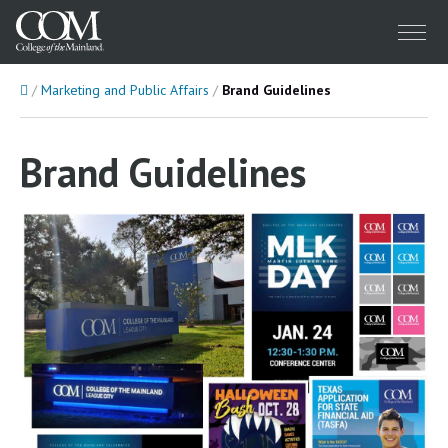
Menu
Home
Marketing and Public Affairs
Brand Guidelines
Brand Guidelines