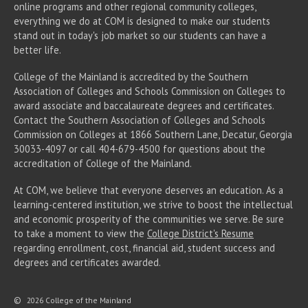
online programs and other regional community colleges,
everything we do at COM is designed to make our students
stand out in today's job market so our students can have a
better life.
College of the Mainland is accredited by the Southern
Association of Colleges and Schools Commission on Colleges to
award associate
and baccalaureate
degrees and certificates.
Contact the Southern Association of Colleges and Schools
Commission on Colleges at 1866 Southern Lane, Decatur, Georgia
30033-4097 or call 404-679-4500 for questions about the
accreditation of College of the Mainland.
At COM, we believe that everyone deserves an education. As a
learning-centered institution, we strive to boost the intellectual
and economic prosperity of the communities we serve. Be sure
to take a moment to view the
College District's Resume
regarding enrollment, cost, financial aid, student success and
degrees and certificates awarded.
©
2026 College of the Mainland