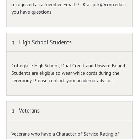
recognized as a member. Email PTK at ptk@com.edu if
you have questions.
High School Students
Collegiate High School, Dual Credit and Upward Bound
Students are eligible to wear white cords during the
ceremony. Please contact your academic advisor.
Veterans
Veterans who have a Character of Service Rating of