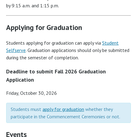
by 9:15 a.m. and 1:15 p.m.
Applying for Graduation
Students applying for graduation can apply via
Student
Selfserve
. Graduation applications should only be submitted
during the semester of completion.
Deadline to submit Fall 2026 Graduation
Application
Friday, October 30, 2026
Students must
apply for graduation
whether they
participate in the Commencement Ceremonies or not.
Events