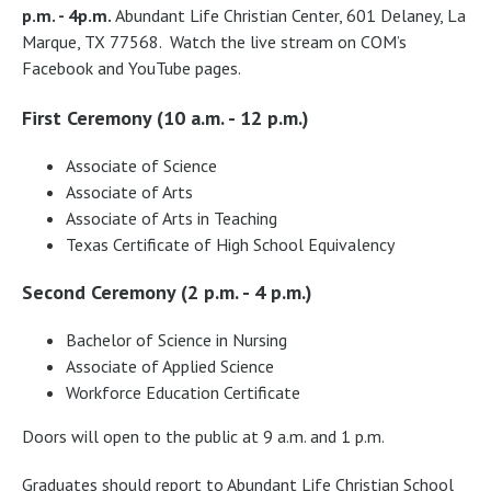
p.m. - 4p.m.
Abundant Life Christian Center, 601 Delaney, La
Marque, TX 77568. Watch the live stream on COM’s
Facebook and YouTube pages.
First Ceremony (10 a.m. - 12 p.m.)
Associate of Science
Associate of Arts
Associate of Arts in Teaching
Texas Certificate of High School Equivalency
Second Ceremony (2 p.m. - 4 p.m.)
Bachelor of Science in Nursing
Associate of Applied Science
Workforce Education Certificate
Doors will open to the public at 9 a.m. and 1 p.m.
Graduates should report to Abundant Life Christian School