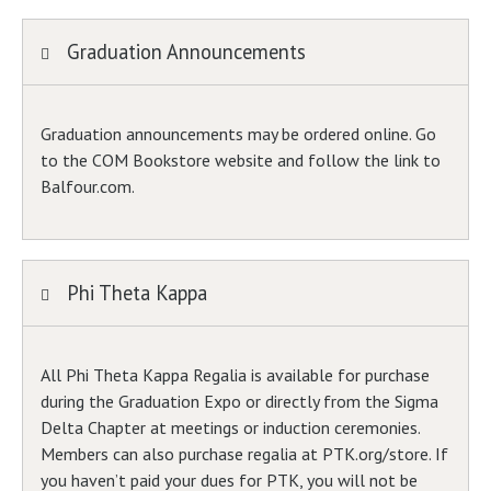
Graduation Announcements
Graduation announcements may be ordered online. Go
to the COM Bookstore website and follow the link to
Balfour.com.
Phi Theta Kappa
All Phi Theta Kappa Regalia is available for purchase
during the Graduation Expo or directly from the Sigma
Delta Chapter at meetings or induction ceremonies.
Members can also purchase regalia at PTK.org/store. If
you haven’t paid your dues for PTK, you will not be