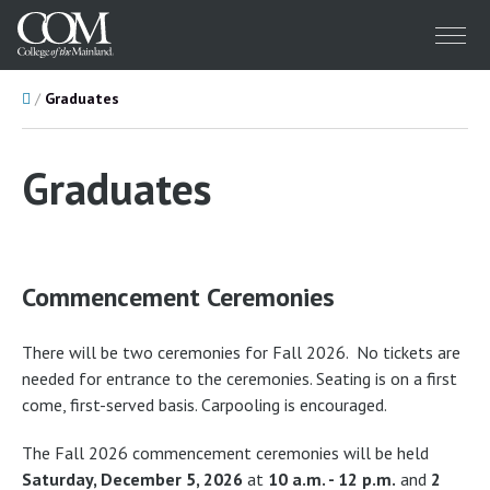
Menu
Home
Graduates
Graduates
Commencement Ceremonies
There will be two ceremonies for Fall 2026. No tickets are
needed for entrance to the ceremonies. Seating is on a first
come, first-served basis. Carpooling is encouraged.
The Fall 2026 commencement ceremonies will be held
Saturday, December 5, 2026
at
10 a.m. - 12 p.m.
and
2