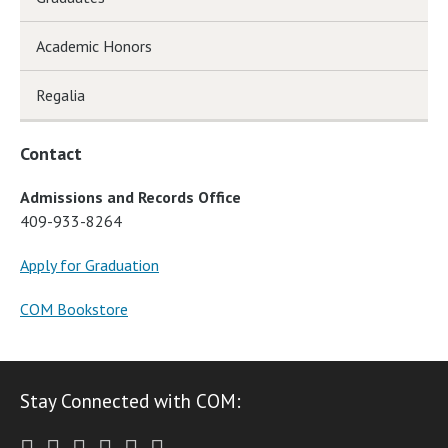
Academic Honors
Regalia
Contact
Admissions and Records Office
409-933-8264
Apply for Graduation
COM Bookstore
Stay Connected with COM:
Twitter
Facebook
Instagram
Youtube
LinkedIn
RSS