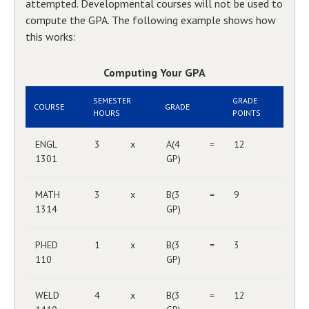
attempted. Developmental courses will not be used to
compute the GPA. The following example shows how
this works:
Computing Your GPA
SEMESTER
GRADE
COURSE
GRADE
HOURS
POINTS
ENGL
3
x
A(4
=
12
1301
GP)
MATH
3
x
B(3
=
9
1314
GP)
PHED
1
x
B(3
=
3
110
GP)
WELD
4
x
B(3
=
12