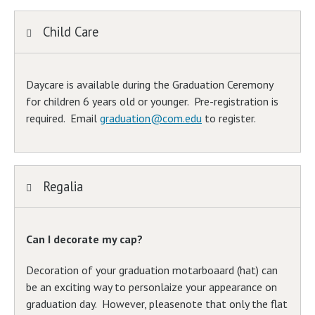
Child Care
Daycare is available during the Graduation Ceremony
for children 6 years old or younger. Pre-registration is
required. Email
graduation@com.edu
to register.
Regalia
Can I decorate my cap?
Decoration of your graduation motarboaard (hat) can
be an exciting way to personlaize your appearance on
graduation day. However, pleasenote that only the flat