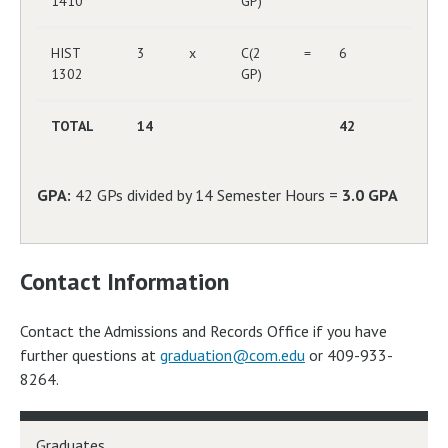
1410
GP)
HIST
3
x
C(2
=
6
1302
GP)
TOTAL
14
42
GPA:
42 GPs divided by 14 Semester Hours =
3.0 GPA
Contact Information
Contact the Admissions and Records Office if you have
further questions at
graduation@com.edu
or 409-933-
8264.
Graduates