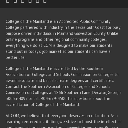
College of the Mainland is an Accredited Public Community
College partnered with industry in the Texas Gulf Coast for busy,
purpose driven individuals in Mainland Galveston County. Unlike
online programs and other regional community colleges,
everything we do at COM is designed to make our students
stand out in today's job market so our students can have a
better life.
College of the Mainland is accredited by the Southern
Association of Colleges and Schools Commission on Colleges to
award associate
and baccalaureate
degrees and certificates.
Contact the Southern Association of Colleges and Schools
Commission on Colleges at 1866 Southern Lane, Decatur, Georgia
30033-4097 or call 404-679-4500 for questions about the
accreditation of College of the Mainland.
At COM, we believe that everyone deserves an education. As a
learning-centered institution, we strive to boost the intellectual
and economic prosperity of the communities we serve. Be sure