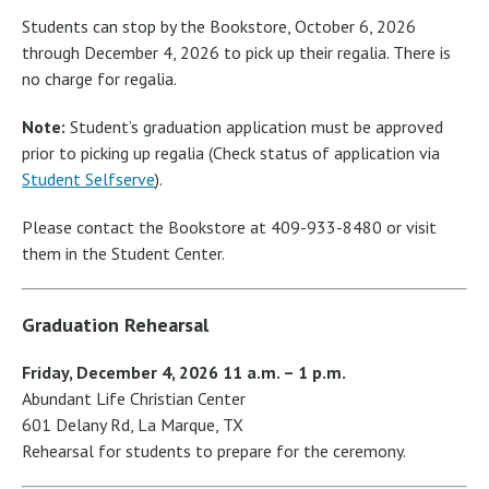
Students can stop by the Bookstore, October 6, 2026
through December 4, 2026 to pick up their regalia. There is
no charge for regalia.
Note:
Student’s graduation application must be approved
prior to picking up regalia (Check status of application via
Student Selfserve
).
Please contact the Bookstore at 409-933-8480 or visit
them in the Student Center.
Graduation Rehearsal
Friday, December 4, 2026 11 a.m. – 1 p.m.
Abundant Life Christian Center
601 Delany Rd, La Marque, TX
Rehearsal for students to prepare for the ceremony.