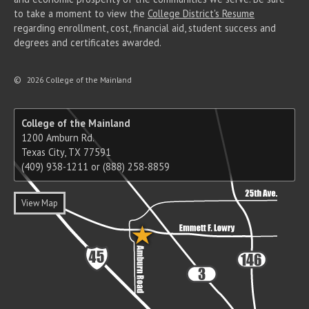
to take a moment to view the
College District's Resume
regarding enrollment, cost, financial aid, student success and
degrees and certificates awarded.
©
2026 College of the Mainland
College of the Mainland
1200 Amburn Rd.
Texas City, TX 77591
(409) 938-1211 or (888) 258-8859
View Map