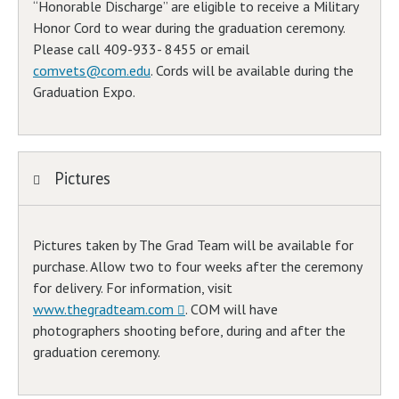
“Honorable Discharge” are eligible to receive a Military
Honor Cord to wear during the graduation ceremony.
Please call 409-933- 8455 or email
comvets@com.edu
. Cords will be available during the
Graduation Expo.
Pictures
Pictures taken by The Grad Team will be available for
purchase. Allow two to four weeks after the ceremony
for delivery. For information, visit
www.thegradteam.com
. COM will have
photographers shooting before, during and after the
graduation ceremony.