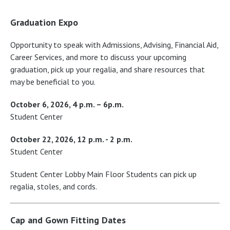
Graduation Expo
Opportunity to speak with Admissions, Advising, Financial Aid,
Career Services, and more to discuss your upcoming
graduation, pick up your regalia, and share resources that
may be beneficial to you.
October 6, 2026, 4 p.m. – 6p.m.
Student Center
October 22, 2026, 12 p.m. - 2 p.m.
Student Center
Student Center Lobby Main Floor Students can pick up
regalia, stoles, and cords.
Cap and Gown Fitting Dates