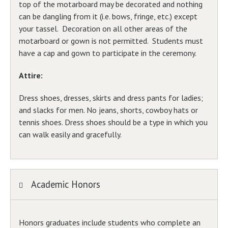
top of the motarboard may be decorated and nothing
can be dangling from it (i.e. bows, fringe, etc.) except
your tassel. Decoration on all other areas of the
motarboard or gown is not permitted. Students must
have a cap and gown to participate in the ceremony.
Attire:
Dress shoes, dresses, skirts and dress pants for ladies;
and slacks for men. No jeans, shorts, cowboy hats or
tennis shoes. Dress shoes should be a type in which you
can walk easily and gracefully.
Academic Honors
Honors graduates include students who complete an