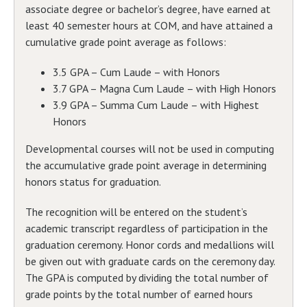
associate degree or bachelor’s degree, have earned at
least 40 semester hours at COM, and have attained a
cumulative grade point average as follows:
3.5 GPA – Cum Laude – with Honors
3.7 GPA – Magna Cum Laude – with High Honors
3.9 GPA – Summa Cum Laude – with Highest
Honors
Developmental courses will not be used in computing
the accumulative grade point average in determining
honors status for graduation.
The recognition will be entered on the student’s
academic transcript regardless of participation in the
graduation ceremony. Honor cords and medallions will
be given out with graduate cards on the ceremony day.
The GPA is computed by dividing the total number of
grade points by the total number of earned hours