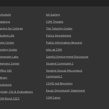
chedule
Art Gallery
atalogs
COM Theatre
aying for College
The Tutoring Center
tudent Life
Police Department
elp Center
Public Information Request
esting Center
Jobs at COM
omputer Labs
Gainful Employment Disclosure
eterans Center
Student Complaint
ffice 365
Student Sexual Misconduct
Complaint
ibrary
COVID Aid Reporting
ookstore
Equal Opportunity Statement
yllabi, CVs & Evaluations
COM Cares
OM Bond 2023