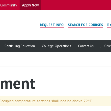
Community
Apply Now
REQUEST INFO
SEARCH FOR COURSES
Continuing Education
College Operations
Contact Us
Giv
pment
Occupied temperature settings shall not be above 72°F.