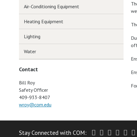
Th
Air-Conditioning Equipment
we
Heating Equipment
Th
Lighting
Du
of
Water
En
Contact
En
Bill Roy
Fo
Safety Officer
409-933-8407
wroy@com.edu
Twitter
Facebook
Instagr
Yout
Li
Stay Connected with COM: