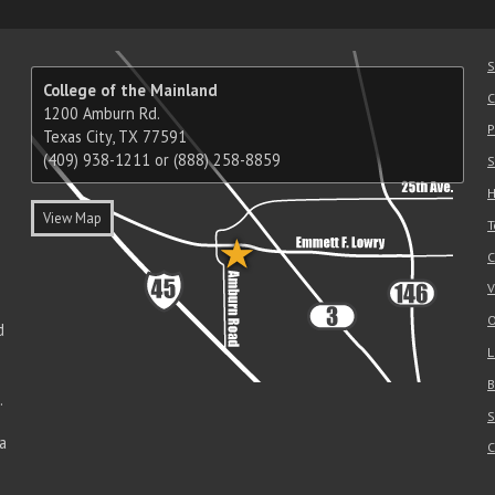
S
College of the Mainland
C
1200 Amburn Rd.
P
Texas City, TX 77591
(409) 938-1211 or (888) 258-8859
S
H
View Map
T
C
V
O
d
L
B
.
S
a
C