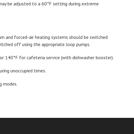
 may be adjusted to a 60°F setting during extreme
team and forced-air heating systems should be switched
itched off using the appropriate loop pumps.
r 140°F for cafeteria service (with dishwasher booster).
uring unoccupied times.
ng modes.