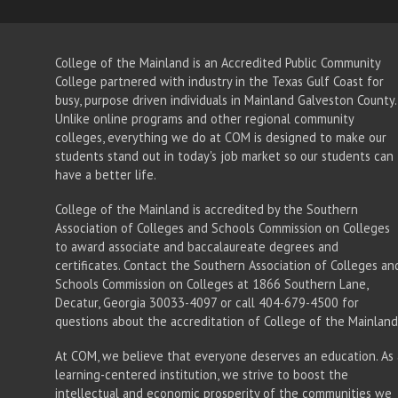
College of the Mainland is an Accredited Public Community
College partnered with industry in the Texas Gulf Coast for
busy, purpose driven individuals in Mainland Galveston County.
Unlike online programs and other regional community
colleges, everything we do at COM is designed to make our
students stand out in today's job market so our students can
have a better life.
College of the Mainland is accredited by the Southern
Association of Colleges and Schools Commission on Colleges
to award associate
and baccalaureate
degrees and
certificates. Contact the Southern Association of Colleges an
Schools Commission on Colleges at 1866 Southern Lane,
Decatur, Georgia 30033-4097 or call 404-679-4500 for
questions about the accreditation of College of the Mainland
At COM, we believe that everyone deserves an education. As 
learning-centered institution, we strive to boost the
intellectual and economic prosperity of the communities we