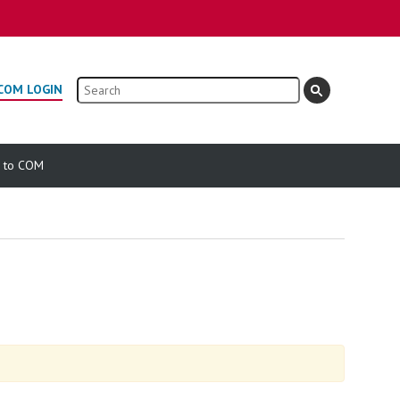
Search
COM LOGIN
e to COM