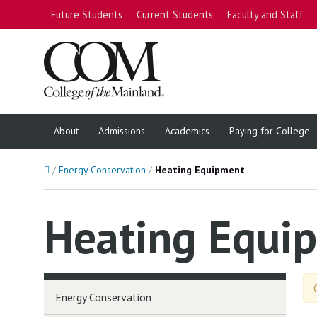
Future Students
Current Students
Faculty and Staff
About
Admissions
Academics
Paying for College
Home
Energy Conservation
Heating Equipment
Heating Equi
Energy Conservation