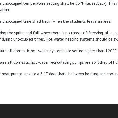
e unoccupied temperature setting shall be 55°F (i.e. setback). This
ather.
e unoccupied time shall begin when the students leave an area.
ring the spring and fall when there is no threat of freezing, all s
f during unoccupied times. Hot water heating systems should be sw
sure all domestic hot water systems are set no higher than 120°F o
sure all domestic hot water recirculating pumps are switched off d
r heat pumps, ensure a 6 °F dead-band between heating and cooli
am
ube
nkedIn
RSS