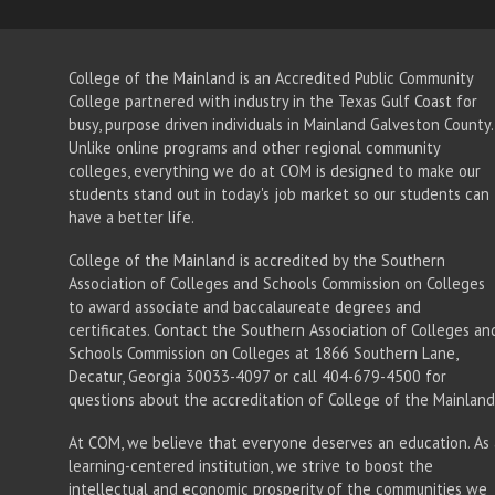
College of the Mainland is an Accredited Public Community
College partnered with industry in the Texas Gulf Coast for
busy, purpose driven individuals in Mainland Galveston County.
Unlike online programs and other regional community
colleges, everything we do at COM is designed to make our
students stand out in today's job market so our students can
have a better life.
College of the Mainland is accredited by the Southern
Association of Colleges and Schools Commission on Colleges
to award associate
and baccalaureate
degrees and
certificates. Contact the Southern Association of Colleges an
Schools Commission on Colleges at 1866 Southern Lane,
Decatur, Georgia 30033-4097 or call 404-679-4500 for
questions about the accreditation of College of the Mainland
At COM, we believe that everyone deserves an education. As 
learning-centered institution, we strive to boost the
intellectual and economic prosperity of the communities we