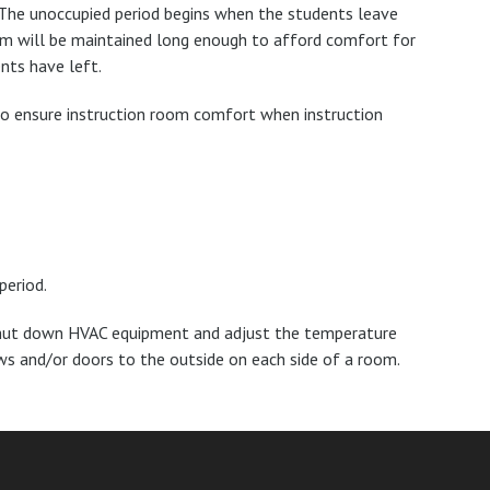
 The unoccupied period begins when the students leave
room will be maintained long enough to afford comfort for
nts have left.
to ensure instruction room comfort when instruction
period.
, shut down HVAC equipment and adjust the temperature
ws and/or doors to the outside on each side of a room.