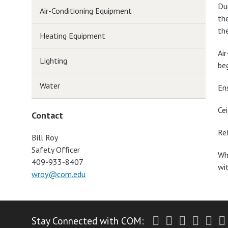
Du
Air-Conditioning Equipment
th
th
Heating Equipment
Ai
Lighting
beg
Water
En
Ce
Contact
Re
Bill Roy
Safety Officer
Wh
409-933-8407
wi
wroy@com.edu
Twitter
Facebook
Instagr
Yout
Li
Stay Connected with COM: