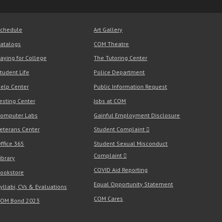
chedule
Art Gallery
atalogs
COM Theatre
aying for College
The Tutoring Center
tudent Life
Police Department
elp Center
Public Information Request
esting Center
Jobs at COM
omputer Labs
Gainful Employment Disclosure
eterans Center
Student Complaint
ffice 365
Student Sexual Misconduct
Complaint
ibrary
COVID Aid Reporting
ookstore
Equal Opportunity Statement
yllabi, CVs & Evaluations
COM Cares
OM Bond 2023