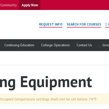
Community
Apply Now
REQUEST INFO
SEARCH FOR COURSES
Continuing Education
College Operations
Contact Us
Giv
ing Equipment
Occupied temperature settings shall not be set below 74°F.