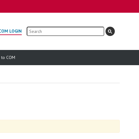
Search
COM LOGIN
e to COM