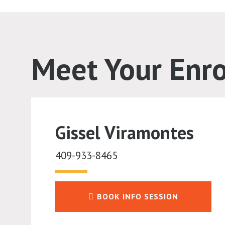
Meet Your Enr
Gissel Viramontes
409-933-8465
BOOK INFO SESSION