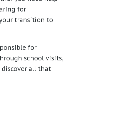
aring for
your transition to
ponsible for
hrough school visits,
discover all that