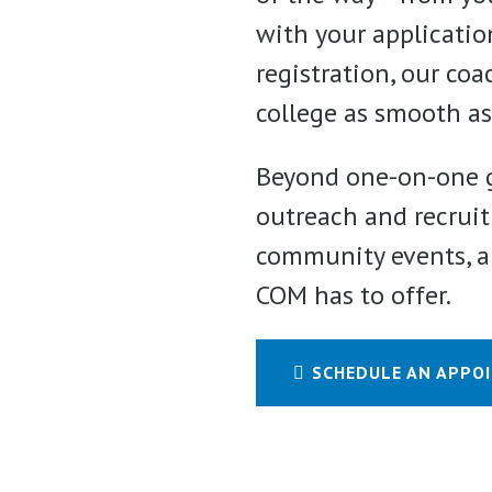
with your application
registration, our co
college as smooth as
Beyond one-on-one g
outreach and recruit
community events, an
COM has to offer.
SCHEDULE AN APPO