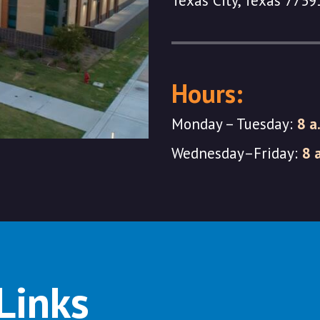
Texas City, Texas 7759
Hours:
Monday – Tuesday:
8 a
Wednesday–Friday:
8 
Links