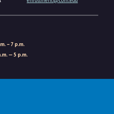
1
enrollment@com.edu
.m. – 7 p.m.
a.m. — 5 p.m.