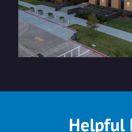
Helpful 