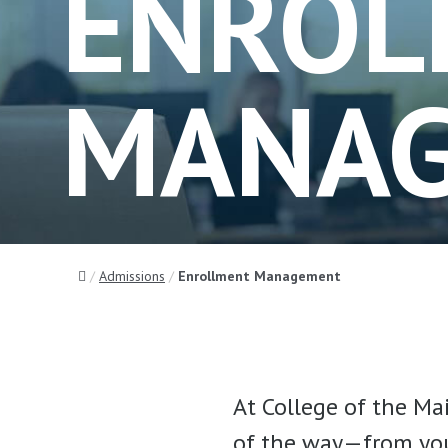
ENROL
MANA
Home
Admissions
Enrollment Management
At College of the Ma
of the way—from your 