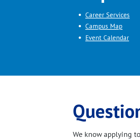
Career Services
Campus Map
Event Calendar
Question
We know applying to 