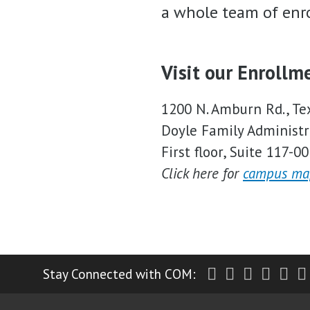
a whole team of enro
Visit our Enrollm
1200 N. Amburn Rd., Te
Doyle Family Administr
First floor, Suite 117-00
Click here for
campus ma
Twitter
Facebook
Instagr
Yout
Li
Stay Connected with COM: