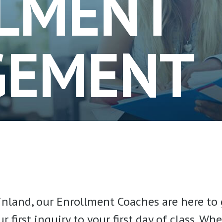
LMENT
GEMENT
inland, our Enrollment Coaches are here to 
first inquiry to your first day of class. W