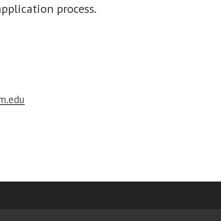
pplication process.
m.edu