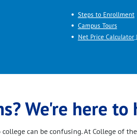
Steps to Enrollment
Campus Tours
Net Price Calculator
s? We're here to 
college can be confusing. At College of th