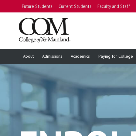
Future Students
Current Students
Faculty and Staff
About
Admissions
Academics
Paying for College