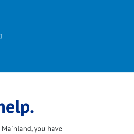
help.
e Mainland, you have