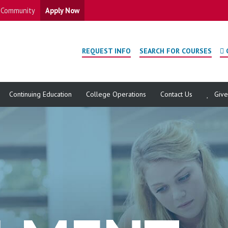
Community
Apply Now
REQUEST INFO
SEARCH FOR COURSES
Continuing Education
College Operations
Contact Us
Giv