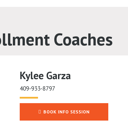
ollment Coaches
Kylee Garza
409-933-8797
BOOK INFO SESSION