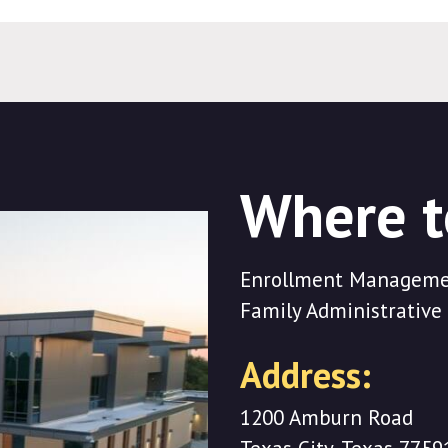
Where t
Enrollment Managemen
Family Administrative 
Address:
1200 Amburn Road