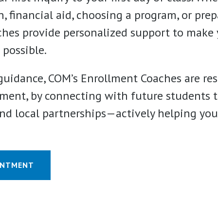
, financial aid, choosing a program, or prep
aches provide personalized support to make 
 possible.
uidance, COM’s Enrollment Coaches are res
ment, by connecting with future students t
d local partnerships—actively helping you 
INTMENT