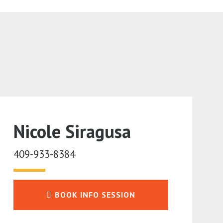
Nicole Siragusa
409-933-8384
BOOK INFO SESSION