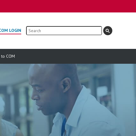
Search
COM LOGIN
e to COM