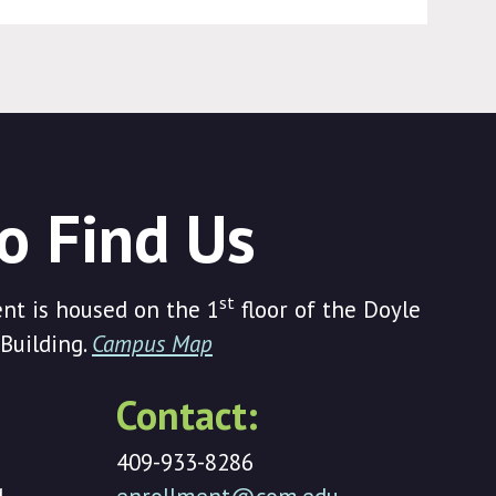
o Find Us
st
t is housed on the 1
floor of the Doyle
Building.
Campus Map
Contact:
409-933-8286