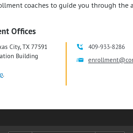
llment coaches to guide you through the a
ent Offices
xas City, TX 77591
409-933-8286
ation Building
enrollment@co
p
.
am
ube
nkedIn
RSS