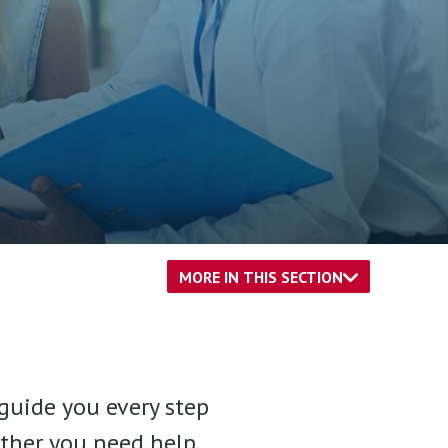
MORE IN THIS SECTION
guide you every step
hether you need help