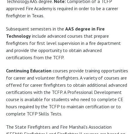
Technology AAS degree.
Note:
Completion of a TCFP
approved Fire Academy is required in order to be a career
firefighter in Texas.
Subsequent semesters in the
AAS degree in Fire
Technology
include advanced courses that prepare
firefighters for first level supervision in a fire department
and provide the opportunity to obtain advanced
certifications from the TCFP.
Continuing Education
courses provide training opportunities
for career and volunteer firefighters. A variety of courses are
offered for career firefighters to obtain additional advanced
certifications with the TCFP. A Professional Development
course is available for students who need to complete CE
hours required by the TCFP to maintain certification or to
complete TCFP Skills Tests.
The State Firefighters and Fire Marshal’s Association
(SFFMA) Firefighter I and Firefighter II courses are based on