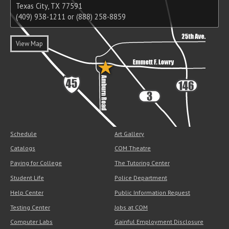
Texas City, TX 77591
(409) 938-1211 or (888) 258-8859
View Map
Schedule
Art Gallery
Catalogs
COM Theatre
Paying for College
The Tutoring Center
Student Life
Police Department
Help Center
Public Information Request
Testing Center
Jobs at COM
Computer Labs
Gainful Employment Disclosure