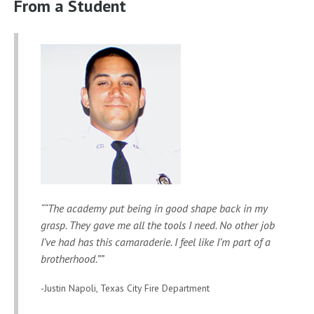
From a Student
“The academy put being in good shape back in my
grasp. They gave me all the tools I need. No other job
I’ve had has this camaraderie. I feel like I’m part of a
brotherhood.”
-Justin Napoli, Texas City Fire Department