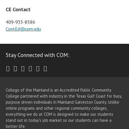
CE Contact
409-933-8586
ContEd@com.edu
Stay Connected with COM:
Twitter
Facebook
Instagram
Youtube
LinkedIn
RSS
College of the Mainland is an Accredited Public Community
College partnered with industry in the Texas Gulf Coast for busy,
purpose driven individuals in Mainland Galveston County. Unlike
online programs and other regional community colleges,
everything we do at COM is designed to make our students
stand out in today's job market so our students can have a
better life.