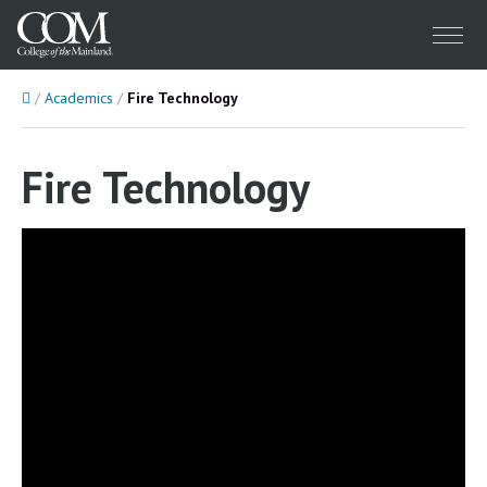
Menu
Home
Academics
Fire Technology
Fire Technology