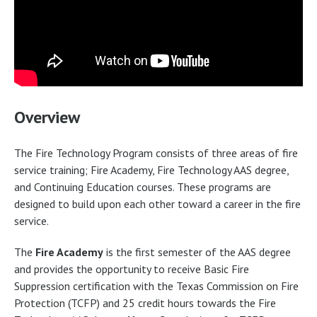
Overview
The Fire Technology Program consists of three areas of fire
service training; Fire Academy, Fire Technology AAS degree,
and Continuing Education courses. These programs are
designed to build upon each other toward a career in the fire
service.
The
Fire Academy
is the first semester of the AAS degree
and provides the opportunity to receive Basic Fire
Suppression certification with the Texas Commission on Fire
Protection (TCFP) and 25 credit hours towards the Fire