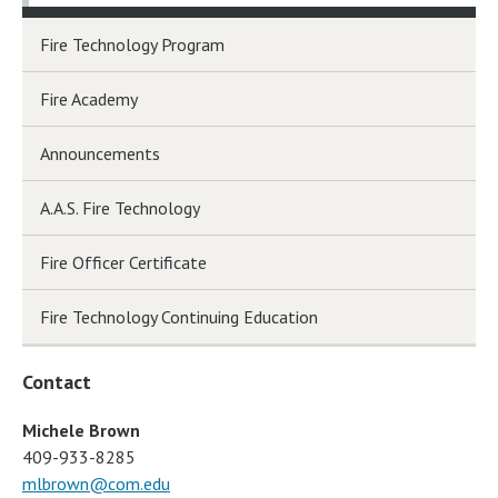
Fire Technology Program
Fire Academy
Announcements
A.A.S. Fire Technology
Fire Officer Certificate
Fire Technology Continuing Education
Contact
Michele Brown
409-933-8285
mlbrown@com.edu