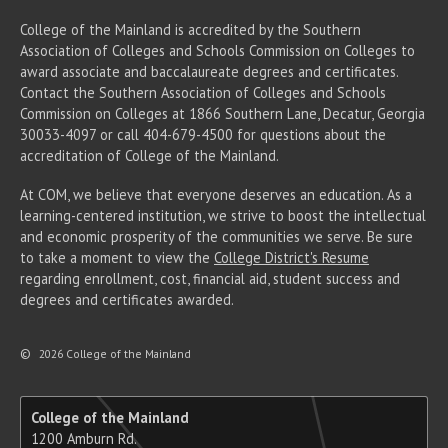
College of the Mainland is accredited by the Southern
Association of Colleges and Schools Commission on Colleges to
award associate
and baccalaureate
degrees and certificates.
Contact the Southern Association of Colleges and Schools
Commission on Colleges at 1866 Southern Lane, Decatur, Georgia
30033-4097 or call 404-679-4500 for questions about the
accreditation of College of the Mainland.
At COM, we believe that everyone deserves an education. As a
learning-centered institution, we strive to boost the intellectual
and economic prosperity of the communities we serve. Be sure
to take a moment to view the
College District's Resume
regarding enrollment, cost, financial aid, student success and
degrees and certificates awarded.
©
2026 College of the Mainland
College of the Mainland
1200 Amburn Rd.