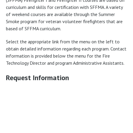
curriculum and skills for certification with SFFMA. A variety
of weekend courses are available through the Summer
Smoke program for veteran volunteer firefighters that are
based of SFFMA curriculum.
Select the appropriate link from the menu on the left to
obtain detailed information regarding each program. Contact
information is provided below the menu for the Fire
Technology Director and program Administrative Assistants.
Request Information