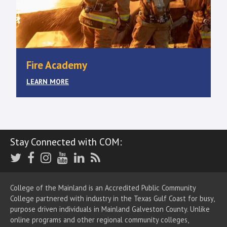
Fire Academy
LEARN MORE
Stay Connected with COM:
Twitter
Facebook
Instagram
Youtube
LinkedIn
RSS
College of the Mainland is an Accredited Public Community
College partnered with industry in the Texas Gulf Coast for busy,
purpose driven individuals in Mainland Galveston County. Unlike
online programs and other regional community colleges,