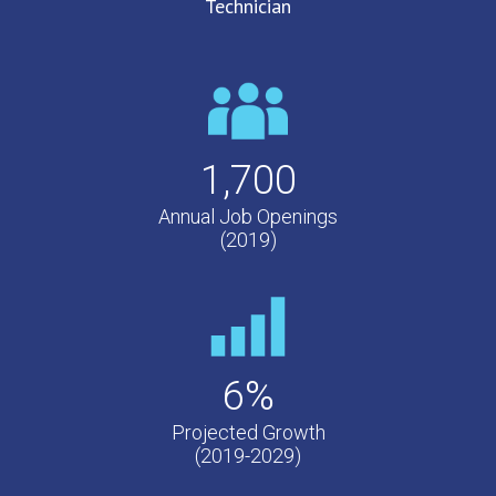
Technician
1,700
Annual Job Openings
(2019)
6%
Projected Growth
(2019-2029)