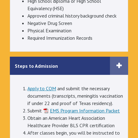
High school diploma or High School
Equivalency (HSE)
Approved criminal history background check
Negative Drug Screen
Physical Examination
Required Immunization Records
Steps to Admission
Apply to COM
and submit the necessary
documents (transcripts, meningitis vaccination
if under 22 and proof of Texas residency).
Submit
EMS Program Information Packet
Obtain an American Heart Association
Healthcare Provider BLS CPR certification
After classes begin, you will be instructed to