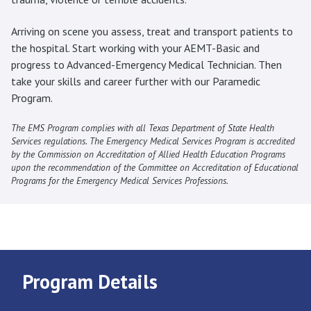
Arriving on scene you assess, treat and transport patients to
the hospital. Start working with your AEMT-Basic and
progress to Advanced-Emergency Medical Technician. Then
take your skills and career further with our Paramedic
Program.
The EMS Program complies with all Texas Department of State Health
Services regulations. The Emergency Medical Services Program is accredited
by the Commission on Accreditation of Allied Health Education Programs
upon the recommendation of the Committee on Accreditation of Educational
Programs for the Emergency Medical Services Professions.
Program Details