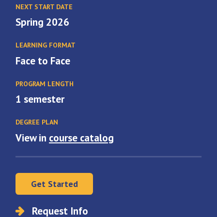
NEXT START DATE
Spring 2026
LEARNING FORMAT
Face to Face
PROGRAM LENGTH
1 semester
DEGREE PLAN
View in
course catalog
Get Started
Request Info