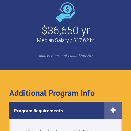
$36,650 yr
Median Salary / $17.62 hr
Source: Bureau of Labor Statistics
Additional Program Info
Program Requirements