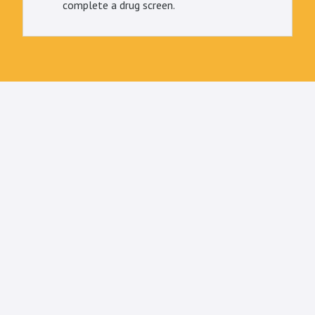
complete a drug screen.