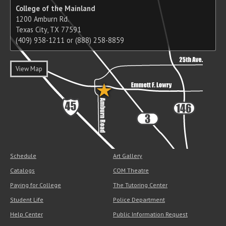
College of the Mainland
1200 Amburn Rd.
Texas City, TX 77591
(409) 938-1211 or (888) 258-8859
View Map
Schedule
Art Gallery
Catalogs
COM Theatre
Paying for College
The Tutoring Center
Student Life
Police Department
Help Center
Public Information Request