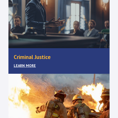
Criminal Justice
LEARN MORE