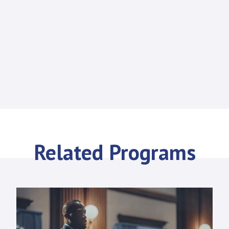
Related Programs