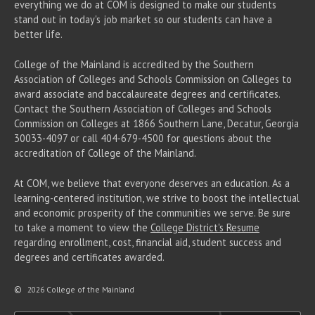
everything we do at COM is designed to make our students
stand out in today's job market so our students can have a
better life.
College of the Mainland is accredited by the Southern
Association of Colleges and Schools Commission on Colleges to
award associate
and baccalaureate
degrees and certificates.
Contact the Southern Association of Colleges and Schools
Commission on Colleges at 1866 Southern Lane, Decatur, Georgia
30033-4097 or call 404-679-4500 for questions about the
accreditation of College of the Mainland.
At COM, we believe that everyone deserves an education. As a
learning-centered institution, we strive to boost the intellectual
and economic prosperity of the communities we serve. Be sure
to take a moment to view the
College District's Resume
regarding enrollment, cost, financial aid, student success and
degrees and certificates awarded.
©
2026 College of the Mainland