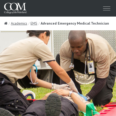
Menu
Home
Academics
EMS
Advanced Emergency Medical Technician