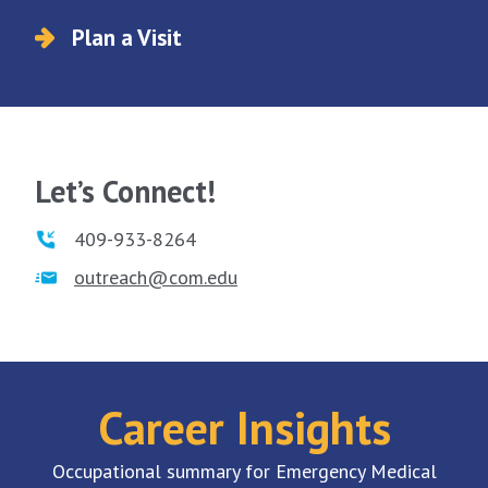
Plan a Visit
Let’s Connect!
409-933-8264
outreach@com.edu
Career Insights
Occupational summary for Emergency Medical