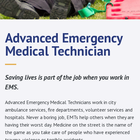
Advanced Emergency
Medical Technician
Saving lives is part of the job when you work in
EMS.
Advanced Emergency Medical Technicians work in city
ambulance services, fire departments, volunteer services and
hospitals. Never a boring job, EMTs help others when they are
having their worst day. Medicine on the street is the name of
the game as you take care of people who have experienced
trauma, violence or terrible accidents.