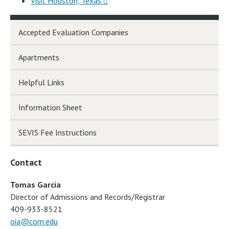
Visit Houston, Texas
Accepted Evaluation Companies
Apartments
Helpful Links
Information Sheet
SEVIS Fee Instructions
Contact
Tomas Garcia
Director of Admissions and Records/Registrar
409-933-8521
oia@com.edu