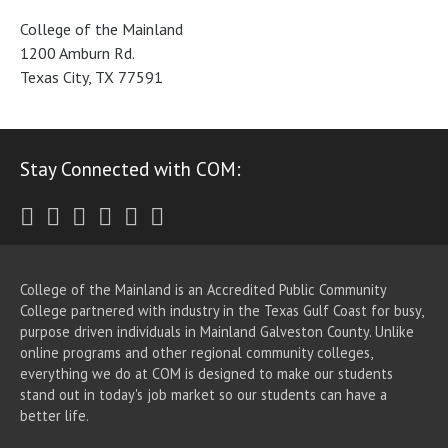
College of the Mainland
1200 Amburn Rd.
Texas City, TX 77591
Stay Connected with COM:
Twitter
Facebook
Instagram
Youtube
LinkedIn
RSS
College of the Mainland is an Accredited Public Community
College partnered with industry in the Texas Gulf Coast for busy,
purpose driven individuals in Mainland Galveston County. Unlike
online programs and other regional community colleges,
everything we do at COM is designed to make our students
stand out in today's job market so our students can have a
better life.