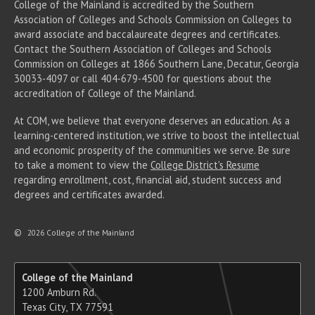
College of the Mainland is accredited by the Southern
Association of Colleges and Schools Commission on Colleges to
award associate
and baccalaureate
degrees and certificates.
Contact the Southern Association of Colleges and Schools
Commission on Colleges at 1866 Southern Lane, Decatur, Georgia
30033-4097 or call 404-679-4500 for questions about the
accreditation of College of the Mainland.
At COM, we believe that everyone deserves an education. As a
learning-centered institution, we strive to boost the intellectual
and economic prosperity of the communities we serve. Be sure
to take a moment to view the
College District's Resume
regarding enrollment, cost, financial aid, student success and
degrees and certificates awarded.
©
2026 College of the Mainland
College of the Mainland
1200 Amburn Rd.
Texas City, TX 77591