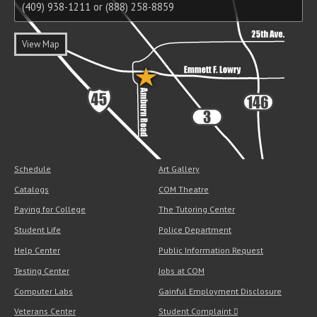
(409) 938-1211 or (888) 258-8859
View Map
Schedule
Art Gallery
Catalogs
COM Theatre
Paying for College
The Tutoring Center
Student Life
Police Department
Help Center
Public Information Request
Testing Center
Jobs at COM
Computer Labs
Gainful Employment Disclosure
Veterans Center
Student Complaint