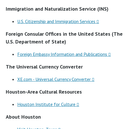
Immigration and Naturalization Service (INS)
U.S. Citizenship and Immigration Services
Foreign Consular Offices in the United States (The
U.S. Department of State)
Foreign Embassy Information and Publications
The Universal Currency Converter
XE.com - Universal Currency Converter
Houston-Area Cultural Resources
Houston Institute for Culture
About Houston