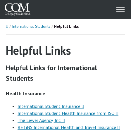
Menu
Home
International Students
Helpful Links
Helpful Links
Helpful Links for International
Students
Health Insurance
International Student Insurance
International Student Health Insurance from ISO
The Lewer Agency, Inc.
BETiNS International Health and Travel Insurance