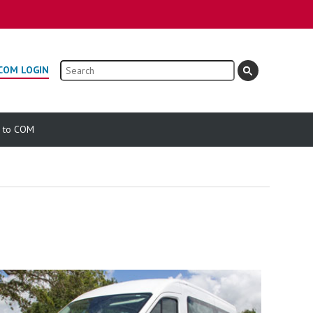
Search
COM LOGIN
e to COM