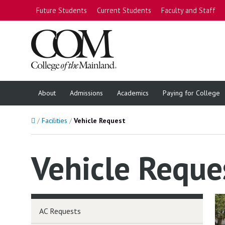
Future Students
Current Students
Faculty and Staff
About
Admissions
Academics
Paying for College
Home
Facilities
Vehicle Request
Vehicle Reque
AC Requests