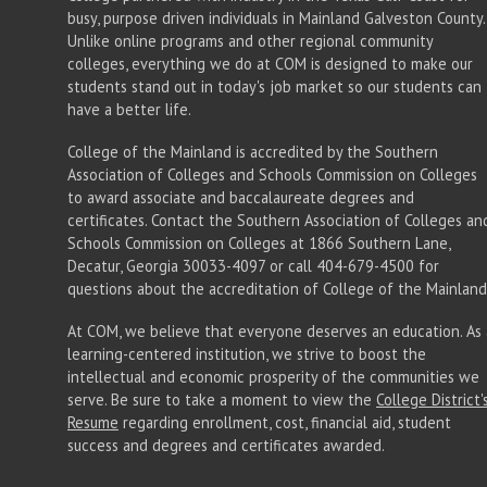
busy, purpose driven individuals in Mainland Galveston County.
Unlike online programs and other regional community
colleges, everything we do at COM is designed to make our
students stand out in today's job market so our students can
have a better life.
College of the Mainland is accredited by the Southern
Association of Colleges and Schools Commission on Colleges
to award associate
and baccalaureate
degrees and
certificates. Contact the Southern Association of Colleges an
Schools Commission on Colleges at 1866 Southern Lane,
Decatur, Georgia 30033-4097 or call 404-679-4500 for
questions about the accreditation of College of the Mainland
At COM, we believe that everyone deserves an education. As 
learning-centered institution, we strive to boost the
intellectual and economic prosperity of the communities we
serve. Be sure to take a moment to view the
College District'
Resume
regarding enrollment, cost, financial aid, student
success and degrees and certificates awarded.