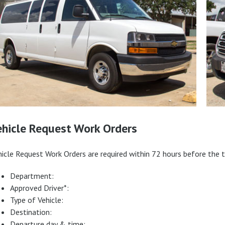
ehicle Request Work Orders
hicle Request Work Orders are required within 72 hours before the t
Department:
Approved Driver*:
Type of Vehicle:
Destination:
Departure day & time: