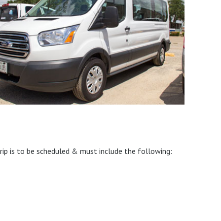
rip is to be scheduled & must include the following: