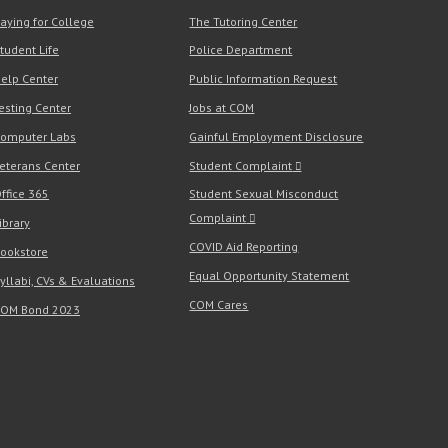
aying for College
The Tutoring Center
tudent Life
Police Department
elp Center
Public Information Request
esting Center
Jobs at COM
omputer Labs
Gainful Employment Disclosure
eterans Center
Student Complaint
ffice 365
Student Sexual Misconduct
Complaint
ibrary
COVID Aid Reporting
ookstore
Equal Opportunity Statement
yllabi, CVs & Evaluations
COM Cares
OM Bond 2023