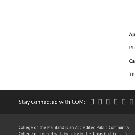
Ap
Pl
Ca
The
Twitter
Facebook
Instagr
Yout
Li
Stay Connected with COM:
College of the Mainland is an Accredited Public Community
College partnered with industry in the Texas Gulf Coast for