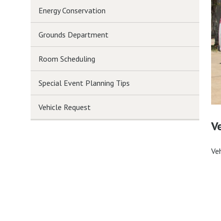
Energy Conservation
Grounds Department
Room Scheduling
Special Event Planning Tips
Vehicle Request
V
Ve