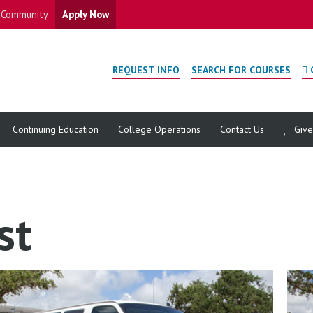
Community
Apply Now
REQUEST INFO
SEARCH FOR COURSES
Continuing Education
College Operations
Contact Us
Giv
st