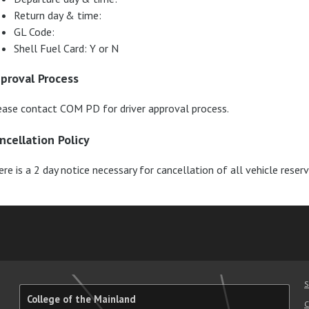
Return day & time:
GL Code:
Shell Fuel Card: Y or N
proval Process
ease contact COM PD for driver approval process.
ncellation Policy
re is a 2 day notice necessary for cancellation of all vehicle reser
am
ube
nkedIn
RSS
S
College of the Mainland
C