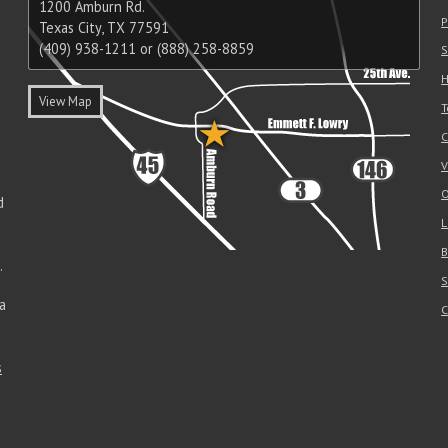
1200 Amburn Rd.
P
Texas City, TX 77591
(409) 938-1211 or (888) 258-8859
S
H
View Map
T
C
V
O
d
L
B
.
S
a
C
s