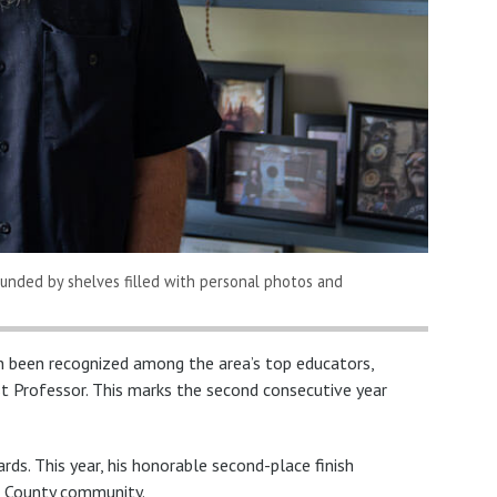
rounded by shelves filled with personal photos and
n been recognized among the area’s top educators,
t Professor. This marks the second consecutive year
ds. This year, his honorable second-place finish
n County community.