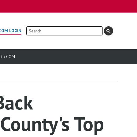
Search
COM LOGIN
e to COM
Back
County's Top