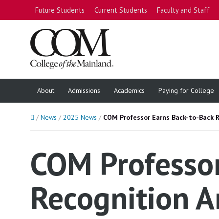
Future Students
Current Students
Faculty and Staff
About
Admissions
Academics
Paying for College
Home
News
2025 News
COM Professor Earns Back-to-Back 
COM Professor
Recognition A