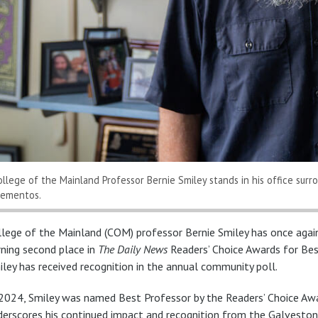
ollege of the Mainland Professor Bernie Smiley stands in his office sur
ementos.
llege of the Mainland (COM) professor Bernie Smiley has once agai
rning second place in
The Daily News
Readers’ Choice Awards for Bes
iley has received recognition in the annual community poll.
 2024, Smiley was named Best Professor by the Readers’ Choice Awar
derscores his continued impact and recognition from the Galvesto