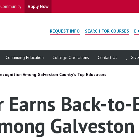
Community
Apply Now
REQUEST INFO
SEARCH FOR COURSES
Continuing Education
College Operations
Contact Us
Giv
Recognition Among Galveston County's Top Educators
 Earns Back-to-
mong Galveston 