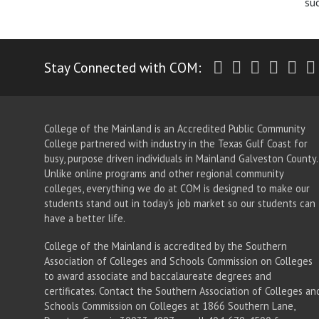
su
Twitter
Facebook
Instagr
Yout
Li
Stay Connected with COM:
College of the Mainland is an Accredited Public Community
College partnered with industry in the Texas Gulf Coast for
busy, purpose driven individuals in Mainland Galveston County.
Unlike online programs and other regional community
colleges, everything we do at COM is designed to make our
students stand out in today's job market so our students can
have a better life.
College of the Mainland is accredited by the Southern
Association of Colleges and Schools Commission on Colleges
to award associate
and baccalaureate
degrees and
certificates. Contact the Southern Association of Colleges an
Schools Commission on Colleges at 1866 Southern Lane,