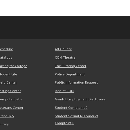
chedule
Art Gallery
atalogs
COM Theatre
aying for College
The Tutoring Center
tudent Life
Police Department
elp Center
Public Information Request
esting Center
Jobs at COM
omputer Labs
Gainful Employment Disclosure
eterans Center
Student Complaint
ffice 365
Student Sexual Misconduct
Complaint
ibrary