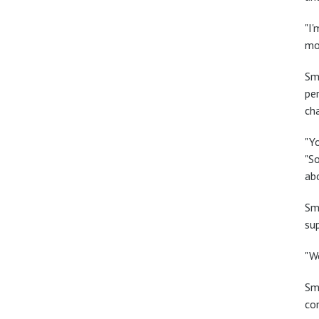
"I
mo
Sm
pe
ch
"Yo
"So
ab
Smi
su
"We
Sm
con