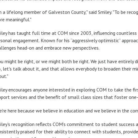
'm a lifelong member of Galveston County," said Smiley. "To be reco
re meaningful."
iley has taught full time at COM since 2003, influencing countles
rsonal engagement. Known for his “aggressively optimistic” approa
allenges head-on and embrace new perspectives.
u might be right, or we might both be right. We just have entirely d
, let's talk about it, and that allows everybody to broaden their m
out."
ley encourages anyone interested in exploring COM to take the first
pport services and the benefit of small class sizes that foster on
're here because we believe in education and we believe in the comm
iley’s recognition reflects COM’s commitment to student success a
sistently praised for their ability to connect with students, provid