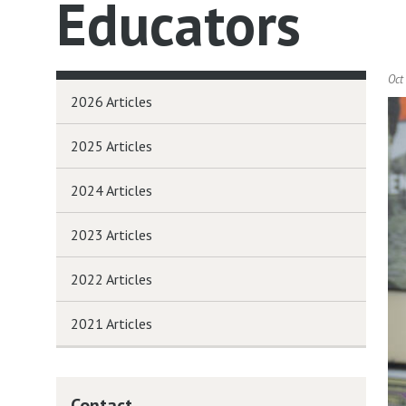
Educators
Oct
2026 Articles
2025 Articles
2024 Articles
2023 Articles
2022 Articles
2021 Articles
Contact