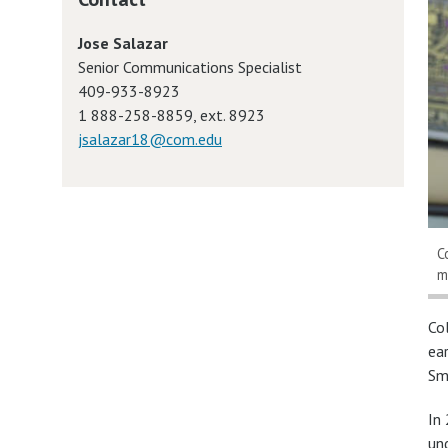
Jose Salazar
Senior Communications Specialist
409-933-8923
1 888-258-8859, ext. 8923
jsalazar18@com.edu
C
m
Co
ea
Sm
In
un