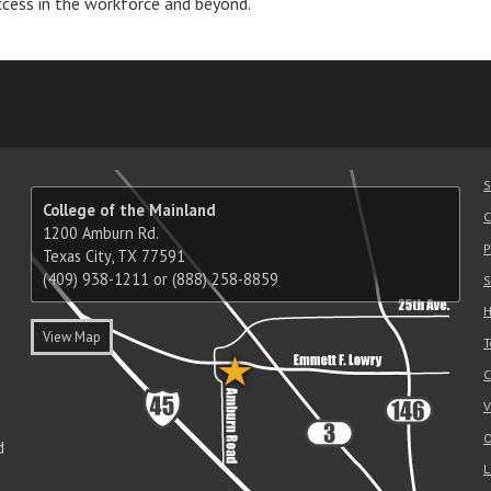
ccess in the workforce and beyond.
am
ube
nkedIn
RSS
S
College of the Mainland
C
1200 Amburn Rd.
P
Texas City, TX 77591
(409) 938-1211 or (888) 258-8859
S
H
View Map
T
C
V
O
d
L