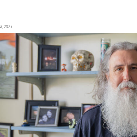
 8, 2025