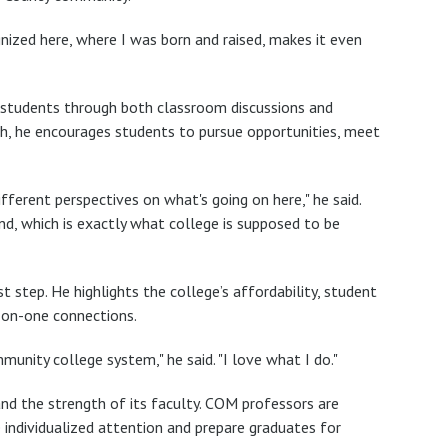
gnized here, where I was born and raised, makes it even
s students through both classroom discussions and
ch, he encourages students to pursue opportunities, meet
ifferent perspectives on what's going on here," he said.
ind, which is exactly what college is supposed to be
 step. He highlights the college’s affordability, student
e-on-one connections.
unity college system," he said. "I love what I do."
nd the strength of its faculty. COM professors are
e individualized attention and prepare graduates for