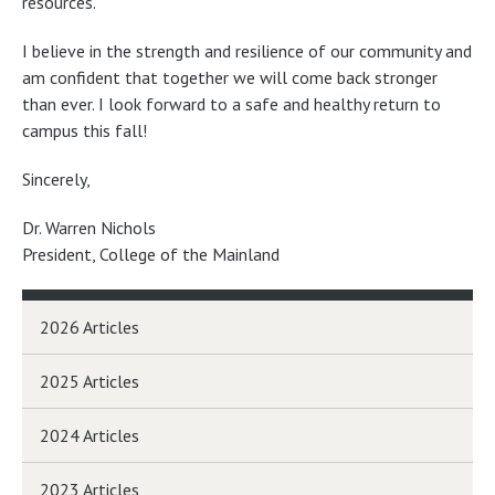
resources.
I believe in the strength and resilience of our community and
am confident that together we will come back stronger
than ever. I look forward to a safe and healthy return to
campus this fall!
Sincerely,
Dr. Warren Nichols
President, College of the Mainland
2026 Articles
2025 Articles
2024 Articles
2023 Articles