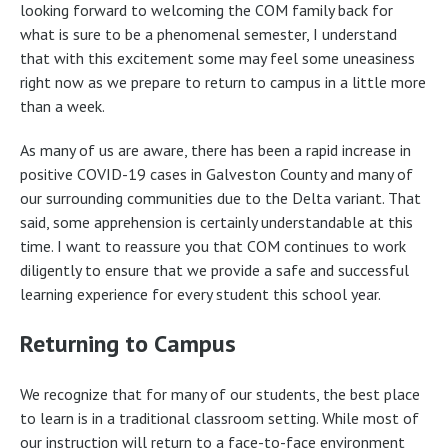
looking forward to welcoming the COM family back for
what is sure to be a phenomenal semester, I understand
that with this excitement some may feel some uneasiness
right now as we prepare to return to campus in a little more
than a week.
As many of us are aware, there has been a rapid increase in
positive COVID-19 cases in Galveston County and many of
our surrounding communities due to the Delta variant. That
said, some apprehension is certainly understandable at this
time. I want to reassure you that COM continues to work
diligently to ensure that we provide a safe and successful
learning experience for every student this school year.
Returning to Campus
We recognize that for many of our students, the best place
to learn is in a traditional classroom setting. While most of
our instruction will return to a face-to-face environment