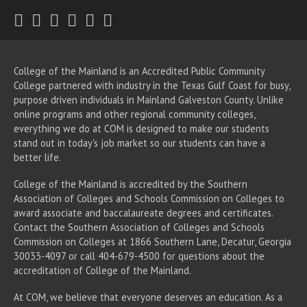
Twitter
Facebook
Instagram
Youtube
LinkedIn
RSS
College of the Mainland is an Accredited Public Community
College partnered with industry in the Texas Gulf Coast for busy,
purpose driven individuals in Mainland Galveston County. Unlike
online programs and other regional community colleges,
everything we do at COM is designed to make our students
stand out in today's job market so our students can have a
better life.
College of the Mainland is accredited by the Southern
Association of Colleges and Schools Commission on Colleges to
award associate
and baccalaureate
degrees and certificates.
Contact the Southern Association of Colleges and Schools
Commission on Colleges at 1866 Southern Lane, Decatur, Georgia
30033-4097 or call 404-679-4500 for questions about the
accreditation of College of the Mainland.
At COM, we believe that everyone deserves an education. As a