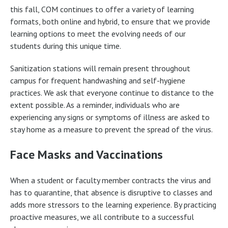
this fall, COM continues to offer a variety of learning
formats, both online and hybrid, to ensure that we provide
learning options to meet the evolving needs of our
students during this unique time.
Sanitization stations will remain present throughout
campus for frequent handwashing and self-hygiene
practices. We ask that everyone continue to distance to the
extent possible. As a reminder, individuals who are
experiencing any signs or symptoms of illness are asked to
stay home as a measure to prevent the spread of the virus.
Face Masks and Vaccinations
When a student or faculty member contracts the virus and
has to quarantine, that absence is disruptive to classes and
adds more stressors to the learning experience. By practicing
proactive measures, we all contribute to a successful