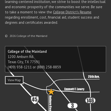
learning-centered institution, we strive to boost the intellectual
and economic prosperity of the communities we serve. Be sure
to take a moment to view the
College District's Resume
regarding enrollment, cost, financial aid, student success and
degrees and certificates awarded.
©
2026 College of the Mainland
College of the Mainland
1200 Amburn Rd.
Texas City, TX 77591
(409) 938-1211 or (888) 258-8859
View Map