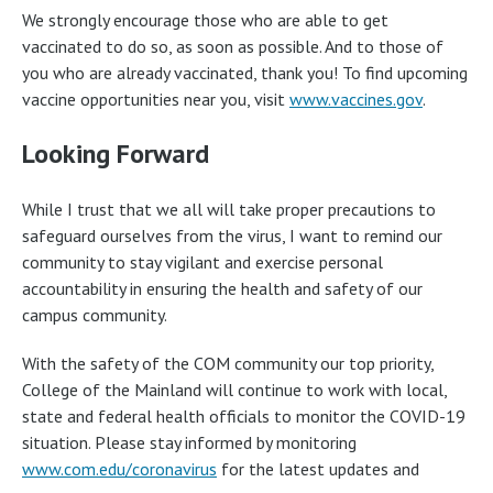
We strongly encourage those who are able to get
vaccinated to do so, as soon as possible. And to those of
you who are already vaccinated, thank you! To find upcoming
vaccine opportunities near you, visit
www.vaccines.gov
.
Looking Forward
While I trust that we all will take proper precautions to
safeguard ourselves from the virus, I want to remind our
community to stay vigilant and exercise personal
accountability in ensuring the health and safety of our
campus community.
With the safety of the COM community our top priority,
College of the Mainland will continue to work with local,
state and federal health officials to monitor the COVID-19
situation. Please stay informed by monitoring
www.com.edu/coronavirus
for the latest updates and