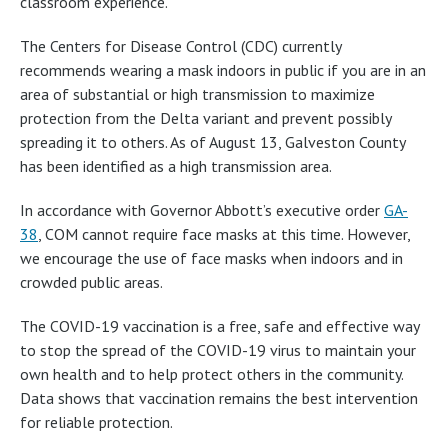
classroom experience.
The Centers for Disease Control (CDC) currently
recommends wearing a mask indoors in public if you are in an
area of substantial or high transmission to maximize
protection from the Delta variant and prevent possibly
spreading it to others. As of August 13, Galveston County
has been identified as a high transmission area.
In accordance with Governor Abbott’s executive order
GA-
38
, COM cannot require face masks at this time. However,
we encourage the use of face masks when indoors and in
crowded public areas.
The COVID-19 vaccination is a free, safe and effective way
to stop the spread of the COVID-19 virus to maintain your
own health and to help protect others in the community.
Data shows that vaccination remains the best intervention
for reliable protection.