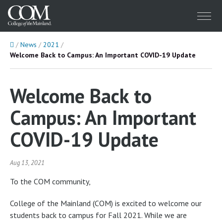
Menu
Home
News
2021
Welcome Back to Campus: An Important COVID-19 Update
Welcome Back to
Campus: An Important
COVID-19 Update
Aug 13, 2021
To the COM community,
College of the Mainland (COM) is excited to welcome our
students back to campus for Fall 2021. While we are