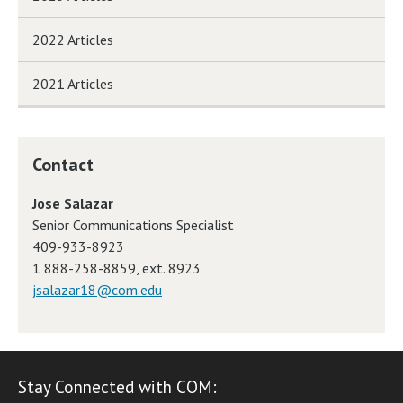
2022 Articles
2021 Articles
Contact
Jose Salazar
Senior Communications Specialist
409-933-8923
1 888-258-8859, ext. 8923
jsalazar18@com.edu
Stay Connected with COM: