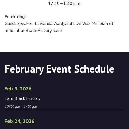
12:30—1:30 p.m.
Featuring:
Guest Speaker- Lawanda Ward, and Live Wax Museum of
Influential Black History Icons.
February Event Schedule
Feb 3, 2026
I am Black History!
12:30 pm - 1:30 pm
Feb 24, 2026