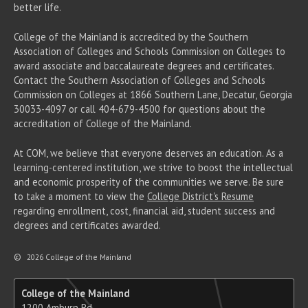
better life.
College of the Mainland is accredited by the Southern
Association of Colleges and Schools Commission on Colleges to
award associate
and baccalaureate
degrees and certificates.
Contact the Southern Association of Colleges and Schools
Commission on Colleges at 1866 Southern Lane, Decatur, Georgia
30033-4097 or call 404-679-4500 for questions about the
accreditation of College of the Mainland.
At COM, we believe that everyone deserves an education. As a
learning-centered institution, we strive to boost the intellectual
and economic prosperity of the communities we serve. Be sure
to take a moment to view the
College District's Resume
regarding enrollment, cost, financial aid, student success and
degrees and certificates awarded.
©
2026 College of the Mainland
College of the Mainland
1200 Amburn Rd.