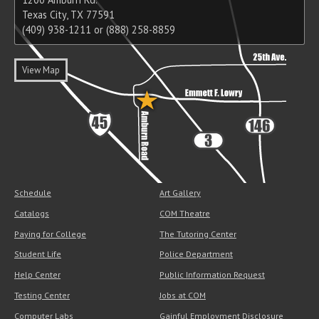
Texas City, TX 77591
(409) 938-1211 or (888) 258-8859
View Map
Schedule
Art Gallery
Catalogs
COM Theatre
Paying for College
The Tutoring Center
Student Life
Police Department
Help Center
Public Information Request
Testing Center
Jobs at COM
Computer Labs
Gainful Employment Disclosure