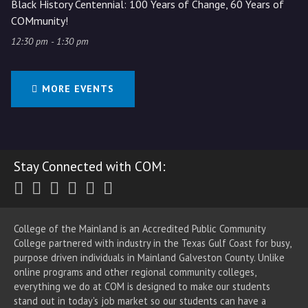
Black History Centennial: 100 Years of Change, 60 Years of
COMmunity!
12:30 pm - 1:30 pm
MORE EVENTS
Stay Connected with COM:
Twitter
Facebook
Instagram
Youtube
LinkedIn
RSS
College of the Mainland is an Accredited Public Community
College partnered with industry in the Texas Gulf Coast for busy,
purpose driven individuals in Mainland Galveston County. Unlike
online programs and other regional community colleges,
everything we do at COM is designed to make our students
stand out in today's job market so our students can have a