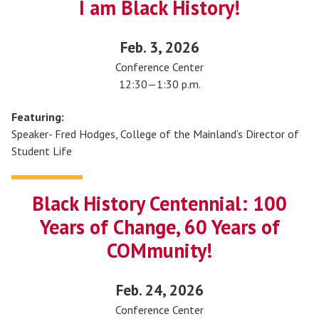
I am Black History!
Feb. 3, 2026
Conference Center
12:30—1:30 p.m.
Featuring:
Speaker- Fred Hodges, College of the Mainland’s Director of
Student Life
Black History Centennial: 100
Years of Change, 60 Years of
COMmunity!
Feb. 24, 2026
Conference Center