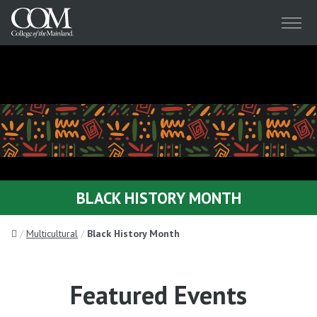
Menu
BLACK HISTORY MONTH
Home
Multicultural
Black History Month
Featured Events