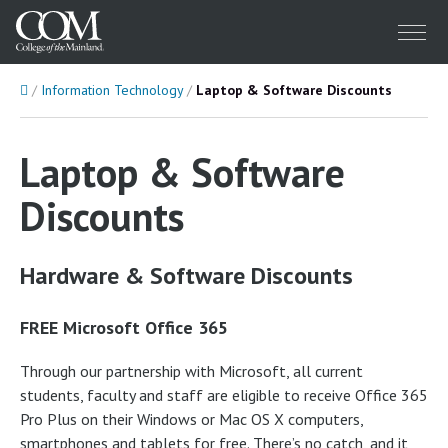
Menu
Home
Information Technology
Laptop & Software Discounts
Laptop & Software
Discounts
Hardware & Software Discounts
FREE Microsoft Office 365
Through our partnership with Microsoft, all current
students, faculty and staff are eligible to receive Office 365
Pro Plus on their Windows or Mac OS X computers,
smartphones and tablets for free. There’s no catch, and it