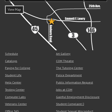
View Map
Schedule
Art Gallery
Catalogs
COM Theatre
Paying for College
The Tutoring Center
Student Life
Police Department
Help Center
Public Information Request
Testing Center
Jobs at COM
Computer Labs
Gainful Employment Disclosure
Veterans Center
Student Complaint
Office 365
Student Sexual Misconduct