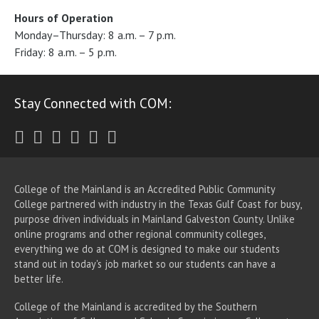
Hours of Operation
Monday–Thursday: 8 a.m. – 7 p.m.
Friday: 8 a.m. – 5 p.m.
Stay Connected with COM:
Twitter
Facebook
Instagram
Youtube
LinkedIn
RSS
College of the Mainland is an Accredited Public Community
College partnered with industry in the Texas Gulf Coast for busy,
purpose driven individuals in Mainland Galveston County. Unlike
online programs and other regional community colleges,
everything we do at COM is designed to make our students
stand out in today's job market so our students can have a
better life.
College of the Mainland is accredited by the Southern