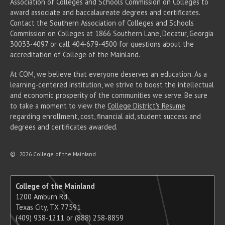
Association of Colleges and Schools Commission on Colleges to
award associate
and baccalaureate
degrees and certificates.
Contact the Southern Association of Colleges and Schools
Commission on Colleges at 1866 Southern Lane, Decatur, Georgia
30033-4097 or call 404-679-4500 for questions about the
accreditation of College of the Mainland.
At COM, we believe that everyone deserves an education. As a
learning-centered institution, we strive to boost the intellectual
and economic prosperity of the communities we serve. Be sure
to take a moment to view the
College District's Resume
regarding enrollment, cost, financial aid, student success and
degrees and certificates awarded.
©
2026 College of the Mainland
College of the Mainland
1200 Amburn Rd.
Texas City, TX 77591
(409) 938-1211 or (888) 258-8859