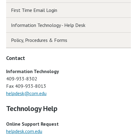
First Time Email Login
Information Technology - Help Desk
Policy, Procedures & Forms
Contact
Information Technology
409-933-8302
Fax 409-933-8013
helpdesk@com.edu
Technology Help
Online Support Request
helpdesk.com.edu