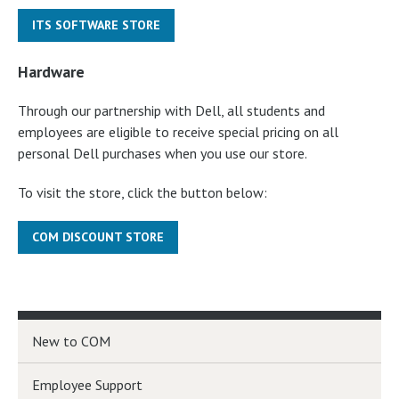
ITS SOFTWARE STORE
Hardware
Through our partnership with Dell, all students and
employees are eligible to receive special pricing on all
personal Dell purchases when you use our store.
To visit the store, click the button below:
COM DISCOUNT STORE
New to COM
Employee Support