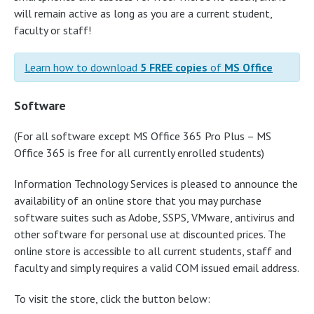
will remain active as long as you are a current student,
faculty or staff!
Learn how to download
5 FREE copies
of
MS Office
Software
(For all software except MS Office 365 Pro Plus – MS
Office 365 is free for all currently enrolled students)
Information Technology Services is pleased to announce the
availability of an online store that you may purchase
software suites such as Adobe, SSPS, VMware, antivirus and
other software for personal use at discounted prices. The
online store is accessible to all current students, staff and
faculty and simply requires a valid COM issued email address.
To visit the store, click the button below: