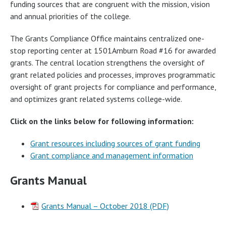
funding sources that are congruent with the mission, vision
and annual priorities of the college.
The Grants Compliance Office maintains centralized one-
stop reporting center at 1501Amburn Road #16 for awarded
grants. The central location strengthens the oversight of
grant related policies and processes, improves programmatic
oversight of grant projects for compliance and performance,
and optimizes grant related systems college-wide.
Click on the links below for following information:
Grant resources including sources of grant funding
Grant compliance and management information
Grants Manual
Grants Manual – October 2018 (PDF)