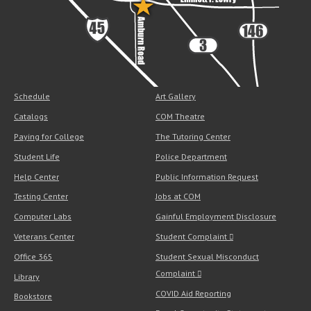
Schedule
Art Gallery
Catalogs
COM Theatre
Paying for College
The Tutoring Center
Student Life
Police Department
Help Center
Public Information Request
Testing Center
Jobs at COM
Computer Labs
Gainful Employment Disclosure
Veterans Center
Student Complaint
Office 365
Student Sexual Misconduct
Complaint
Library
COVID Aid Reporting
Bookstore