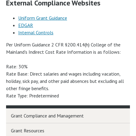
External Compliance Websites
Uniform Grant Guidance
EDGAR
Internal Controls
Per Uniform Guidance 2 CFR §200.414(h) College of the
Mainland’s Indirect Cost Rate Information is as follows:
Rate: 30%
Rate Base: Direct salaries and wages including vacation,
holiday, sick pay, and other paid absences but excluding all
other fringe benefits.
Rate Type: Predetermined
Grant Compliance and Management
Grant Resources