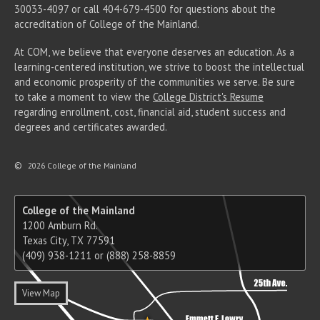
30033-4097 or call 404-679-4500 for questions about the
accreditation of College of the Mainland.
At COM, we believe that everyone deserves an education. As a
learning-centered institution, we strive to boost the intellectual
and economic prosperity of the communities we serve. Be sure
to take a moment to view the
College District's Resume
regarding enrollment, cost, financial aid, student success and
degrees and certificates awarded.
©
2026 College of the Mainland
College of the Mainland
1200 Amburn Rd.
Texas City, TX 77591
(409) 938-1211 or (888) 258-8859
View Map