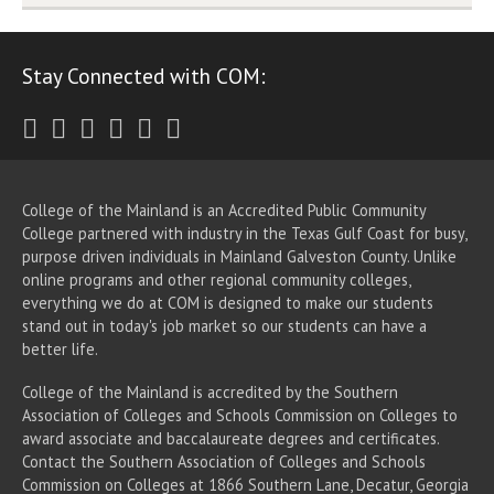
Stay Connected with COM:
Twitter
Facebook
Instagram
Youtube
LinkedIn
RSS
College of the Mainland is an Accredited Public Community
College partnered with industry in the Texas Gulf Coast for busy,
purpose driven individuals in Mainland Galveston County. Unlike
online programs and other regional community colleges,
everything we do at COM is designed to make our students
stand out in today's job market so our students can have a
better life.
College of the Mainland is accredited by the Southern
Association of Colleges and Schools Commission on Colleges to
award associate
and baccalaureate
degrees and certificates.
Contact the Southern Association of Colleges and Schools
Commission on Colleges at 1866 Southern Lane, Decatur, Georgia