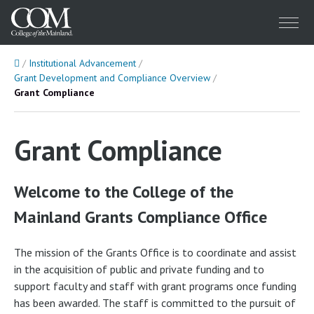
Menu
Home
Institutional Advancement
Grant Development and Compliance Overview
Grant Compliance
Grant Compliance
Welcome to the College of the
Mainland Grants Compliance Office
The mission of the Grants Office is to coordinate and assist
in the acquisition of public and private funding and to
support faculty and staff with grant programs once funding
has been awarded. The staff is committed to the pursuit of