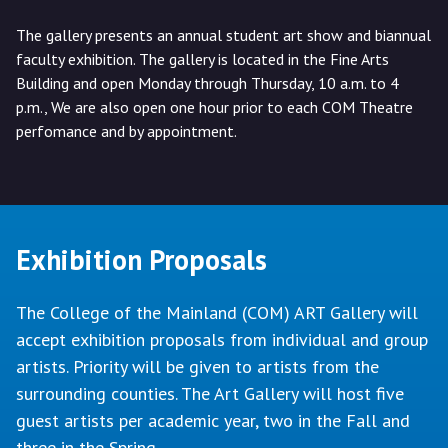
The gallery presents an annual student art show and biannual
faculty exhibition. The gallery is located in the Fine Arts
Building and open Monday through Thursday, 10 a.m. to 4
p.m., We are also open one hour prior to each COM Theatre
perfomance and by appointment.
Exhibition Proposals
The College of the Mainland (COM) ART Gallery will
accept exhibition proposals from individual and group
artists. Priority will be given to artists from the
surrounding counties. The Art Gallery will host five
guest artists per academic year, two in the Fall and
three in the Spring.