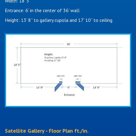
Width: 18’ 5"
Entrance: 6’ in the center of 36’ wall
Height: 13’ 8” to gallery cupola and 17’ 10” to ceiling
Satellite Gallery - Floor Plan ft./in.