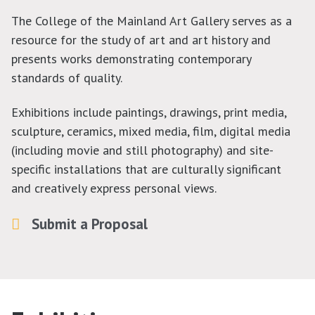
The College of the Mainland Art Gallery serves as a
resource for the study of art and art history and
presents works demonstrating contemporary
standards of quality.
Exhibitions include paintings, drawings, print media,
sculpture, ceramics, mixed media, film, digital media
(including movie and still photography) and site-
specific installations that are culturally significant
and creatively express personal views.
Submit a Proposal