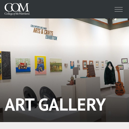
Menu
ART GALLERY