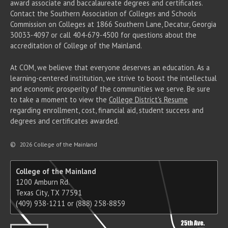
award associate
and baccalaureate
degrees and certificates.
Contact the Southern Association of Colleges and Schools
Commission on Colleges at 1866 Southern Lane, Decatur, Georgia
30033-4097 or call 404-679-4500 for questions about the
accreditation of College of the Mainland.
At COM, we believe that everyone deserves an education. As a
learning-centered institution, we strive to boost the intellectual
and economic prosperity of the communities we serve. Be sure
to take a moment to view the
College District's Resume
regarding enrollment, cost, financial aid, student success and
degrees and certificates awarded.
©
2026 College of the Mainland
College of the Mainland
1200 Amburn Rd.
Texas City, TX 77591
(409) 938-1211 or (888) 258-8859