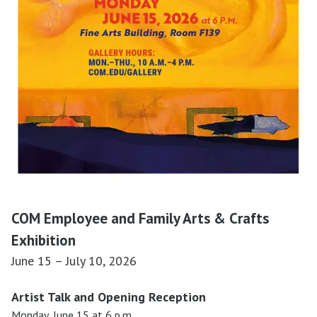
COM Employee and Family Arts & Crafts
Exhibition
June 15 – July 10, 2026
Artist Talk and Opening Reception
Monday, June 15 at 6 p.m.