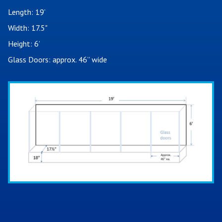
Length: 19’
Width: 17.5"
Height: 6’
Glass Doors: approx. 46” wide