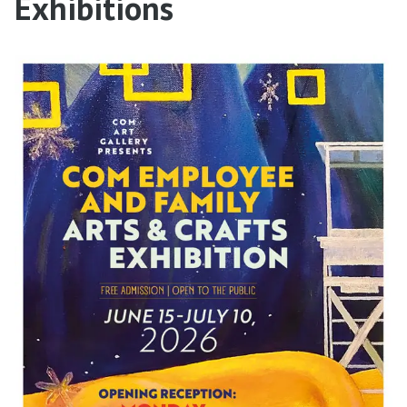
Exhibitions