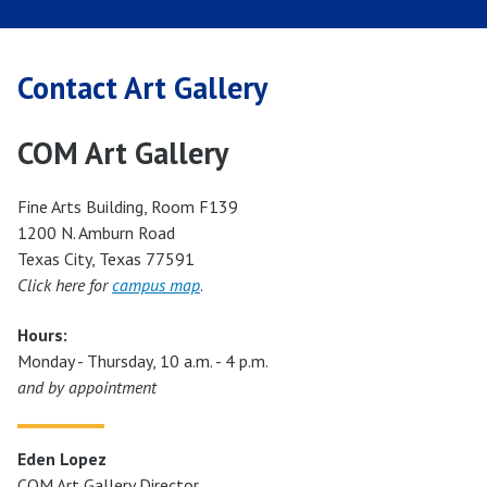
Contact Art Gallery
COM Art Gallery
Fine Arts Building, Room F139
1200 N. Amburn Road
Texas City, Texas 77591
Click here for
campus map
.
Hours:
Monday - Thursday, 10 a.m. - 4 p.m.
and by appointment
Eden Lopez
COM Art Gallery Director