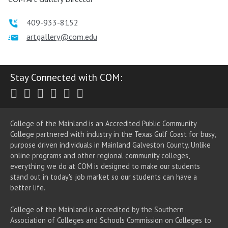
409-933-8152
artgallery@com.edu
Stay Connected with COM:
Twitter
Facebook
Instagram
Youtube
LinkedIn
RSS
College of the Mainland is an Accredited Public Community
College partnered with industry in the Texas Gulf Coast for busy,
purpose driven individuals in Mainland Galveston County. Unlike
online programs and other regional community colleges,
everything we do at COM is designed to make our students
stand out in today's job market so our students can have a
better life.
College of the Mainland is accredited by the Southern
Association of Colleges and Schools Commission on Colleges to