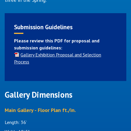
Submission Guidelines
Please review this PDF for proposal and
submission guidelines:
Gallery Exhibition Proposal and Selection
Process
Gallery Dimensions
Main Gallery - Floor Plan ft./in.
Length: 36’