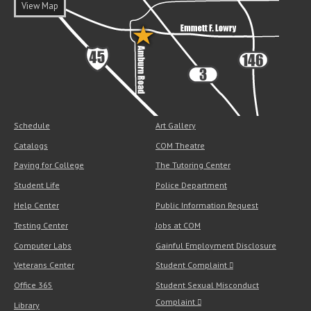
View Map
Schedule
Art Gallery
Catalogs
COM Theatre
Paying for College
The Tutoring Center
Student Life
Police Department
Help Center
Public Information Request
Testing Center
Jobs at COM
Computer Labs
Gainful Employment Disclosure
Veterans Center
Student Complaint
Office 365
Student Sexual Misconduct
Complaint
Library