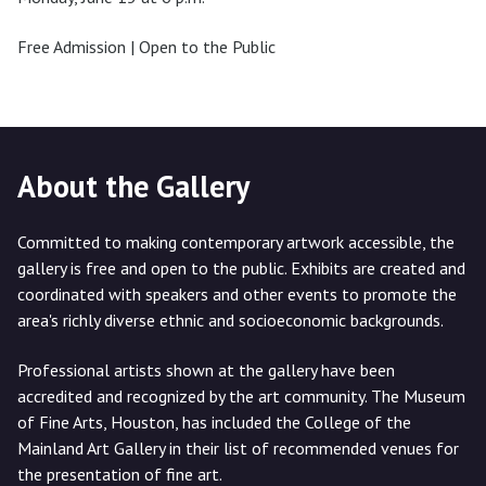
Free Admission | Open to the Public
About the Gallery
Committed to making contemporary artwork accessible, the
gallery is free and open to the public. Exhibits are created and
coordinated with speakers and other events to promote the
area's richly diverse ethnic and socioeconomic backgrounds.
Professional artists shown at the gallery have been
accredited and recognized by the art community. The Museum
of Fine Arts, Houston, has included the College of the
Mainland Art Gallery in their list of recommended venues for
the presentation of fine art.