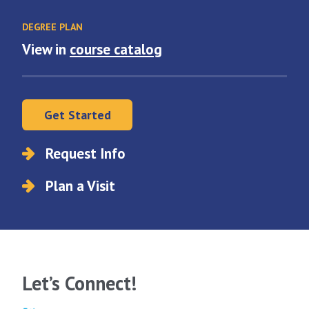
DEGREE PLAN
View in
course catalog
Get Started
Request Info
Plan a Visit
Let’s Connect!