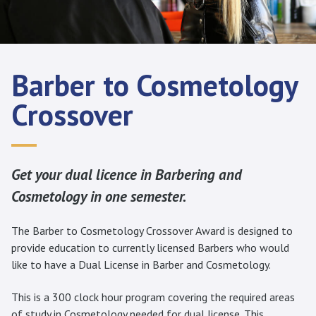
Barber to Cosmetology
Crossover
Get your dual licence in Barbering and
Cosmetology in one semester.
The Barber to Cosmetology Crossover Award is designed to
provide education to currently licensed Barbers who would
like to have a Dual License in Barber and Cosmetology.
This is a 300 clock hour program covering the required areas
of study in Cosmetology needed for dual license. This