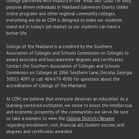
College partnered with industry in the Texas Gulf Coast for busy,
purpose driven individuals in Mainland Galveston County. Unlike
online programs and other regional community colleges,
everything we do at COM is designed to make our students
stand out in today's job market so our students can have a
better life.
College of the Mainland is accredited by the Southern
Association of Colleges and Schools Commission on Colleges to
award associate
and baccalaureate
degrees and certificates.
Contact the Southern Association of Colleges and Schools
Commission on Colleges at 1866 Southern Lane, Decatur, Georgia
30033-4097 or call 404-679-4500 for questions about the
accreditation of College of the Mainland.
At COM, we believe that everyone deserves an education. As a
learning-centered institution, we strive to boost the intellectual
and economic prosperity of the communities we serve. Be sure
to take a moment to view the
College District's Resume
regarding enrollment, cost, financial aid, student success and
degrees and certificates awarded.