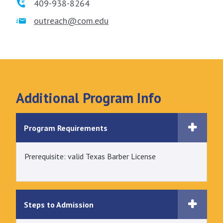
409-938-8264
outreach@com.edu
Additional Program Info
Program Requirements
Prerequisite: valid Texas Barber License
Steps to Admission