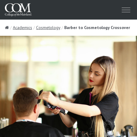
Menu
Home
Academics
Cosmetology
Barber to Cosmetology Crossover