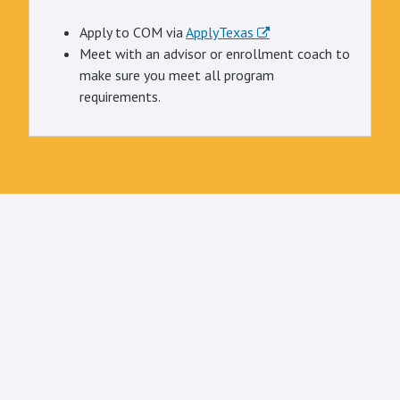
Apply to COM via
ApplyTexas
Meet with an advisor or enrollment coach to
make sure you meet all program
requirements.