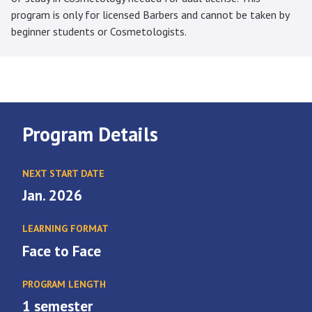
program is only for licensed Barbers and cannot be taken by
beginner students or Cosmetologists.
Program Details
NEXT START DATE
Jan. 2026
LEARNING FORMAT
Face to Face
PROGRAM LENGTH
1 semester