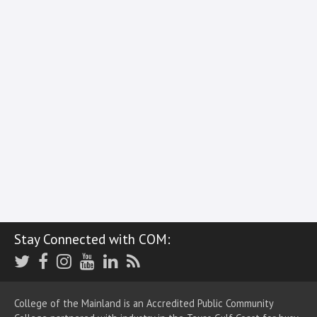
Stay Connected with COM:
Twitter
Facebook
Instagram
Youtube
LinkedIn
RSS
College of the Mainland is an Accredited Public Community