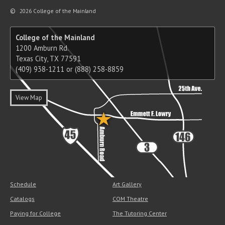
©
2026 College of the Mainland
College of the Mainland
1200 Amburn Rd.
Texas City, TX 77591
(409) 938-1211 or (888) 258-8859
View Map
Schedule
Art Gallery
Catalogs
COM Theatre
Paying for College
The Tutoring Center