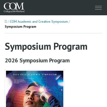
Menu
Home
COM Academic and Creative Symposium
Symposium Program
Symposium Program
2026 Symposium Program