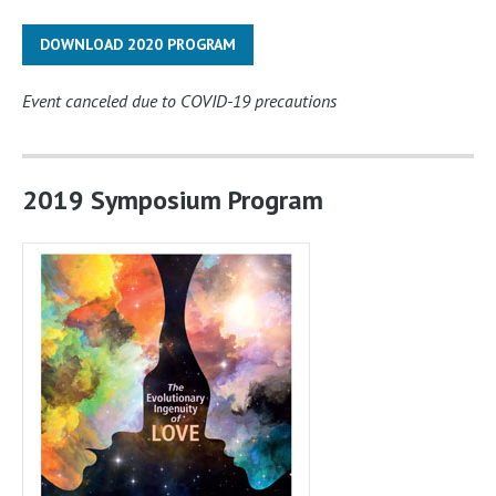
DOWNLOAD 2020 PROGRAM
Event canceled due to COVID-19 precautions
2019 Symposium Program