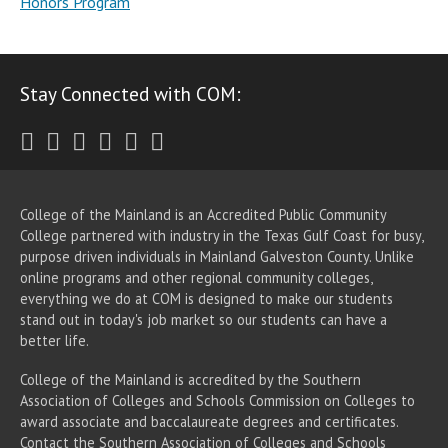
Honors Program
Stay Connected with COM:
Twitter
Facebook
Instagram
Youtube
LinkedIn
RSS
College of the Mainland is an Accredited Public Community
College partnered with industry in the Texas Gulf Coast for busy,
purpose driven individuals in Mainland Galveston County. Unlike
online programs and other regional community colleges,
everything we do at COM is designed to make our students
stand out in today's job market so our students can have a
better life.
College of the Mainland is accredited by the Southern
Association of Colleges and Schools Commission on Colleges to
award associate
and baccalaureate
degrees and certificates.
Contact the Southern Association of Colleges and Schools