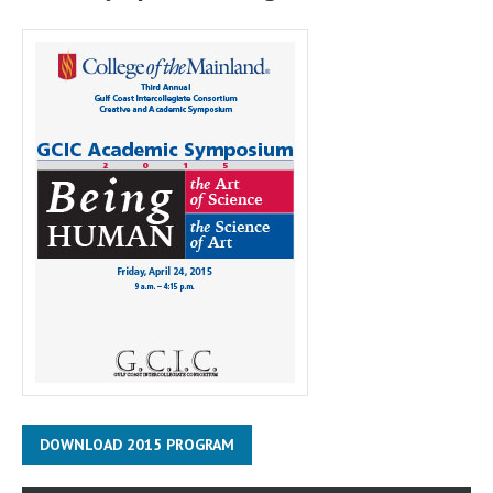
DOWNLOAD 2015 PROGRAM