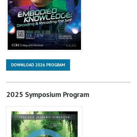
DOWNLOAD 2026 PROGRAM
2025 Symposium Program