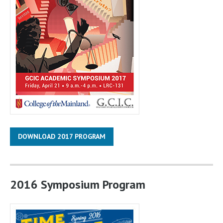
DOWNLOAD 2017 PROGRAM
2016 Symposium Program