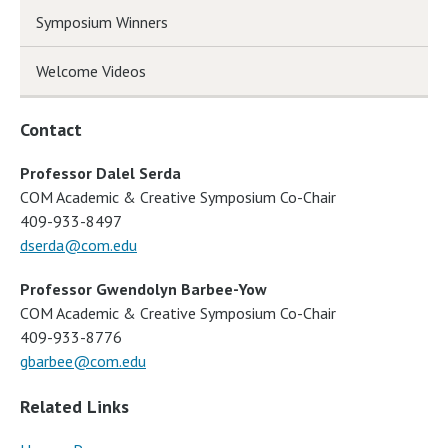
Symposium Winners
Welcome Videos
Contact
Professor Dalel Serda
COM Academic & Creative Symposium Co-Chair
409-933-8497
dserda@com.edu
Professor Gwendolyn Barbee-Yow
COM Academic & Creative Symposium Co-Chair
409-933-8776
gbarbee@com.edu
Related Links