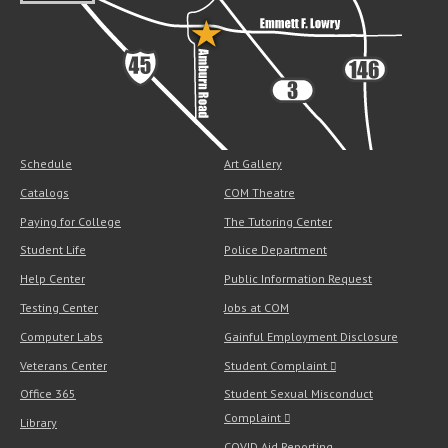
Schedule
Art Gallery
Catalogs
COM Theatre
Paying for College
The Tutoring Center
Student Life
Police Department
Help Center
Public Information Request
Testing Center
Jobs at COM
Computer Labs
Gainful Employment Disclosure
Veterans Center
Student Complaint
Office 365
Student Sexual Misconduct
Complaint
Library
COVID Aid Reporting