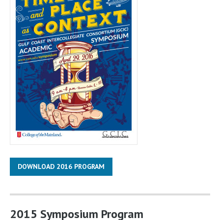
DOWNLOAD 2016 PROGRAM
2015 Symposium Program