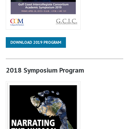
DOWNLOAD 2019 PROGRAM
2018 Symposium Program