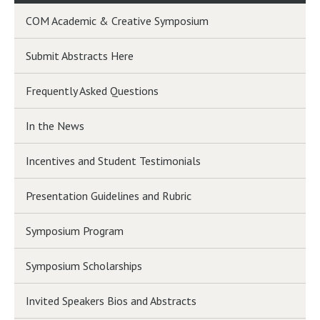
COM Academic & Creative Symposium
Submit Abstracts Here
Frequently Asked Questions
In the News
Incentives and Student Testimonials
Presentation Guidelines and Rubric
Symposium Program
Symposium Scholarships
Invited Speakers Bios and Abstracts