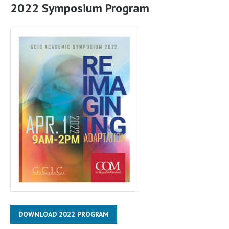
2022 Symposium Program
DOWNLOAD 2022 PROGRAM