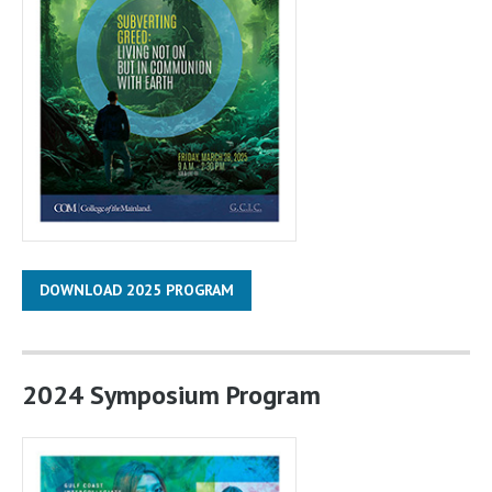
DOWNLOAD 2025 PROGRAM
2024 Symposium Program