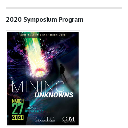
2020 Symposium Program