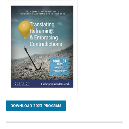
DOWNLOAD 2023 PROGRAM