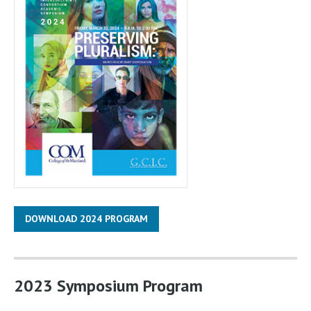
DOWNLOAD 2024 PROGRAM
2023 Symposium Program