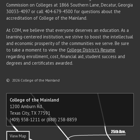
Commission on Colleges at 1866 Southern Lane, Decatur, Georgia
30033-4097 or call 404-679-4500 for questions about the
accreditation of College of the Mainland.
At COM, we believe that everyone deserves an education. As a
learning-centered institution, we strive to boost the intellectual
and economic prosperity of the communities we serve. Be sure
to take a moment to view the
College District's Resume
regarding enrollment, cost, financial aid, student success and
degrees and certificates awarded.
©
2026 College of the Mainland
College of the Mainland
1200 Amburn Rd.
Texas City, TX 77591
(409) 938-1211 or (888) 258-8859
View Map