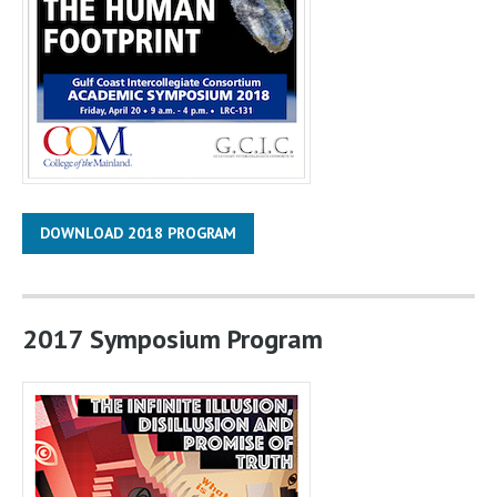
DOWNLOAD 2018 PROGRAM
2017 Symposium Program