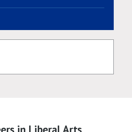
rs in Liberal Arts