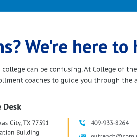
s? We're here to 
college can be confusing. At College of th
llment coaches to guide you through the a
e Desk
xas City, TX 77591
409-933-8264
ation Building
outreach@com.