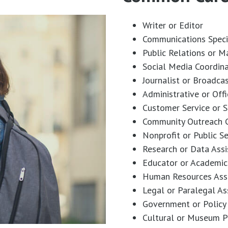
Writer or Editor
Communications Speci
Public Relations or M
Social Media Coordin
Journalist or Broadca
Administrative or Off
Customer Service or S
Community Outreach C
Nonprofit or Public S
Research or Data Assi
Educator or Academic
Human Resources Ass
Legal or Paralegal As
Government or Policy 
Cultural or Museum P