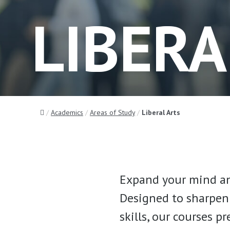
LIBERA
Home
Academics
Areas of Study
Liberal Arts
Expand your mind an
Designed to sharpen 
skills, our courses p