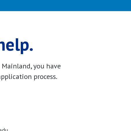
help.
e Mainland, you have
pplication process.
edu