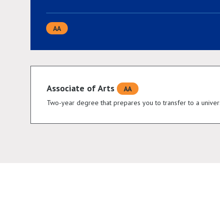
AA
Associate of Arts
AA
Two-year degree that prepares you to transfer to a univers