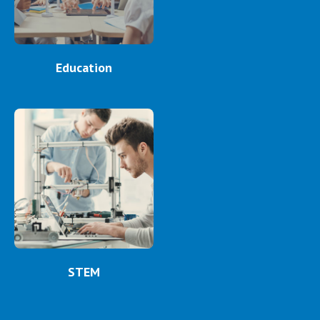
Education
STEM