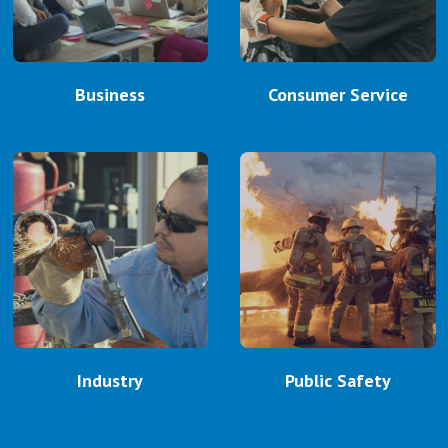
Business
Consumer Service
Industry
Public Safety