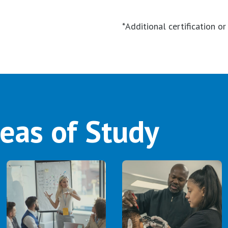
*Additional certification o
eas of Study