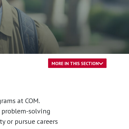
MORE IN THIS SECTION
grams at COM.
d problem-solving
ity or pursue careers