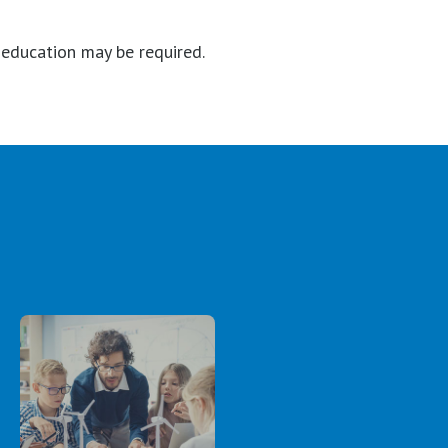
r education may be required.