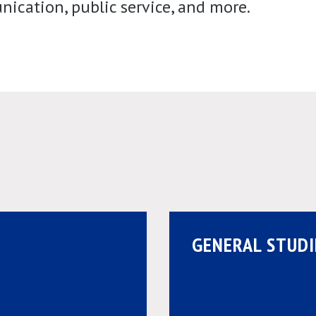
ication, public service, and more.
GENERAL STUDI