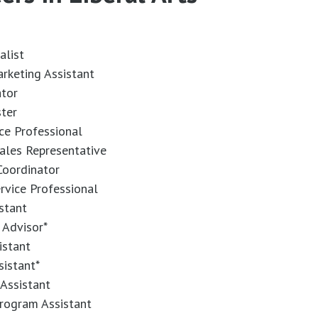
alist
arketing Assistant
ator
ster
ice Professional
ales Representative
oordinator
ervice Professional
stant
 Advisor*
istant
sistant*
Assistant
rogram Assistant