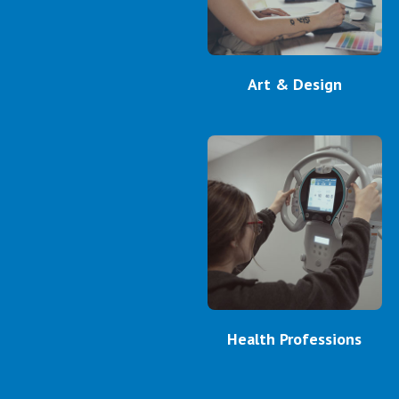
Art & Design
Health Professions