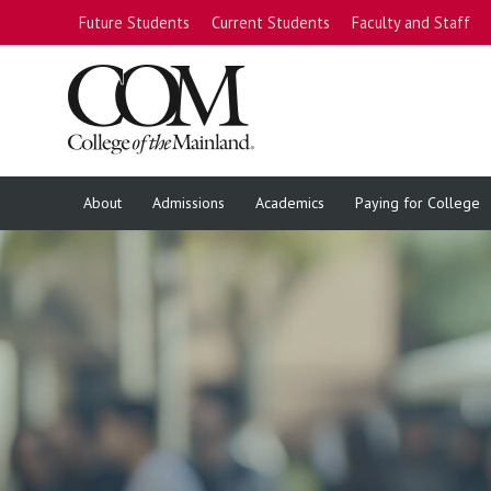
Future Students
Current Students
Faculty and Staff
About
Admissions
Academics
Paying for College