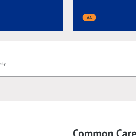
AA
ity.
Common Caree