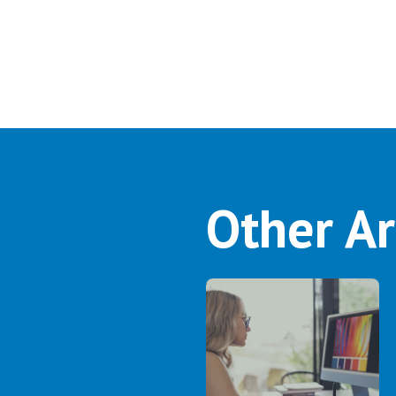
Other Ar