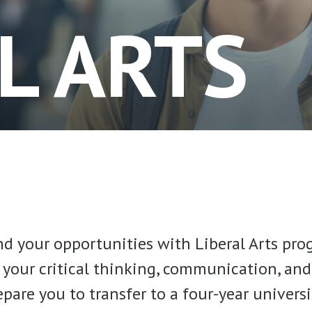
L ARTS
d your opportunities with Liberal Arts pro
your critical thinking, communication, an
repare you to transfer to a four-year univers