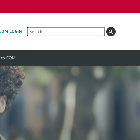
Search
COM LOGIN
e to COM