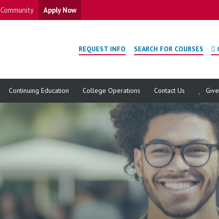
Community
Apply Now
REQUEST INFO
SEARCH FOR COURSES
Continuing Education
College Operations
Contact Us
Giv