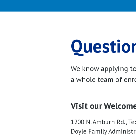
Question
We know applying to 
a whole team of enro
Visit our Welcom
1200 N. Amburn Rd., Te
Doyle Family Administr