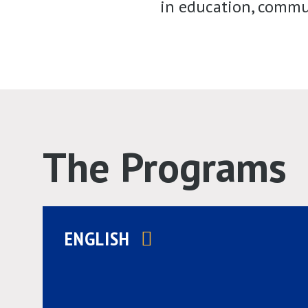
in education, commun
The Programs
ENGLISH