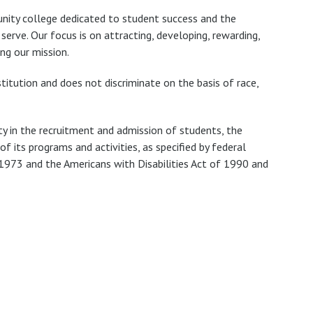
nity college dedicated to student success and the
rve. Our focus is on attracting, developing, rewarding,
ng our mission.
titution and does not discriminate on the basis of race,
ty in the recruitment and admission of students, the
 its programs and activities, as specified by federal
 1973 and the Americans with Disabilities Act of 1990 and