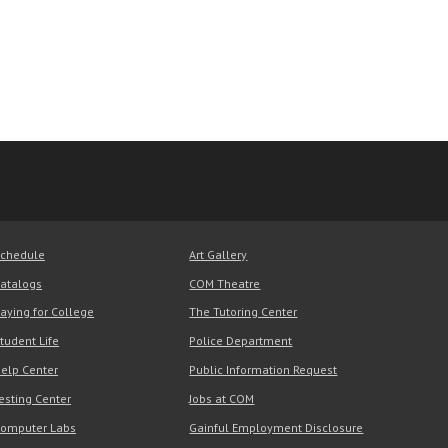
chedule
Art Gallery
atalogs
COM Theatre
aying for College
The Tutoring Center
tudent Life
Police Department
elp Center
Public Information Request
esting Center
Jobs at COM
omputer Labs
Gainful Employment Disclosure