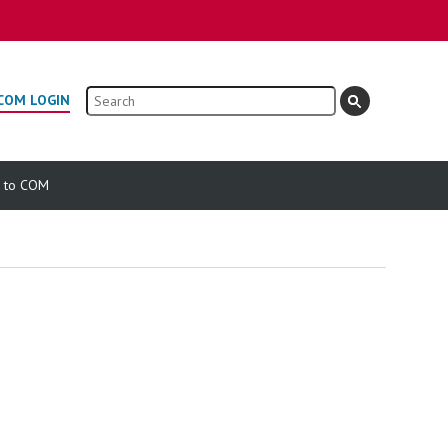
Search
COM LOGIN
e to COM