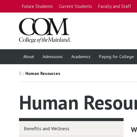
Future Students
Current Students
Faculty and Staff
About
Admissions
Academics
Paying for College
Home
Human Resources
Human Resou
W
Benefits and Wellness