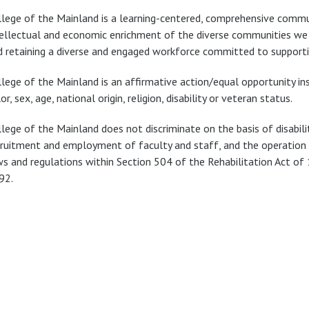
llege of the Mainland is a learning-centered, comprehensive commu
tellectual and economic enrichment of the diverse communities we se
d retaining a diverse and engaged workforce committed to supporti
lege of the Mainland is an affirmative action/equal opportunity ins
or, sex, age, national origin, religion, disability or veteran status.
llege of the Mainland does not discriminate on the basis of disabili
cruitment and employment of faculty and staff, and the operation of
ws and regulations within Section 504 of the Rehabilitation Act of
92.