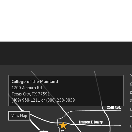
am
ube
nkedIn
RSS
S
College of the Mainland
C
1200 Amburn Rd.
P
Texas City, TX 77591
(409) 938-1211 or (888) 258-8859
S
H
View Map
T
C