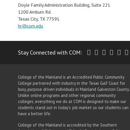
Doyle Family Administration Building, Suite 221
1200 Amburn Rd.
Texas City, TX 77591
hr@com.edu
Twitter
Facebook
Instagr
Yout
Li
Stay Connected with COM:
College of the Mainland is an Accredited Public Community
College partnered with industry in the Texas Gulf Coast for
busy, purpose driven individuals in Mainland Galveston County.
Unlike online programs and other regional community
colleges, everything we do at COM is designed to make our
students stand out in today's job market so our students can
have a better life.
College of the Mainland is accredited by the Southern