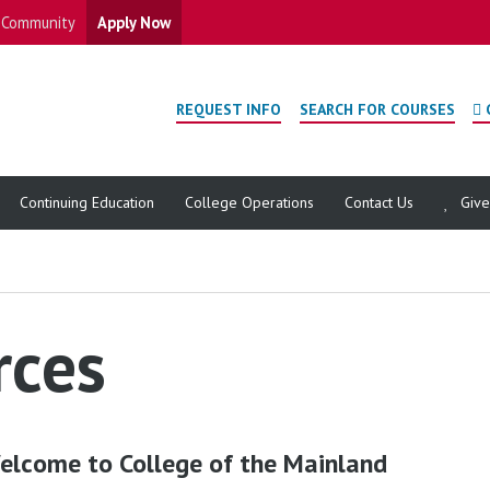
Community
Apply Now
REQUEST INFO
SEARCH FOR COURSES
Continuing Education
College Operations
Contact Us
Giv
rces
elcome to College of the Mainland