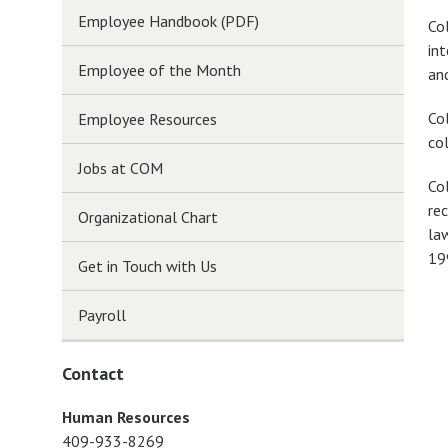
Employee Handbook (PDF)
Co
in
Employee of the Month
an
Col
Employee Resources
col
Jobs at COM
Co
re
Organizational Chart
la
19
Get in Touch with Us
Payroll
Contact
Human Resources
409-933-8269