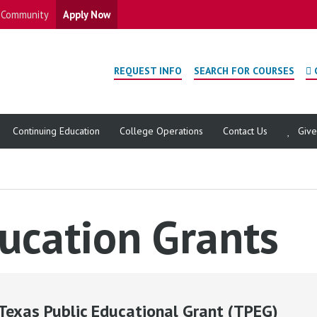
Community
Apply Now
REQUEST INFO
SEARCH FOR COURSES
Continuing Education
College Operations
Contact Us
Giv
ucation Grants
Texas Public Educational Grant (TPEG)