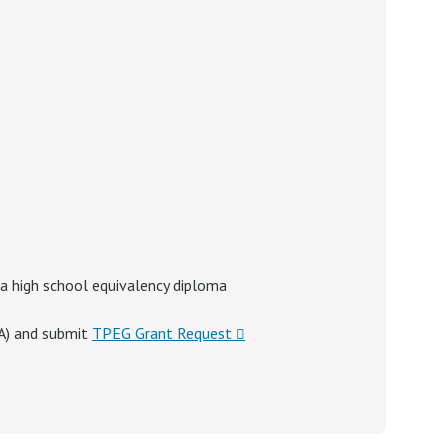
 a high school equivalency diploma
SA) and submit
TPEG Grant Request