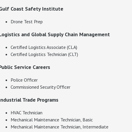
Gulf Coast Safety Institute
Drone Test Prep
Logistics and Global Supply Chain Management
Certified Logistics Associate (CLA)
Certified Logistics Technician (CLT)
Public Service Careers
Police Officer
Commissioned Security Officer
Industrial Trade Programs
HVAC Technician
Mechanical Maintenance Technician, Basic
Mechanical Maintenance Technician, Intermediate