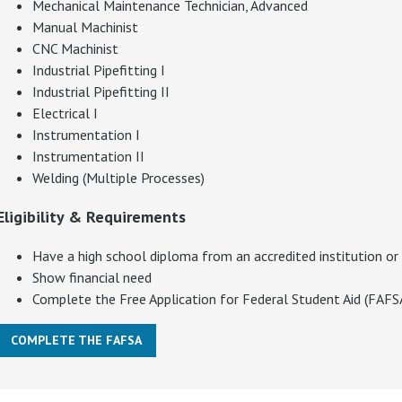
Mechanical Maintenance Technician, Advanced
Manual Machinist
CNC Machinist
Industrial Pipefitting I
Industrial Pipefitting II
Electrical I
Instrumentation I
Instrumentation II
Welding (Multiple Processes)
Eligibility & Requirements
Have a high school diploma from an accredited institution or
Show financial need
Complete the Free Application for Federal Student Aid (FAF
COMPLETE THE FAFSA