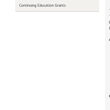
Continuing Education Grants