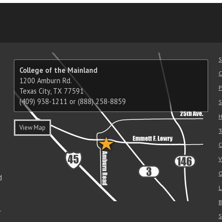
am
ube
nkedIn
RSS
S
College of the Mainland
C
1200 Amburn Rd.
P
Texas City, TX 77591
(409) 938-1211 or (888) 258-8859
S
H
View Map
T
C
V
O
d
L
B
.
S