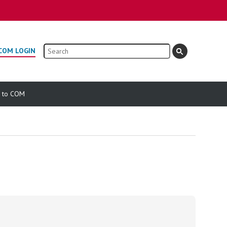
Search
COM LOGIN
e to COM