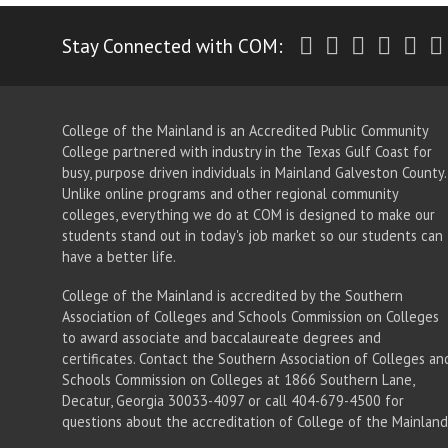
Twitter
Facebook
Instagr
Yout
Li
Stay Connected with COM:
College of the Mainland is an Accredited Public Community
College partnered with industry in the Texas Gulf Coast for
busy, purpose driven individuals in Mainland Galveston County.
Unlike online programs and other regional community
colleges, everything we do at COM is designed to make our
students stand out in today's job market so our students can
have a better life.
College of the Mainland is accredited by the Southern
Association of Colleges and Schools Commission on Colleges
to award associate
and baccalaureate
degrees and
certificates. Contact the Southern Association of Colleges an
Schools Commission on Colleges at 1866 Southern Lane,
Decatur, Georgia 30033-4097 or call 404-679-4500 for
questions about the accreditation of College of the Mainland