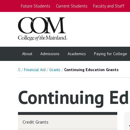
Future Students
Current Students
Faculty and Staff
About
Admissions
Academics
Paying for College
Home
Financial Aid
Grants
Continuing Education Grants
Continuing Ed
Credit Grants