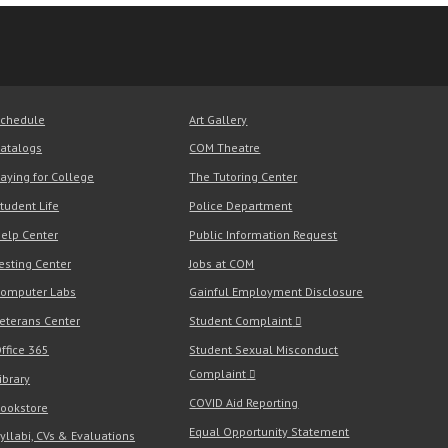
chedule
Art Gallery
atalogs
COM Theatre
aying for College
The Tutoring Center
tudent Life
Police Department
elp Center
Public Information Request
esting Center
Jobs at COM
omputer Labs
Gainful Employment Disclosure
eterans Center
Student Complaint
ffice 365
Student Sexual Misconduct
Complaint
ibrary
COVID Aid Reporting
ookstore
Equal Opportunity Statement
yllabi, CVs & Evaluations