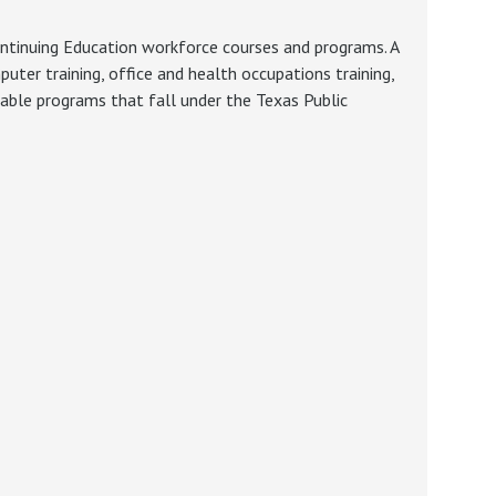
ontinuing Education workforce courses and programs. A
ter training, office and health occupations training,
ilable programs that fall under the Texas Public