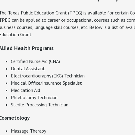
The Texas Public Education Grant (TPEG) is available for certain C
TPEG can be applied to career or occupational courses such as compu
business courses, language skill courses, etc. Below is a list of ava
Education Grant.
Allied Health Programs
Certified Nurse Aid (CNA)
Dental Assistant
Electrocardiography (EKG) Technician
Medical Office/Insurance Specialist
Medication Aid
Phlebotomy Technician
Sterile Processing Technician
Cosmetology
Massage Therapy