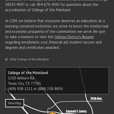
30033-4097 or call 404-679-4500 for questions about the
accreditation of College of the Mainland.
At COM, we believe that everyone deserves an education. As a
learning-centered institution, we strive to boost the intellectual
and economic prosperity of the communities we serve. Be sure
to take a moment to view the
College District's Resume
regarding enrollment, cost, financial aid, student success and
degrees and certificates awarded.
©
2026 College of the Mainland
College of the Mainland
1200 Amburn Rd.
Texas City, TX 77591
(409) 938-1211 or (888) 258-8859
View Map