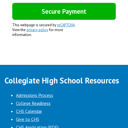
This webpage is secured by
reCAPTCHA
.
View the
privacy policy
for more
information.
Collegiate High School Resources
Admissions Process
College Readiness
CHS Calendar
Give to CHS
CHS Application (PDF)