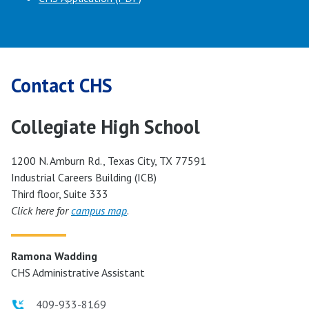
Contact CHS
Collegiate High School
1200 N. Amburn Rd., Texas City, TX 77591
Industrial Careers Building (ICB)
Third floor, Suite 333
Click here for
campus map
.
Ramona Wadding
CHS Administrative Assistant
409-933-8169