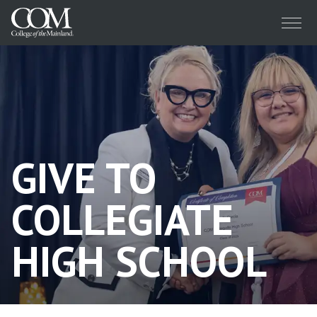
Menu
GIVE TO
COLLEGIATE
HIGH SCHOOL