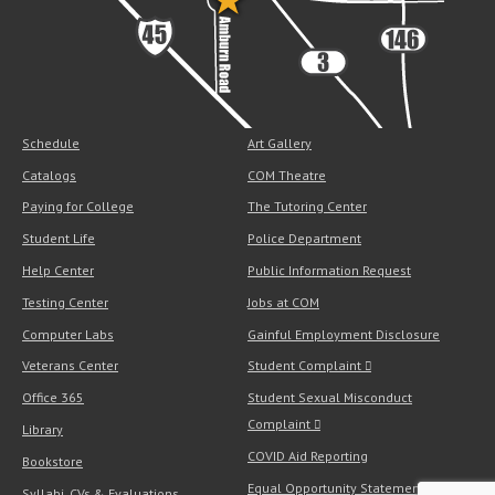
Schedule
Art Gallery
Catalogs
COM Theatre
Paying for College
The Tutoring Center
Student Life
Police Department
Help Center
Public Information Request
Testing Center
Jobs at COM
Computer Labs
Gainful Employment Disclosure
Veterans Center
Student Complaint
Office 365
Student Sexual Misconduct
Complaint
Library
COVID Aid Reporting
Bookstore
Equal Opportunity Statement
Syllabi, CVs & Evaluations