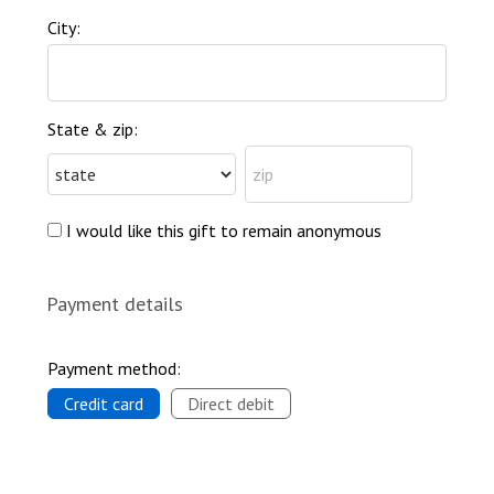
City:
State & zip:
I would like this gift to remain anonymous
Payment details
Payment method:
Credit card
Direct debit