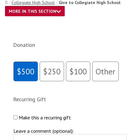
Home
Collegiate High School
Give to Collegiate High School
MORE IN THIS SECTION
Donation
$500
$250
$100
Other
Recurring Gift
Make this a recurring gift
Leave a comment (optional):