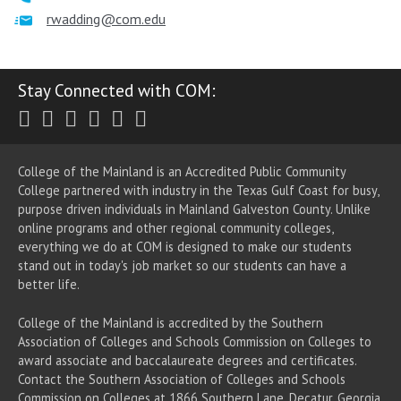
rwadding@com.edu
Stay Connected with COM:
Twitter
Facebook
Instagram
Youtube
LinkedIn
RSS
College of the Mainland is an Accredited Public Community
College partnered with industry in the Texas Gulf Coast for busy,
purpose driven individuals in Mainland Galveston County. Unlike
online programs and other regional community colleges,
everything we do at COM is designed to make our students
stand out in today's job market so our students can have a
better life.
College of the Mainland is accredited by the Southern
Association of Colleges and Schools Commission on Colleges to
award associate
and baccalaureate
degrees and certificates.
Contact the Southern Association of Colleges and Schools
Commission on Colleges at 1866 Southern Lane, Decatur, Georgia