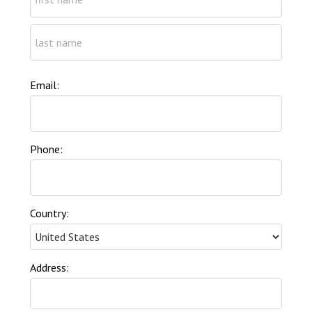
Email:
Phone:
Country:
Address: