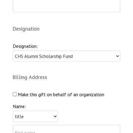
Designation
Designation:
Billing Address
Make this gift on behalf of an organization
Name: