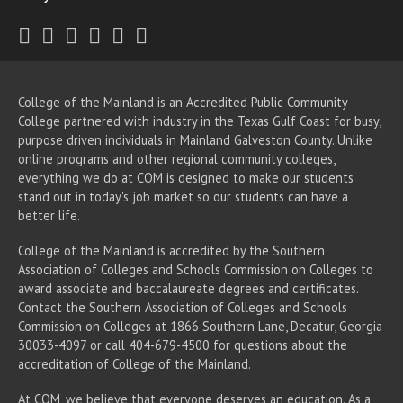
Twitter
Facebook
Instagram
Youtube
LinkedIn
RSS
College of the Mainland is an Accredited Public Community
College partnered with industry in the Texas Gulf Coast for busy,
purpose driven individuals in Mainland Galveston County. Unlike
online programs and other regional community colleges,
everything we do at COM is designed to make our students
stand out in today's job market so our students can have a
better life.
College of the Mainland is accredited by the Southern
Association of Colleges and Schools Commission on Colleges to
award associate
and baccalaureate
degrees and certificates.
Contact the Southern Association of Colleges and Schools
Commission on Colleges at 1866 Southern Lane, Decatur, Georgia
30033-4097 or call 404-679-4500 for questions about the
accreditation of College of the Mainland.
At COM, we believe that everyone deserves an education. As a