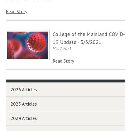
Read Story
College of the Mainland COVID-
19 Update - 3/3/2021
Mar. 2, 2021
Read Story
2026 Articles
2025 Articles
2024 Articles