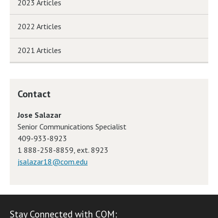
2023 Articles
2022 Articles
2021 Articles
Contact
Jose Salazar
Senior Communications Specialist
409-933-8923
1 888-258-8859, ext. 8923
jsalazar18@com.edu
Stay Connected with COM: