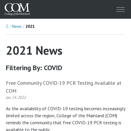
Menu
Home
News
2021
2021 News
Filtering By: COVID
Free Community COVID-19 PCR Testing Available at
COM
Jan. 14, 2022
As the availability of COVID-19 testing becomes increasingly
limited across the region, College of the Mainland (COM)
reminds the community that free COVID-19 PCR testing is
available to the public.