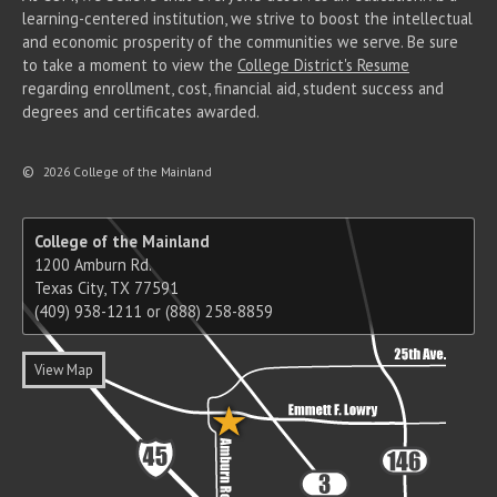
learning-centered institution, we strive to boost the intellectual
and economic prosperity of the communities we serve. Be sure
to take a moment to view the
College District's Resume
regarding enrollment, cost, financial aid, student success and
degrees and certificates awarded.
©
2026 College of the Mainland
College of the Mainland
1200 Amburn Rd.
Texas City, TX 77591
(409) 938-1211 or (888) 258-8859
View Map